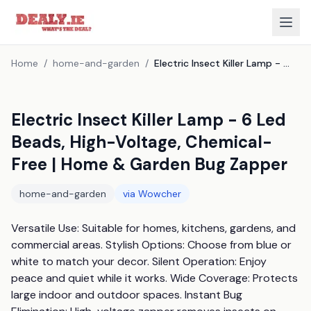
Home
/
home-and-garden
/
Electric Insect Killer Lamp - 6 Led Beads, High-Voltage, Chemical-Free | Home & Garden Bug Zapper
Electric Insect Killer Lamp - 6 Led
Beads, High-Voltage, Chemical-
Free | Home & Garden Bug Zapper
home-and-garden
via
Wowcher
Versatile Use: Suitable for homes, kitchens, gardens, and 
commercial areas. Stylish Options: Choose from blue or 
white to match your decor. Silent Operation: Enjoy 
peace and quiet while it works. Wide Coverage: Protects 
large indoor and outdoor spaces. Instant Bug 