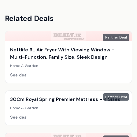
Related Deals
Partner Deal
Nettlife 6L Air Fryer With Viewing Window -
Multi-Function, Family Size, Sleek Design
Home & Garden
See deal
Partner Deal
30Cm Royal Spring Premier Mattress - 4 Sizes
Home & Garden
See deal