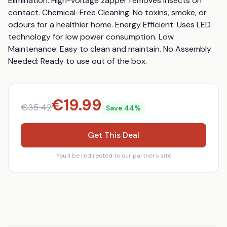
Elimination: High-voltage zapper removes insects on 
contact. Chemical-Free Cleaning: No toxins, smoke, or 
odours for a healthier home. Energy Efficient: Uses LED 
technology for low power consumption. Low 
Maintenance: Easy to clean and maintain. No Assembly 
Needed: Ready to use out of the box.
€
19.99
€
35.42
Save
44
%
Get This Deal
You'll be redirected to our partner's site