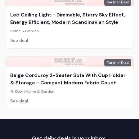
Partner Deal
Led Ceiling Light - Dimmable, Starry Sky Effect,
Energy Efficient, Modern Scandinavian Style
Home & Garden
See deal
Partner Deal
Beige Corduroy 2-Seater Sofa With Cup Holder
& Storage - Compact Modern Fabric Couch
Down
|
Home & Garden
See deal
Get daily deals in your inbox