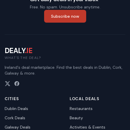
Free. No spam. Unsubscribe anytime.
Subscribe now
DEALY
.IE
WHAT'S THE DEAL?
Ireland's deal marketplace. Find the best deals in Dublin, Cork,
Galway & more.
CITIES
LOCAL DEALS
Dublin
Deals
Restaurants
Cork
Deals
Beauty
Galway
Deals
Activities & Events