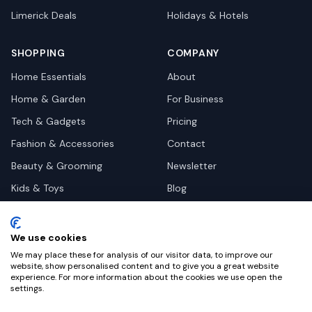
Limerick
Deals
Holidays & Hotels
SHOPPING
COMPANY
Home Essentials
About
Home & Garden
For Business
Tech & Gadgets
Pricing
Fashion & Accessories
Contact
Beauty & Grooming
Newsletter
Kids & Toys
Blog
Pets
Deal Site Contacts
Health & Wellness
We use cookies
Automotive
We may place these for analysis of our visitor data, to improve our
website, show personalised content and to give you a great website
experience. For more information about the cookies we use open the
settings.