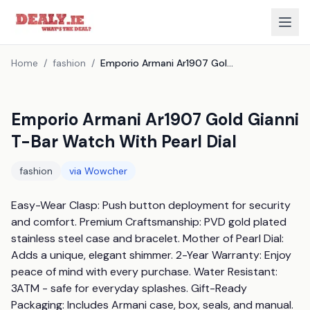
Home
/
fashion
/
Emporio Armani Ar1907 Gold Gianni T-Bar Watch With Pearl Dial
Emporio Armani Ar1907 Gold Gianni
T-Bar Watch With Pearl Dial
fashion
via
Wowcher
Easy-Wear Clasp: Push button deployment for security 
and comfort. Premium Craftsmanship: PVD gold plated 
stainless steel case and bracelet. Mother of Pearl Dial: 
Adds a unique, elegant shimmer. 2-Year Warranty: Enjoy 
peace of mind with every purchase. Water Resistant: 
3ATM - safe for everyday splashes. Gift-Ready 
Packaging: Includes Armani case, box, seals, and manual. 