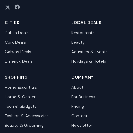
CITIES
LOCAL DEALS
Dublin
Deals
Restaurants
Cork
Deals
Beauty
Galway
Deals
Activities & Events
Limerick
Deals
Holidays & Hotels
SHOPPING
COMPANY
Home Essentials
About
Home & Garden
For Business
Tech & Gadgets
Pricing
Fashion & Accessories
Contact
Beauty & Grooming
Newsletter