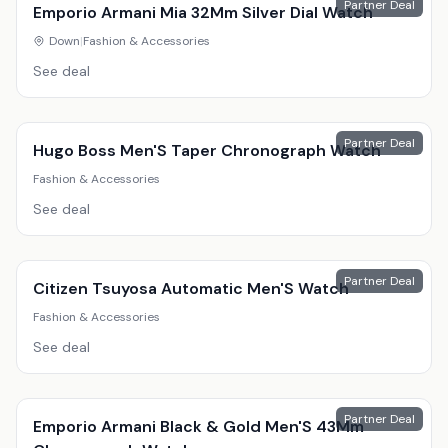
Partner Deal
Emporio Armani Mia 32Mm Silver Dial Watch
Down
|
Fashion & Accessories
See deal
Partner Deal
Hugo Boss Men'S Taper Chronograph Watch
Fashion & Accessories
See deal
Partner Deal
Citizen Tsuyosa Automatic Men'S Watch
Fashion & Accessories
See deal
Partner Deal
Emporio Armani Black & Gold Men'S 43Mm