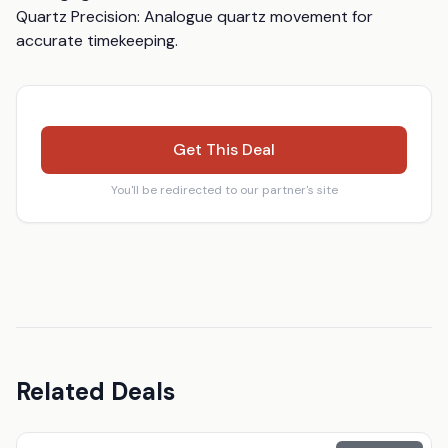
Quartz Precision: Analogue quartz movement for 
accurate timekeeping.
Get This Deal
You'll be redirected to our partner's site
Related Deals