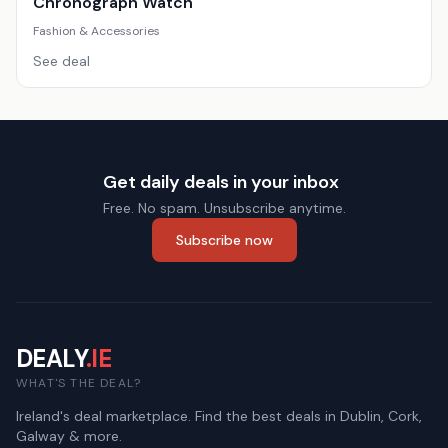
Chronograph Watch
Fashion & Accessories
See deal
Get daily deals in your inbox
Free. No spam. Unsubscribe anytime.
Subscribe now
DEALY
.IE
WHAT'S THE DEAL?
Ireland's deal marketplace. Find the best deals in Dublin, Cork,
Galway & more.