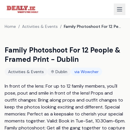
Home
/
Activities & Events
/
Family Photoshoot For 12 People & Framed Print - Dublin
Family Photoshoot For 12 People &
Framed Print - Dublin
Activities & Events
Dublin
via
Wowcher
In front of the lens: For up to 12 family members, you'll 
pose, pout and smile in front of the lens! Props and 
outfit changes: Bring along props and outfit changes to 
keep the photos looking exciting and different. Special 
memories: Perfect as a keepsake to cherish your special 
moments together. Valid: Book in Tue-Sat, 10.30am-6pm. 
Family photoshoot: Get all the gang together to capture 