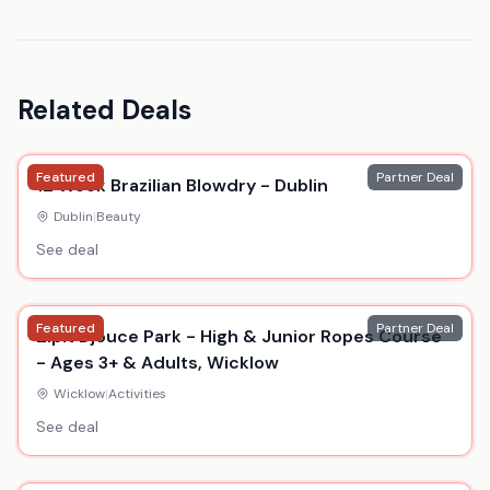
Related Deals
Featured
Partner Deal
12 Week Brazilian Blowdry - Dublin
Dublin
|
Beauty
See deal
Featured
Partner Deal
Zipit Djouce Park - High & Junior Ropes Course
- Ages 3+ & Adults, Wicklow
Wicklow
|
Activities
See deal