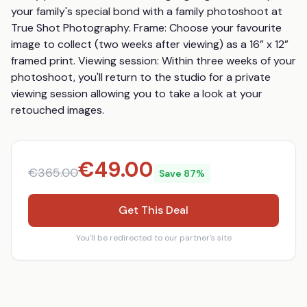
your family's special bond with a family photoshoot at 
True Shot Photography. Frame: Choose your favourite 
image to collect (two weeks after viewing) as a 16” x 12” 
framed print. Viewing session: Within three weeks of your 
photoshoot, you'll return to the studio for a private 
viewing session allowing you to take a look at your 
retouched images.
€
49.00
€
365.00
Save
87
%
Get This Deal
You'll be redirected to our partner's site