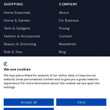
SHOPPING
COMPANY
Home Essentials
About
Home & Garden
For Business
Tech & Gadgets
Pricing
Fashion & Accessories
Contact
Beauty & Grooming
Newsletter
Kids & Toys
Blog
Pets
Deal Site Contacts
Health & Wellness
We use cookies
Automotive
We may place these for analysis of our visitor data, to improve our
website, show personalised content and to give you a great website
experience. For more information about the cookies we use open the
settings.
©
2026
Dealy. All rights reserved.
Accept all
Deny
Privacy
Terms
Cookie Settings