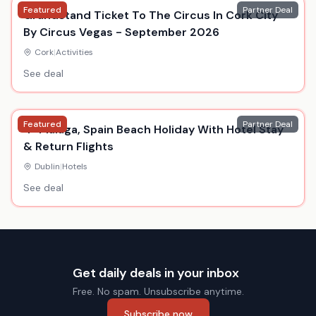
Featured
Partner Deal
Grandstand Ticket To The Circus In Cork City
By Circus Vegas - September 2026
Cork
|
Activities
See deal
Featured
Partner Deal
4* Malaga, Spain Beach Holiday With Hotel Stay
& Return Flights
Dublin
|
Hotels
See deal
Get daily deals in your inbox
Free. No spam. Unsubscribe anytime.
Subscribe now