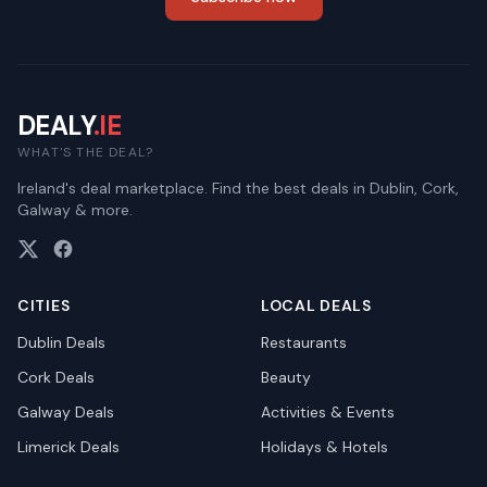
DEALY
.IE
WHAT'S THE DEAL?
Ireland's deal marketplace. Find the best deals in Dublin, Cork,
Galway & more.
CITIES
LOCAL DEALS
Dublin
Deals
Restaurants
Cork
Deals
Beauty
Galway
Deals
Activities & Events
Limerick
Deals
Holidays & Hotels