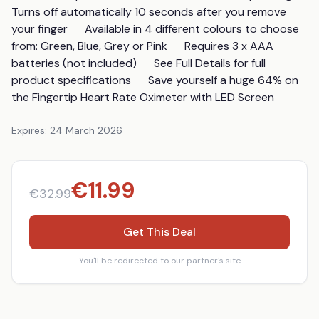
Turns off automatically 10 seconds after you remove 
your finger      Available in 4 different colours to choose 
from: Green, Blue, Grey or Pink      Requires 3 x AAA 
batteries (not included)      See Full Details for full 
product specifications      Save yourself a huge 64% on 
the Fingertip Heart Rate Oximeter with LED Screen
Expires:
24 March 2026
€
11.99
€
32.99
Get This Deal
You'll be redirected to our partner's site