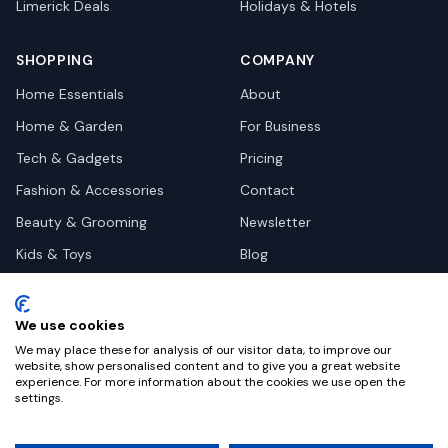
Limerick
Deals
Holidays & Hotels
SHOPPING
COMPANY
Home Essentials
About
Home & Garden
For Business
Tech & Gadgets
Pricing
Fashion & Accessories
Contact
Beauty & Grooming
Newsletter
Kids & Toys
Blog
Pets
Deal Site Contacts
Health & Wellness
We use cookies
Automotive
We may place these for analysis of our visitor data, to improve our
website, show personalised content and to give you a great website
experience. For more information about the cookies we use open the
settings.
©
2026
Dealy. All rights reserved.