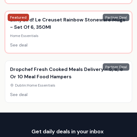
Featured
Partner Deal
Early Bird! Le Creuset Rainbow Stoneware Mugs
- Set Of 6, 350Ml
Home Essentials
See deal
Partner Deal
Dropchef Fresh Cooked Meals Delivery - 5, 6, 8
Or 10 Meal Food Hampers
Dublin
|
Home Essentials
See deal
Get daily deals in your inbox