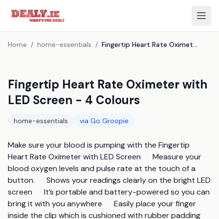
Home
/
home-essentials
/
Fingertip Heart Rate Oximeter with LED Screen - 4 Colours
Fingertip Heart Rate Oximeter with
LED Screen - 4 Colours
home-essentials
via
Go Groopie
Make sure your blood is pumping with the Fingertip 
Heart Rate Oximeter with LED Screen      Measure your 
blood oxygen levels and pulse rate at the touch of a 
button.      Shows your readings clearly on the bright LED 
screen      It’s portable and battery-powered so you can 
bring it with you anywhere      Easily place your finger 
inside the clip which is cushioned with rubber padding      