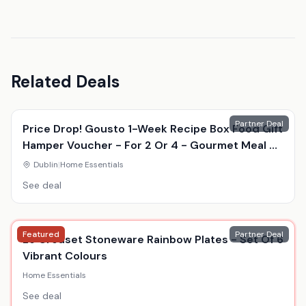
Related Deals
Partner Deal
Price Drop! Gousto 1-Week Recipe Box Food Gift
Hamper Voucher - For 2 Or 4 - Gourmet Meal Kit
Delivery
Dublin
|
Home Essentials
See deal
Featured
Partner Deal
Le Creuset Stoneware Rainbow Plates - Set Of 6
Vibrant Colours
Home Essentials
See deal