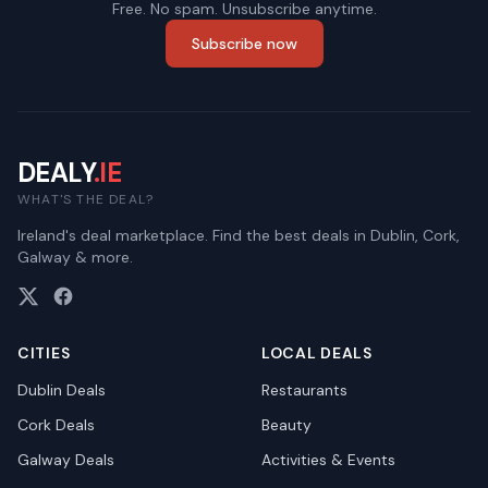
Free. No spam. Unsubscribe anytime.
Subscribe now
DEALY
.IE
WHAT'S THE DEAL?
Ireland's deal marketplace. Find the best deals in Dublin, Cork,
Galway & more.
CITIES
LOCAL DEALS
Dublin
Deals
Restaurants
Cork
Deals
Beauty
Galway
Deals
Activities & Events