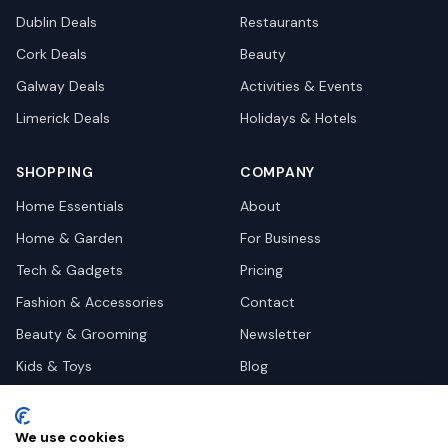
Dublin
Deals
Restaurants
Cork
Deals
Beauty
Galway
Deals
Activities & Events
Limerick
Deals
Holidays & Hotels
SHOPPING
COMPANY
Home Essentials
About
Home & Garden
For Business
Tech & Gadgets
Pricing
Fashion & Accessories
Contact
Beauty & Grooming
Newsletter
Kids & Toys
Blog
Pets
Deal Site Contacts
Health & Wellness
We use cookies