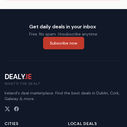
Get daily deals in your inbox
Free. No spam. Unsubscribe anytime.
Subscribe now
DEALY
.IE
WHAT'S THE DEAL?
Ireland's deal marketplace. Find the best deals in Dublin, Cork,
Galway & more.
CITIES
LOCAL DEALS