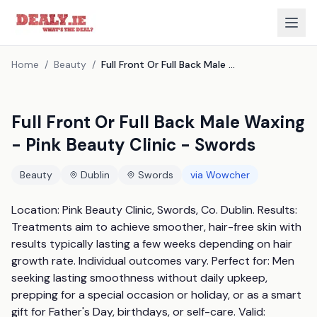
Home
/
Beauty
/
Full Front Or Full Back Male Waxing - Pink Beauty Clinic - Swords
Full Front Or Full Back Male Waxing
- Pink Beauty Clinic - Swords
Beauty
Dublin
Swords
via
Wowcher
Location: Pink Beauty Clinic, Swords, Co. Dublin. Results: 
Treatments aim to achieve smoother, hair-free skin with 
results typically lasting a few weeks depending on hair 
growth rate. Individual outcomes vary. Perfect for: Men 
seeking lasting smoothness without daily upkeep, 
prepping for a special occasion or holiday, or as a smart 
gift for Father's Day, birthdays, or self-care. Valid: 