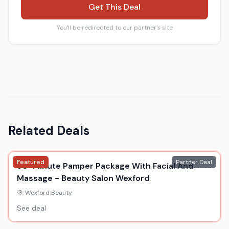
Get This Deal
You'll be redirected to our partner's site
Related Deals
Featured
Partner Deal
90-Minute Pamper Package With Facial And
Massage - Beauty Salon Wexford
Wexford
|
Beauty
See deal