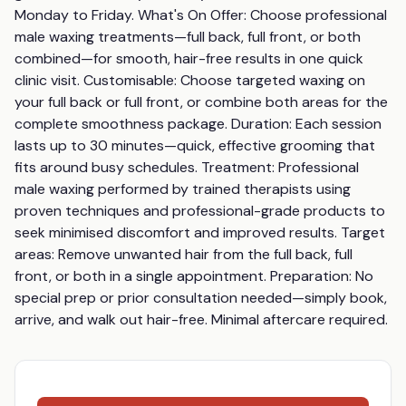
Monday to Friday. What's On Offer: Choose professional 
male waxing treatments—full back, full front, or both 
combined—for smooth, hair-free results in one quick 
clinic visit. Customisable: Choose targeted waxing on 
your full back or full front, or combine both areas for the 
complete smoothness package. Duration: Each session 
lasts up to 30 minutes—quick, effective grooming that 
fits around busy schedules. Treatment: Professional 
male waxing performed by trained therapists using 
proven techniques and professional-grade products to 
seek minimised discomfort and improved results. Target 
areas: Remove unwanted hair from the full back, full 
front, or both in a single appointment. Preparation: No 
special prep or prior consultation needed—simply book, 
arrive, and walk out hair-free. Minimal aftercare required.