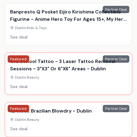
Partner Deal
Banpresto Q Posket Eijiro Kirishima Collectible
Figurine - Anime Hero Toy For Ages 15+, My Hero
Academia, Durable Display Model
Dublin
|
Kids & Toys
See deal
Featured
Partner Deal
Old School Tattoo - 3 Laser Tattoo Removal
Sessions - 3"X3" Or 6"X6" Areas - Dublin
Dublin
|
Beauty
See deal
Featured
Partner Deal
12 Week Brazilian Blowdry - Dublin
Dublin
|
Beauty
See deal