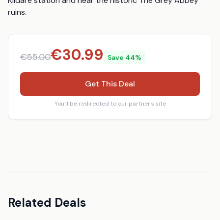
Kildare station and near the historic The Grey Abbey 
ruins.
€
30.99
€
55.00
Save
44
%
Get This Deal
You'll be redirected to our partner's site
Related Deals