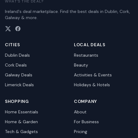
WHAT'S THE DEAL?
Ireland's deal marketplace. Find the best deals in Dublin, Cork,
Galway & more.
CITIES
LOCAL DEALS
Dublin
Deals
Restaurants
Cork
Deals
Beauty
Galway
Deals
Activities & Events
Limerick
Deals
Holidays & Hotels
SHOPPING
COMPANY
Home Essentials
About
Home & Garden
For Business
Tech & Gadgets
Pricing