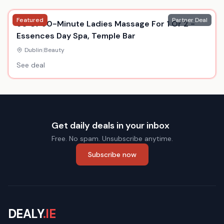
Featured
Partner Deal
60 Or 90-Minute Ladies Massage For 1 Or 2 -
Essences Day Spa, Temple Bar
Dublin
|
Beauty
See deal
Get daily deals in your inbox
Free. No spam. Unsubscribe anytime.
Subscribe now
DEALY
.IE