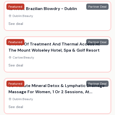
Featured
Partner Deal
12 Week Brazilian Blowdry - Dublin
Dublin
|
Beauty
See deal
Featured
Partner Deal
Choice Of Treatment And Thermal Access At
The Mount Wolseley Hotel, Spa & Golf Resort
Carlow
|
Beauty
See deal
Featured
Partner Deal
60-Minute Mineral Detox & Lymphatic Drainage
Massage For Women, 1 Or 2 Sessions, At
Essences Day Spa, Temple Bar
Dublin
|
Beauty
See deal