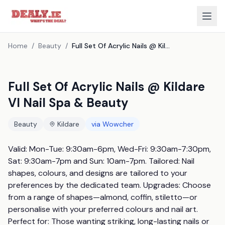
Home
/
Beauty
/
Full Set Of Acrylic Nails @ Kildare Vl Nail Spa & Beauty
Full Set Of Acrylic Nails @ Kildare
Vl Nail Spa & Beauty
Beauty
Kildare
via
Wowcher
Valid: Mon-Tue: 9:30am-6pm, Wed-Fri: 9:30am-7:30pm, 
Sat: 9:30am-7pm and Sun: 10am-7pm. Tailored: Nail 
shapes, colours, and designs are tailored to your 
preferences by the dedicated team. Upgrades: Choose 
from a range of shapes—almond, coffin, stiletto—or 
personalise with your preferred colours and nail art. 
Perfect for: Those wanting striking, long-lasting nails or 