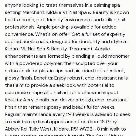
anyone looking to treat themselves in a calming spa 
setting. Merchant: Kildare VL Nail Spa & Beauty is known 
for its serene, pet-friendly environment and skilled nail 
professionals. Ample parking is available for added 
convenience. What's on offer: Get a full set of expertly 
applied acrylic nails, designed for durability and style at 
Kildare VL Nail Spa & Beauty. Treatment: Acrylic 
enhancements are formed by blending a liquid monomer 
with a powdered polymer, then sculpted over your 
natural nails or plastic tips and air-dried for a resilient, 
glossy finish. Benefits: Enjoy robust, chip-resistant nails 
that aim to provide a sleek look, with potential to 
customise shape and nail art for a dramatic impact. 
Results: Acrylic nails can deliver a tough, chip-resistant 
finish that remains glossy and beautiful for weeks. 
Regular maintenance every 2-3 weeks is advised to seek 
to maintain optimal appearance. Location: 16 Grey 
Abbey Rd, Tully West, Kildare, R51 WY92 - 8 min walk to 