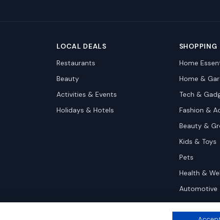
LOCAL DEALS
SHOPPING
Restaurants
Home Essent
Beauty
Home & Gar
Activities & Events
Tech & Gad
Holidays & Hotels
Fashion & A
Beauty & G
Kids & Toys
Pets
Health & We
Automotive
Accept