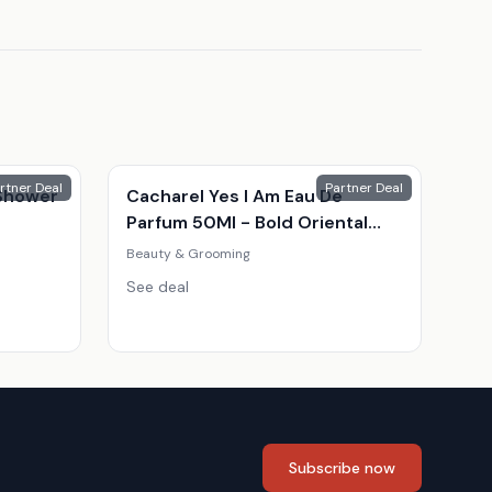
rtner Deal
Partner Deal
Shower
Cacharel Yes I Am Eau De
Parfum 50Ml - Bold Oriental
Fragrance For Women
Beauty & Grooming
See deal
Subscribe now