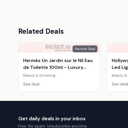
Related Deals
Partner Deal
Hermès Un Jardin sur le Nil Eau
Hollyw
de Toilette 100ml - Luxury
Led Lig
Women's Citrus Woody
Adjust
Beauty & Grooming
Beauty &
Fragrance
Mirror
See deal
See deal
Get daily deals in your inbox
Free. No spam. Unsubscribe anytime.