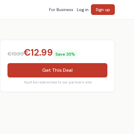
For Business
Log in
Sign up
€
12.99
€
19.99
Save
35
%
Get This Deal
You'll be redirected to our partner's site