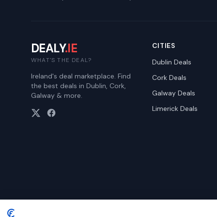
DEALY
.IE
CITIES
WHAT'S THE DEAL?
Dublin
Deals
Ireland's deal marketplace. Find
Cork
Deals
the best deals in Dublin, Cork,
Galway
Deals
Galway & more.
Limerick
Deals