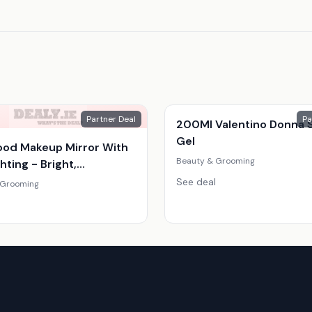
Partner Deal
Pa
200Ml Valentino Donna 
Gel
ood Makeup Mirror With
Beauty & Grooming
hting - Bright,
able, Compact Vanity
See deal
 Grooming