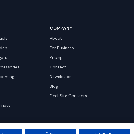
COMPANY
ials
About
den
For Business
gets
Pricing
ccessories
Contact
rooming
Newsletter
Blog
Deal Site Contacts
llness
 all
Deny
No, adjust