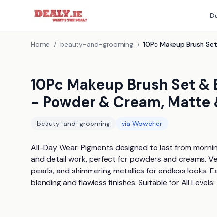
Du
Home
/
beauty-and-grooming
/
10Pc Makeup Brush Set & 
- Powder & Cream, Matte 
beauty-and-grooming
via
Wowcher
All-Day Wear: Pigments designed to last from morning
and detail work, perfect for powders and creams. Ver
pearls, and shimmering metallics for endless looks. E
blending and flawless finishes. Suitable for All Level