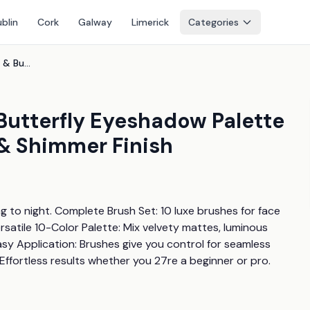
blin
Cork
Galway
Limerick
Categories
10Pc Makeup Brush Set & Butterfly Eyeshadow Palette - Powder & Cream, Matte & Shimmer Finish
Butterfly Eyeshadow Palette
& Shimmer Finish
 to night. Complete Brush Set: 10 luxe brushes for face 
satile 10-Color Palette: Mix velvety mattes, luminous 
asy Application: Brushes give you control for seamless 
s: Effortless results whether you 27re a beginner or pro.