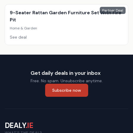
Partner Deal
9-Seater Rattan Garden Furniture Set With Fire
Pit
Home & Garden
See deal
Get daily deals in your inbox
Free. No spam. Unsubscribe anytime.
Subscribe now
DEALY
.IE
WHAT'S THE DEAL?