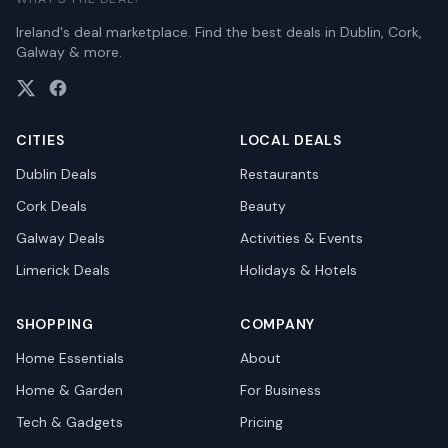
Ireland's deal marketplace. Find the best deals in Dublin, Cork,
Galway & more.
CITIES
LOCAL DEALS
Dublin
Deals
Restaurants
Cork
Deals
Beauty
Galway
Deals
Activities & Events
Limerick
Deals
Holidays & Hotels
SHOPPING
COMPANY
Home Essentials
About
Home & Garden
For Business
Tech & Gadgets
Pricing