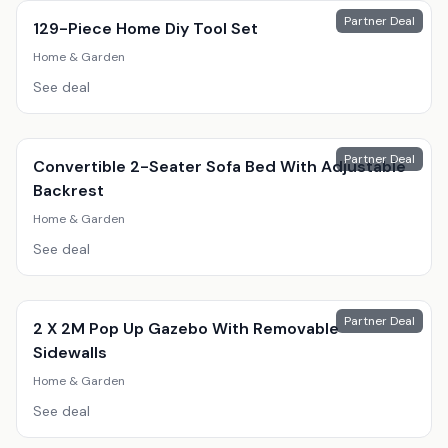
Partner Deal
129-Piece Home Diy Tool Set
Home & Garden
See deal
Partner Deal
Convertible 2-Seater Sofa Bed With Adjustable
Backrest
Home & Garden
See deal
Partner Deal
2 X 2M Pop Up Gazebo With Removable
Sidewalls
Home & Garden
See deal