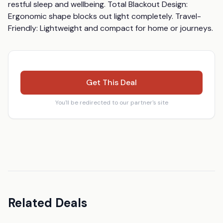
restful sleep and wellbeing. Total Blackout Design: 
Ergonomic shape blocks out light completely. Travel-
Friendly: Lightweight and compact for home or journeys.
Get This Deal
You'll be redirected to our partner's site
Related Deals