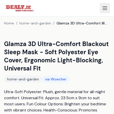
Home
/
home-and-garden
/
Glamza 3D Ultra-Comfort Blackout Sleep Mask - Soft Polyester Eye Cover, Ergonomic Light-Blocking, Universal Fit
Glamza 3D Ultra-Comfort Blackout
Sleep Mask - Soft Polyester Eye
Cover, Ergonomic Light-Blocking,
Universal Fit
home-and-garden
via
Wowcher
Ultra-Soft Polyester: Plush, gentle material for all-night 
comfort. Universal Fit: Approx. 23.5cm x 9cm to suit 
most users. Fun Colour Options: Brighten your bedtime 
with vibrant choices. Health-Conscious: Promotes 