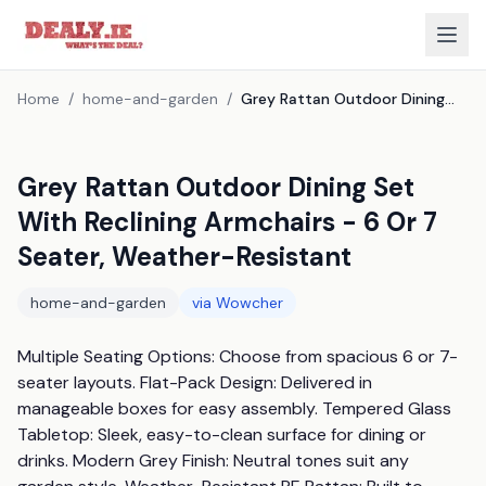
Home
/
home-and-garden
/
Grey Rattan Outdoor Dining Set With Reclining Armchairs - 6 Or 7 Seater, Weather-Resistant
Grey Rattan Outdoor Dining Set
With Reclining Armchairs - 6 Or 7
Seater, Weather-Resistant
home-and-garden
via
Wowcher
Multiple Seating Options: Choose from spacious 6 or 7-
seater layouts. Flat-Pack Design: Delivered in 
manageable boxes for easy assembly. Tempered Glass 
Tabletop: Sleek, easy-to-clean surface for dining or 
drinks. Modern Grey Finish: Neutral tones suit any 