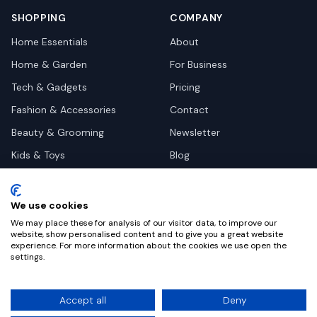
SHOPPING
COMPANY
Home Essentials
About
Home & Garden
For Business
Tech & Gadgets
Pricing
Fashion & Accessories
Contact
Beauty & Grooming
Newsletter
Kids & Toys
Blog
Pets
Deal Site Contacts
Health & Wellness
We use cookies
Automotive
We may place these for analysis of our visitor data, to improve our
website, show personalised content and to give you a great website
experience. For more information about the cookies we use open the
settings.
©
2026
Dealy. All rights reserved.
Accept all
Deny
Privacy
Terms
Cookie Settings