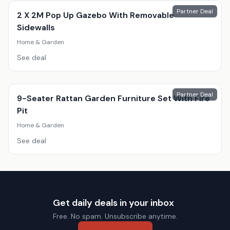
Partner Deal
2 X 2M Pop Up Gazebo With Removable
Sidewalls
Home & Garden
See deal
Partner Deal
9-Seater Rattan Garden Furniture Set With Fire
Pit
Home & Garden
See deal
Get daily deals in your inbox
Free. No spam. Unsubscribe anytime.