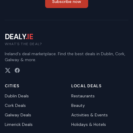
Subscribe now
DEALY
.IE
WHAT'S THE DEAL?
Ireland's deal marketplace. Find the best deals in Dublin, Cork,
Galway & more.
CITIES
LOCAL DEALS
Dublin
Deals
Restaurants
Cork
Deals
Beauty
Galway
Deals
Activities & Events
Limerick
Deals
Holidays & Hotels