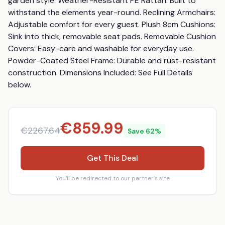
garden style. Weather-Resistant PE Rattan: Built to 
withstand the elements year-round. Reclining Armchairs: 
Adjustable comfort for every guest. Plush 8cm Cushions: 
Sink into thick, removable seat pads. Removable Cushion 
Covers: Easy-care and washable for everyday use. 
Powder-Coated Steel Frame: Durable and rust-resistant 
construction. Dimensions Included: See Full Details 
below.
€
859.99
€
2267.64
Save
62
%
Get This Deal
You'll be redirected to our partner's site