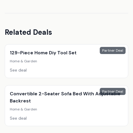
Related Deals
Partner Deal
129-Piece Home Diy Tool Set
Home & Garden
See deal
Partner Deal
Convertible 2-Seater Sofa Bed With Adjustable
Backrest
Home & Garden
See deal