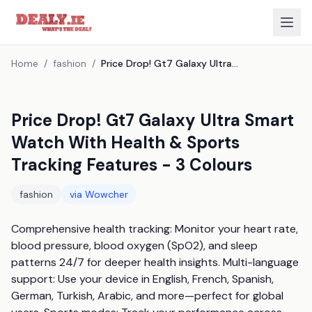
Home
/
fashion
/
Price Drop! Gt7 Galaxy Ultra Smart Watch With Health & Sports Tracking Features - 3 Colours
Price Drop! Gt7 Galaxy Ultra Smart
Watch With Health & Sports
Tracking Features - 3 Colours
fashion
via
Wowcher
Comprehensive health tracking: Monitor your heart rate, 
blood pressure, blood oxygen (SpO2), and sleep 
patterns 24/7 for deeper health insights. Multi-language 
support: Use your device in English, French, Spanish, 
German, Turkish, Arabic, and more—perfect for global 