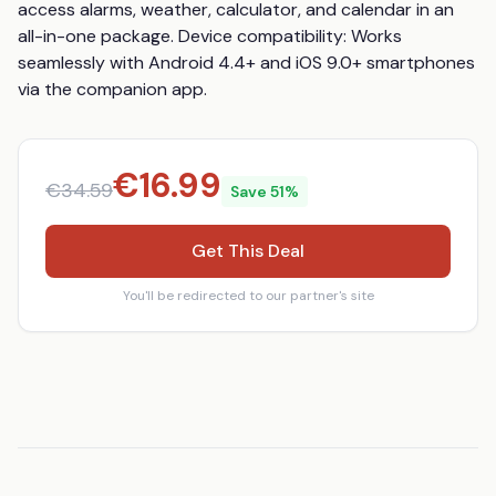
access alarms, weather, calculator, and calendar in an 
all-in-one package. Device compatibility: Works 
seamlessly with Android 4.4+ and iOS 9.0+ smartphones 
via the companion app.
€
16.99
€
34.59
Save
51
%
Get This Deal
You'll be redirected to our partner's site