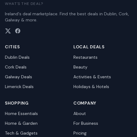
WHAT'S THE DEAL?
Ireland's deal marketplace. Find the best deals in Dublin, Cork,
Galway & more.
CITIES
LOCAL DEALS
Dublin
Deals
Restaurants
Cork
Deals
Beauty
Galway
Deals
Activities & Events
Limerick
Deals
Holidays & Hotels
SHOPPING
COMPANY
Home Essentials
About
Home & Garden
For Business
Tech & Gadgets
Pricing