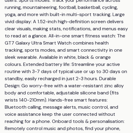
users. Sports modes: Track your performance across 
running, mountaineering, football, basketball, cycling, 
yoga, and more with built-in multi-sport tracking. Large 
vivid display: A 1.52-inch high-definition screen delivers 
clear visuals, making stats, notifications, and menus easy 
to read at a glance. All-in-one smart fitness watch: The 
GT7 Galaxy Ultra Smart Watch combines health 
tracking, sports modes, and smart connectivity in one 
sleek wearable. Available in white, black & orange 
colours. Extended battery life: Streamline your active 
routine with 3-7 days of typical use or up to 30 days on 
standby, easily recharged in just 2-3 hours. Durable 
Design: Go worry-free with a water-resistant zinc alloy 
body and comfortable, adjustable silicone band (fits 
wrists 140-210mm). Hands-free smart features: 
Bluetooth calling, message alerts, music control, and 
voice assistance keep the user connected without 
reaching for a phone. Onboard tools & personalisation: 
Remotely control music and photos, find your phone, 