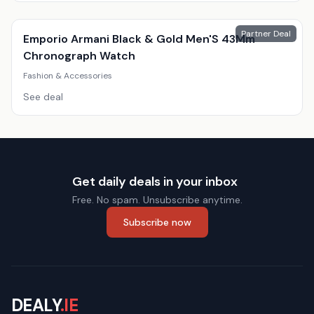
Partner Deal
Emporio Armani Black & Gold Men'S 43Mm
Chronograph Watch
Fashion & Accessories
See deal
Get daily deals in your inbox
Free. No spam. Unsubscribe anytime.
Subscribe now
DEALY
.IE