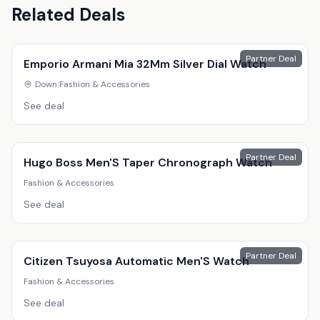
Related Deals
Partner Deal
Emporio Armani Mia 32Mm Silver Dial Watch
Down
|
Fashion & Accessories
See deal
Partner Deal
Hugo Boss Men'S Taper Chronograph Watch
Fashion & Accessories
See deal
Partner Deal
Citizen Tsuyosa Automatic Men'S Watch
Fashion & Accessories
See deal