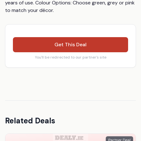
years of use. Colour Options: Choose green, grey or pink 
to match your décor.
Get This Deal
You'll be redirected to our partner's site
Related Deals
Partner Deal