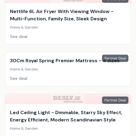
Nettlife 6L Air Fryer With Viewing Window -
Multi-Function, Family Size, Sleek Design
Home & Garden
See deal
Partner Deal
30Cm Royal Spring Premier Mattress - 4 Sizes
Home & Garden
See deal
Partner Deal
Led Ceiling Light - Dimmable, Starry Sky Effect,
Energy Efficient, Modern Scandinavian Style
Home & Garden