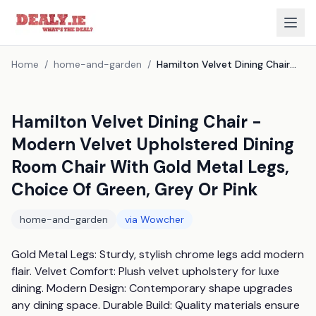
Home
/
home-and-garden
/
Hamilton Velvet Dining Chair - Modern Velvet Upholstered Dining Room Chair With Gold Metal Legs, Choice Of Green, Grey Or Pink
Hamilton Velvet Dining Chair -
Modern Velvet Upholstered Dining
Room Chair With Gold Metal Legs,
Choice Of Green, Grey Or Pink
home-and-garden
via
Wowcher
Gold Metal Legs: Sturdy, stylish chrome legs add modern 
flair. Velvet Comfort: Plush velvet upholstery for luxe 
dining. Modern Design: Contemporary shape upgrades 
any dining space. Durable Build: Quality materials ensure 