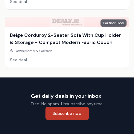
See deal
Partner Deal
Beige Corduroy 2-Seater Sofa With Cup Holder
& Storage - Compact Modern Fabric Couch
Down
|
Home & Garden
See deal
Get daily deals in your inbox
Free. No spam. Unsubscribe anytime.
Subscribe now