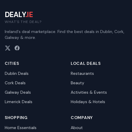
DEALY
.IE
WHAT'S THE DEAL?
Ireland's deal marketplace. Find the best deals in Dublin, Cork,
Galway & more.
CITIES
LOCAL DEALS
Dublin
Deals
Restaurants
Cork
Deals
Beauty
Galway
Deals
Activities & Events
Limerick
Deals
Holidays & Hotels
SHOPPING
COMPANY
Home Essentials
About