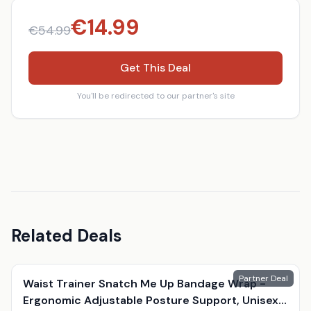
€
14.99
€
54.99
Get This Deal
You'll be redirected to our partner's site
Related Deals
Partner Deal
Waist Trainer Snatch Me Up Bandage Wrap -
Ergonomic Adjustable Posture Support, Unisex,