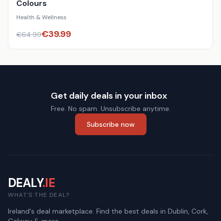
Colours
Health & Wellness
€
39.99
€
64.99
Get daily deals in your inbox
Free. No spam. Unsubscribe anytime.
Subscribe now
DEALY
.IE
WHAT'S THE DEAL?
Ireland's deal marketplace. Find the best deals in Dublin, Cork,