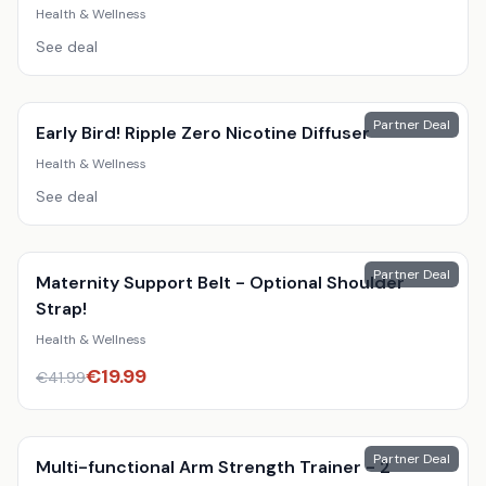
Black, 4M
Health & Wellness
See deal
Partner Deal
Early Bird! Ripple Zero Nicotine Diffuser
Health & Wellness
See deal
Partner Deal
Maternity Support Belt - Optional Shoulder
Strap!
Health & Wellness
€
19.99
€
41.99
Partner Deal
Multi-functional Arm Strength Trainer - 2