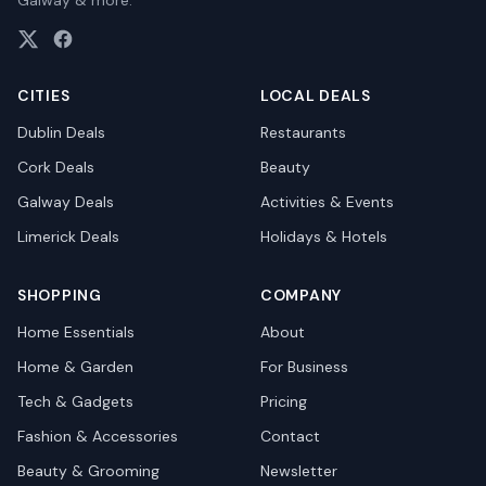
Galway & more.
CITIES
LOCAL DEALS
Dublin
Deals
Restaurants
Cork
Deals
Beauty
Galway
Deals
Activities & Events
Limerick
Deals
Holidays & Hotels
SHOPPING
COMPANY
Home Essentials
About
Home & Garden
For Business
Tech & Gadgets
Pricing
Fashion & Accessories
Contact
Beauty & Grooming
Newsletter