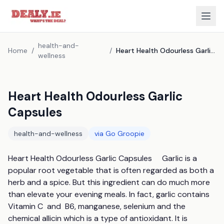
health-and-
Home
/
/
Heart Health Odourless Garlic Capsules
wellness
Heart Health Odourless Garlic
Capsules
health-and-wellness
via
Go Groopie
Heart Health Odourless Garlic Capsules     Garlic is a 
popular root vegetable that is often regarded as both a 
herb and a spice. But this ingredient can do much more 
than elevate your evening meals. In fact, garlic contains 
Vitamin C  and  B6, manganese, selenium and the 
chemical allicin which is a type of antioxidant. It is 