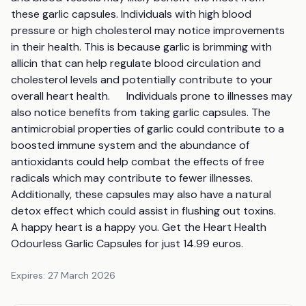
these garlic capsules. Individuals with high blood 
pressure or high cholesterol may notice improvements 
in their health. This is because garlic is brimming with 
allicin that can help regulate blood circulation and 
cholesterol levels and potentially contribute to your 
overall heart health.      Individuals prone to illnesses may 
also notice benefits from taking garlic capsules. The 
antimicrobial properties of garlic could contribute to a 
boosted immune system and the abundance of 
antioxidants could help combat the effects of free 
radicals which may contribute to fewer illnesses. 
Additionally, these capsules may also have a natural 
detox effect which could assist in flushing out toxins.         
A happy heart is a happy you. Get the Heart Health 
Odourless Garlic Capsules for just 14.99 euros.
Expires:
27 March 2026