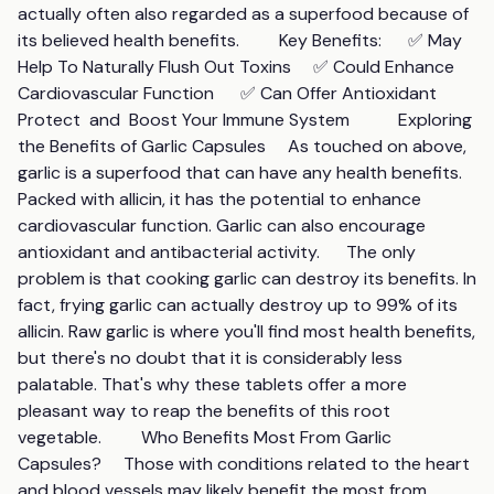
actually often also regarded as a superfood because of 
its believed health benefits.         Key Benefits:      ✅ May 
Help To Naturally Flush Out Toxins     ✅ Could Enhance 
Cardiovascular Function      ✅ Can Offer Antioxidant 
Protect  and  Boost Your Immune System           Exploring 
the Benefits of Garlic Capsules     As touched on above, 
garlic is a superfood that can have any health benefits. 
Packed with allicin, it has the potential to enhance 
cardiovascular function. Garlic can also encourage 
antioxidant and antibacterial activity.      The only 
problem is that cooking garlic can destroy its benefits. In 
fact, frying garlic can actually destroy up to 99% of its 
allicin. Raw garlic is where you'll find most health benefits, 
but there's no doubt that it is considerably less 
palatable. That's why these tablets offer a more 
pleasant way to reap the benefits of this root 
vegetable.         Who Benefits Most From Garlic 
Capsules?     Those with conditions related to the heart 
and blood vessels may likely benefit the most from 