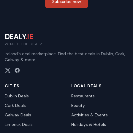
Subscribe now
DEALY
.IE
WHAT'S THE DEAL?
Ireland's deal marketplace. Find the best deals in Dublin, Cork,
Galway & more.
CITIES
LOCAL DEALS
Dublin
Deals
Restaurants
Cork
Deals
Beauty
Galway
Deals
Activities & Events
Limerick
Deals
Holidays & Hotels