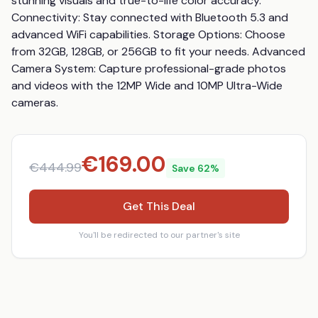
stunning visuals and true-to-life color accuracy. 
Connectivity: Stay connected with Bluetooth 5.3 and 
advanced WiFi capabilities. Storage Options: Choose 
from 32GB, 128GB, or 256GB to fit your needs. Advanced 
Camera System: Capture professional-grade photos 
and videos with the 12MP Wide and 10MP Ultra-Wide 
cameras.
€
169.00
€
444.99
Save
62
%
Get This Deal
You'll be redirected to our partner's site