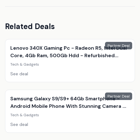
Related Deals
Partner Deal
Lenovo 340X Gaming Pc - Radeon R5, Intel Dual
Core, 4Gb Ram, 500Gb Hdd - Refurbished
Desktop With Optional Gaming Accessories
Tech & Gadgets
See deal
Partner Deal
Samsung Galaxy S9/S9+ 64Gb Smartphone -
Android Mobile Phone With Stunning Camera &
Amoled Display
Tech & Gadgets
See deal