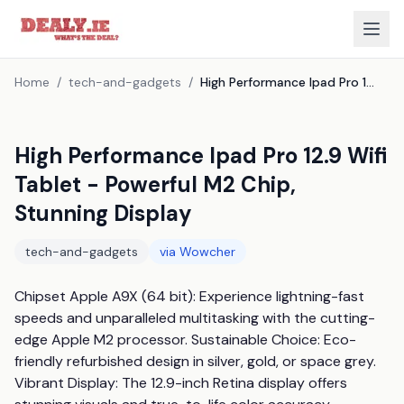
Home
/
tech-and-gadgets
/
High Performance Ipad Pro 12.9 Wifi Tablet - Powerful M2 Chip, Stunning Display
High Performance Ipad Pro 12.9 Wifi
Tablet - Powerful M2 Chip,
Stunning Display
tech-and-gadgets
via
Wowcher
Chipset Apple A9X (64 bit): Experience lightning-fast 
speeds and unparalleled multitasking with the cutting-
edge Apple M2 processor. Sustainable Choice: Eco-
friendly refurbished design in silver, gold, or space grey. 
Vibrant Display: The 12.9-inch Retina display offers 