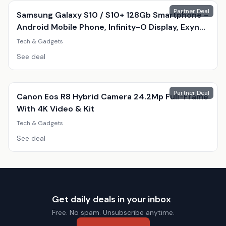
Partner Deal
Samsung Galaxy S10 / S10+ 128Gb Smartphone -
Android Mobile Phone, Infinity-O Display, Exynos
9820, Triple 12Mp Camera
Tech & Gadgets
See deal
Partner Deal
Canon Eos R8 Hybrid Camera 24.2Mp Full-Frame
With 4K Video & Kit
Tech & Gadgets
See deal
Get daily deals in your inbox
Free. No spam. Unsubscribe anytime.