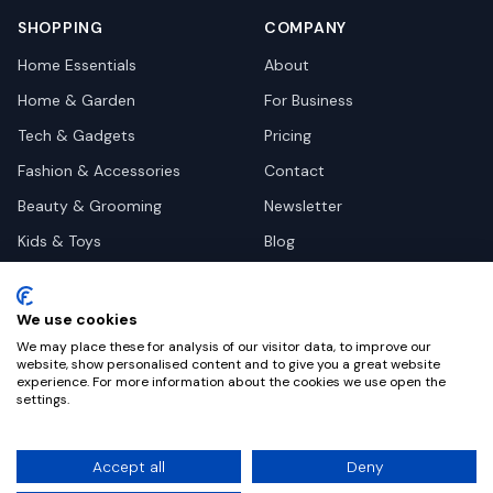
SHOPPING
COMPANY
Home Essentials
About
Home & Garden
For Business
Tech & Gadgets
Pricing
Fashion & Accessories
Contact
Beauty & Grooming
Newsletter
Kids & Toys
Blog
Pets
Deal Site Contacts
Health & Wellness
We use cookies
Automotive
We may place these for analysis of our visitor data, to improve our
website, show personalised content and to give you a great website
experience. For more information about the cookies we use open the
settings.
©
2026
Dealy. All rights reserved.
Accept all
Deny
Privacy
Terms
Cookie Settings