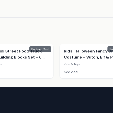
Partner Deal
Pa
ini Street Food Truck
Kids' Halloween Fancy D
ilding Blocks Set - 6
Costume - Witch, Elf & 
Shop Styles (Ages 7-14,
| 8 Sizes | 3 Colours | Par
ys
Kids & Toys
onal, Creative Play)
Outfit
See deal