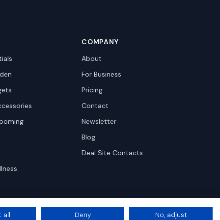
COMPANY
ials
About
den
For Business
gets
Pricing
ccessories
Contact
rooming
Newsletter
Blog
Deal Site Contacts
llness
 all
Deny
No, adjust