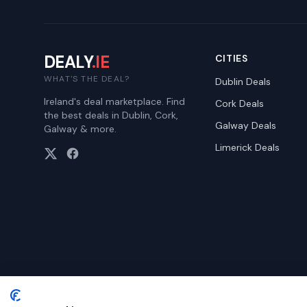
DEALY
.IE
CITIES
WHAT'S THE DEAL?
Dublin
Deals
Ireland's deal marketplace. Find
Cork
Deals
the best deals in Dublin, Cork,
Galway
Deals
Galway & more.
Limerick
Deals