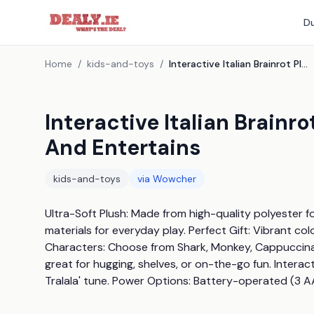
Du
Home
/
kids-and-toys
/
Interactive Italian Brainrot Plush Toy - Sings, Dances, And Entertains
Interactive Italian Brainro
And Entertains
kids-and-toys
via
Wowcher
Ultra-Soft Plush: Made from high-quality polyester fo
materials for everyday play. Perfect Gift: Vibrant colo
Characters: Choose from Shark, Monkey, Cappuccina, Ni
great for hugging, shelves, or on-the-go fun. Interacti
Tralala' tune. Power Options: Battery-operated (3 AA