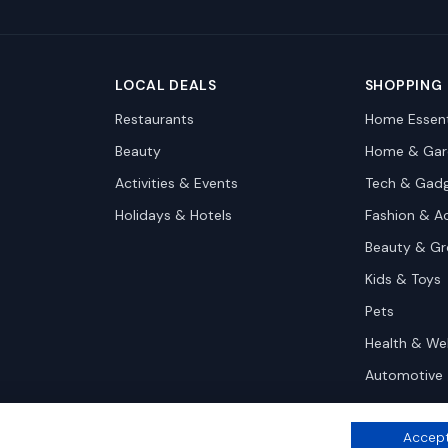
LOCAL DEALS
SHOPPING
Restaurants
Home Essent
Beauty
Home & Gar
Activities & Events
Tech & Gad
Holidays & Hotels
Fashion & A
Beauty & G
Kids & Toys
Pets
Health & We
Automotive
Accept