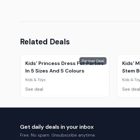
Related Deals
Partner Deal
Kids' Princess Dress For Parties
Kids' M
In 5 Sizes And 5 Colours
Stem Bu
Snack 
Kids & Toys
Kids & To
Educati
See deal
See deal
Get daily deals in your inbox
Free. No spam. Unsubscribe anytime.