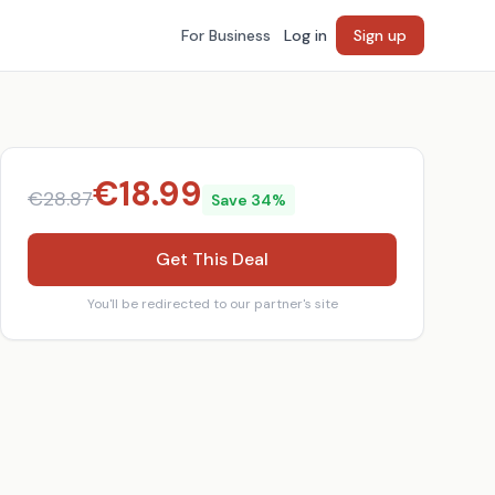
For Business
Log in
Sign up
€
18.99
€
28.87
Save
34
%
Get This Deal
You'll be redirected to our partner's site