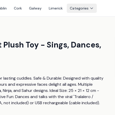
blin
Cork
Galway
Limerick
Categories
t Plush Toy - Sings, Dances,
r lasting cuddles. Safe & Durable: Designed with quality 
urs and expressive faces delight all ages. Multiple 
nja, and Sahur designs. Ideal Size: 25 × 21 × 12 cm - 
ve Fun: Dances and talks with the viral 'Tralalero / 
, not included) or USB rechargeable (cable included).