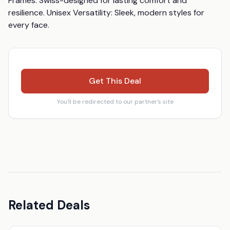
Frames: Swiss-designed for lasting comfort and 
resilience. Unisex Versatility: Sleek, modern styles for 
every face.
Get This Deal
You'll be redirected to our partner's site
Related Deals