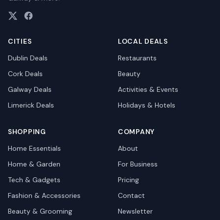
CITIES
LOCAL DEALS
Dublin
Deals
Restaurants
Cork
Deals
Beauty
Galway
Deals
Activities & Events
Limerick
Deals
Holidays & Hotels
SHOPPING
COMPANY
Home Essentials
About
Home & Garden
For Business
Tech & Gadgets
Pricing
Fashion & Accessories
Contact
Beauty & Grooming
Newsletter