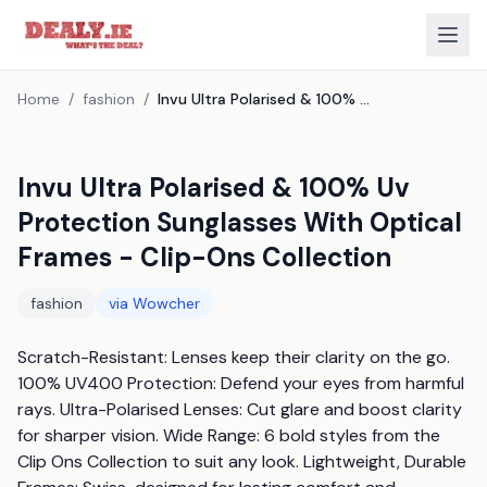
Home
/
fashion
/
Invu Ultra Polarised & 100% Uv Protection Sunglasses With Optical Frames - Clip-Ons Collection
Invu Ultra Polarised & 100% Uv
Protection Sunglasses With Optical
Frames - Clip-Ons Collection
fashion
via
Wowcher
Scratch-Resistant: Lenses keep their clarity on the go. 
100% UV400 Protection: Defend your eyes from harmful 
rays. Ultra-Polarised Lenses: Cut glare and boost clarity 
for sharper vision. Wide Range: 6 bold styles from the 
Clip Ons Collection to suit any look. Lightweight, Durable 