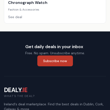
Chronograph Watch
Fashion & Accessories
See deal
Get daily deals in your inbox
Free. No spam. Unsubscribe anytime.
Subscribe now
DEALY
.IE
WHAT'S THE DEAL?
Ireland's deal marketplace. Find the best deals in Dublin, Cork,
Galway & more.