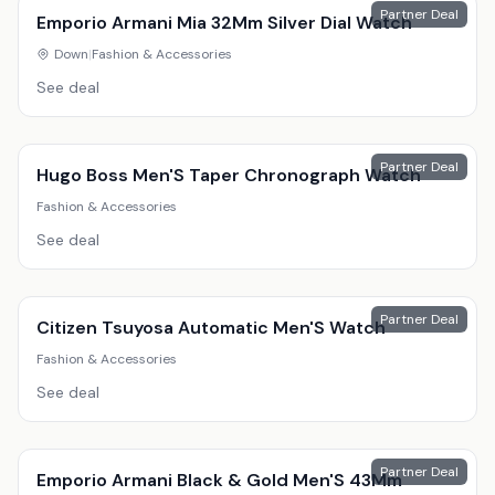
Partner Deal
Emporio Armani Mia 32Mm Silver Dial Watch
Down
|
Fashion & Accessories
See deal
Partner Deal
Hugo Boss Men'S Taper Chronograph Watch
Fashion & Accessories
See deal
Partner Deal
Citizen Tsuyosa Automatic Men'S Watch
Fashion & Accessories
See deal
Partner Deal
Emporio Armani Black & Gold Men'S 43Mm