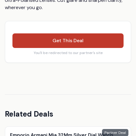
Ultra-Polarised Lenses: Cut glare and sharpen clarity, 
wherever you go.
Get This Deal
You'll be redirected to our partner's site
Related Deals
Partner Deal
Emporio Armani Mia 32Mm Silver Dial Watch