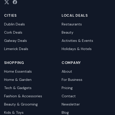
CITIES
LOCAL DEALS
Dublin
Deals
Restaurants
Cork
Deals
Beauty
Galway
Deals
Activities & Events
Limerick
Deals
Holidays & Hotels
SHOPPING
COMPANY
Home Essentials
About
Home & Garden
For Business
Tech & Gadgets
Pricing
Fashion & Accessories
Contact
Beauty & Grooming
Newsletter
Kids & Toys
Blog