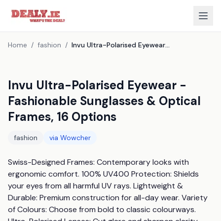
Home
/
fashion
/
Invu Ultra-Polarised Eyewear - Fashionable Sunglasses & Optical Frames, 16 Options
Invu Ultra-Polarised Eyewear -
Fashionable Sunglasses & Optical
Frames, 16 Options
fashion
via
Wowcher
Swiss-Designed Frames: Contemporary looks with 
ergonomic comfort. 100% UV400 Protection: Shields 
your eyes from all harmful UV rays. Lightweight & 
Durable: Premium construction for all-day wear. Variety 
of Colours: Choose from bold to classic colourways. 