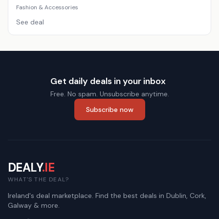
Fashion & Accessories
See deal
Get daily deals in your inbox
Free. No spam. Unsubscribe anytime.
Subscribe now
DEALY
.IE
WHAT'S THE DEAL?
Ireland's deal marketplace. Find the best deals in Dublin, Cork,
Galway & more.