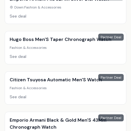
Down
|
Fashion & Accessories
See deal
Partner Deal
Hugo Boss Men'S Taper Chronograph Watch
Fashion & Accessories
See deal
Partner Deal
Citizen Tsuyosa Automatic Men'S Watch
Fashion & Accessories
See deal
Partner Deal
Emporio Armani Black & Gold Men'S 43Mm
Chronograph Watch