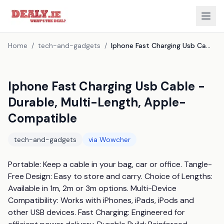
Home
/
tech-and-gadgets
/
Iphone Fast Charging Usb Cable - Durable, Multi-Length, Apple-Compatible
Iphone Fast Charging Usb Cable -
Durable, Multi-Length, Apple-
Compatible
tech-and-gadgets
via
Wowcher
Portable: Keep a cable in your bag, car or office. Tangle-
Free Design: Easy to store and carry. Choice of Lengths: 
Available in 1m, 2m or 3m options. Multi-Device 
Compatibility: Works with iPhones, iPads, iPods and 
other USB devices. Fast Charging: Engineered for 