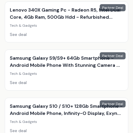
Partner Deal
Lenovo 340X Gaming Pc - Radeon R5, Intel Dual
Core, 4Gb Ram, 500Gb Hdd - Refurbished
Desktop With Optional Gaming Accessories
Tech & Gadgets
See deal
Partner Deal
Samsung Galaxy S9/S9+ 64Gb Smartphone -
Android Mobile Phone With Stunning Camera &
Amoled Display
Tech & Gadgets
See deal
Partner Deal
Samsung Galaxy S10 / S10+ 128Gb Smartphone -
Android Mobile Phone, Infinity-O Display, Exynos
9820, Triple 12Mp Camera
Tech & Gadgets
See deal