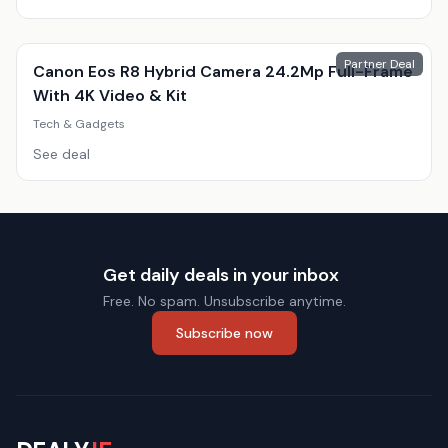
Partner Deal
Canon Eos R8 Hybrid Camera 24.2Mp Full-Frame
With 4K Video & Kit
Tech & Gadgets
See deal
Get daily deals in your inbox
Free. No spam. Unsubscribe anytime.
Subscribe now