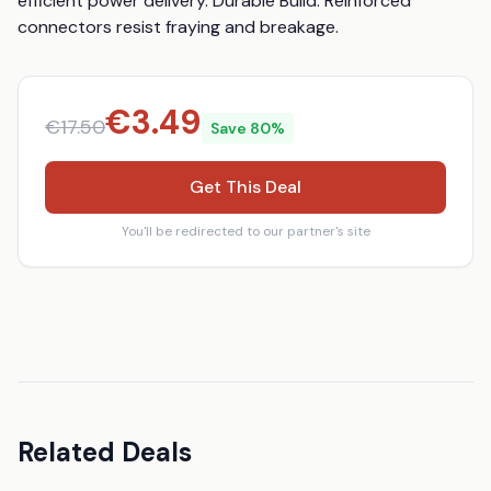
efficient power delivery. Durable Build: Reinforced 
connectors resist fraying and breakage.
€
3.49
€
17.50
Save
80
%
Get This Deal
You'll be redirected to our partner's site
Related Deals