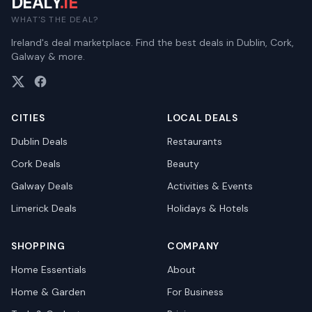
DEALY
.IE
WHAT'S THE DEAL?
Ireland's deal marketplace. Find the best deals in Dublin, Cork,
Galway & more.
CITIES
LOCAL DEALS
Dublin
Deals
Restaurants
Cork
Deals
Beauty
Galway
Deals
Activities & Events
Limerick
Deals
Holidays & Hotels
SHOPPING
COMPANY
Home Essentials
About
Home & Garden
For Business