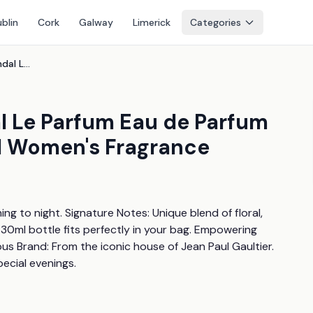
blin
Cork
Galway
Limerick
Categories
Jean Paul Gaultier Scandal Le Parfum Eau de Parfum 30ml - Bold Oriental Floral Women's Fragrance
l Le Parfum Eau de Parfum
al Women's Fragrance
g to night. Signature Notes: Unique blend of floral, 
 30ml bottle fits perfectly in your bag. Empowering 
us Brand: From the iconic house of Jean Paul Gaultier. 
pecial evenings.