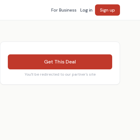
For Business
Log in
Sign up
Get This Deal
You'll be redirected to our partner's site