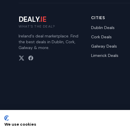
DEALY
.IE
CITIES
WHAT'S THE DEAL?
Dublin
Deals
Ireland's deal marketplace. Find
Cork
Deals
the best deals in Dublin, Cork,
Galway
Deals
Galway & more.
Limerick
Deals
We use cookies
©
2026
Dealy. All rights reserved.