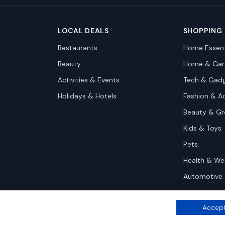
LOCAL DEALS
SHOPPING
Restaurants
Home Essent
Beauty
Home & Gar
Activities & Events
Tech & Gad
Holidays & Hotels
Fashion & A
Beauty & G
Kids & Toys
Pets
Health & We
Automotive
Accept