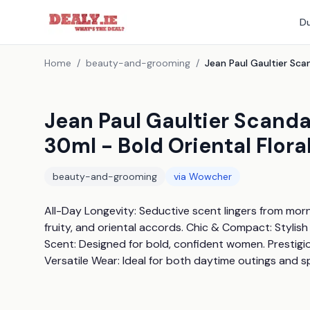
Du
Home
/
beauty-and-grooming
/
Jean Paul Gaultier Scanda
30ml - Bold Oriental Flor
beauty-and-grooming
via
Wowcher
All-Day Longevity: Seductive scent lingers from mornin
fruity, and oriental accords. Chic & Compact: Stylish
Scent: Designed for bold, confident women. Prestigio
Versatile Wear: Ideal for both daytime outings and s