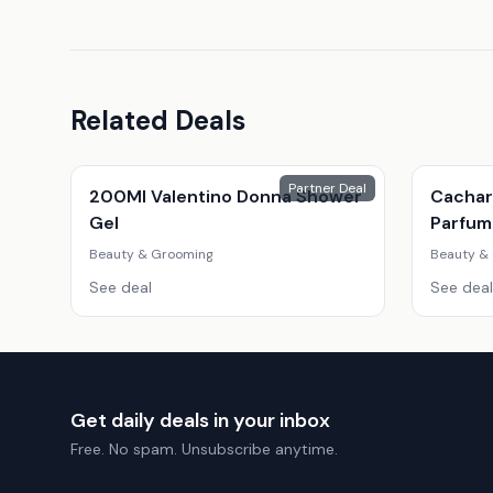
Related Deals
Partner Deal
200Ml Valentino Donna Shower
Cachar
Gel
Parfum
Fragra
Beauty & Grooming
Beauty &
See deal
See deal
Get daily deals in your inbox
Free. No spam. Unsubscribe anytime.