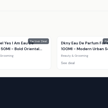
Partner Deal
Pa
el Yes I Am Eau De
Dkny Eau De Parfum Fo
 50Ml - Bold Oriental
100Ml - Modern Urban S
nce For Women
 Grooming
Beauty & Grooming
See deal