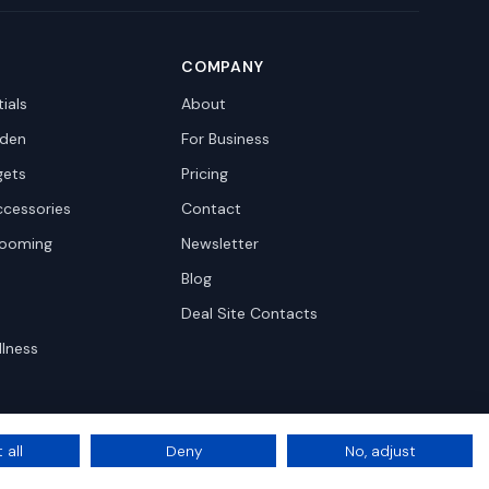
COMPANY
ials
About
den
For Business
gets
Pricing
ccessories
Contact
rooming
Newsletter
Blog
Deal Site Contacts
llness
 all
Deny
No, adjust
Privacy
Terms
Cookie Settings