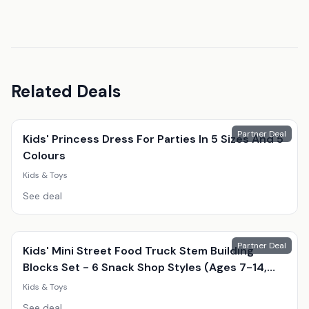
Related Deals
Partner Deal
Kids' Princess Dress For Parties In 5 Sizes And 5
Colours
Kids & Toys
See deal
Partner Deal
Kids' Mini Street Food Truck Stem Building
Blocks Set - 6 Snack Shop Styles (Ages 7-14,
Educational, Creative Play)
Kids & Toys
See deal