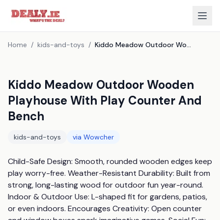
Home
/
kids-and-toys
/
Kiddo Meadow Outdoor Wooden Playhouse With Play Counter And Bench
Kiddo Meadow Outdoor Wooden
Playhouse With Play Counter And
Bench
kids-and-toys
via
Wowcher
Child-Safe Design: Smooth, rounded wooden edges keep 
play worry-free. Weather-Resistant Durability: Built from 
strong, long-lasting wood for outdoor fun year-round. 
Indoor & Outdoor Use: L-shaped fit for gardens, patios, 
or even indoors. Encourages Creativity: Open counter 