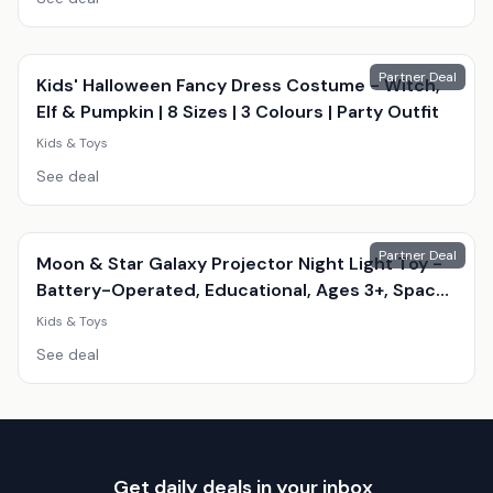
Partner Deal
Kids' Halloween Fancy Dress Costume - Witch,
Elf & Pumpkin | 8 Sizes | 3 Colours | Party Outfit
Kids & Toys
See deal
Partner Deal
Moon & Star Galaxy Projector Night Light Toy -
Battery-Operated, Educational, Ages 3+, Space
Theme
Kids & Toys
See deal
Get daily deals in your inbox