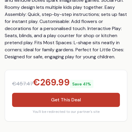
and window boxes spark imaginative games. Social Fun: 
Roomy design lets multiple kids play together. Easy 
Assembly: Quick, step-by-step instructions; sets up fast 
for instant play. Customisable: Add flowers or 
decorations for a personalised touch. Interactive Play: 
Seats, blinds, and a play counter for shop or kitchen 
pretend play. Fits Most Spaces: L-shape sits neatly in 
corners; ideal for family gardens. Perfect for Little Ones: 
Designed for safe, engaging play for young children.
€
269.99
€
457.47
Save
41
%
Get This Deal
You'll be redirected to our partner's site