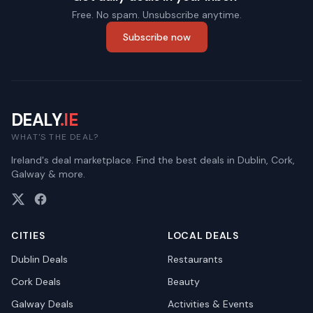
Free. No spam. Unsubscribe anytime.
Subscribe now
DEALY
.IE
WHAT'S THE DEAL?
Ireland's deal marketplace. Find the best deals in Dublin, Cork,
Galway & more.
CITIES
LOCAL DEALS
Dublin
Deals
Restaurants
Cork
Deals
Beauty
Galway
Deals
Activities & Events