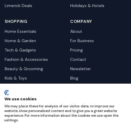
Limerick
Deals
Holidays & Hotels
SHOPPING
COMPANY
Home Essentials
About
Home & Garden
For Business
Tech & Gadgets
Pricing
Fashion & Accessories
Contact
Beauty & Grooming
Newsletter
Kids & Toys
Blog
Pets
Deal Site Contacts
Health & Wellness
We use cookies
Automotive
We may place these for analysis of our visitor data, to improve our
website, show personalised content and to give you a great website
experience. For more information about the cookies we use open the
settings.