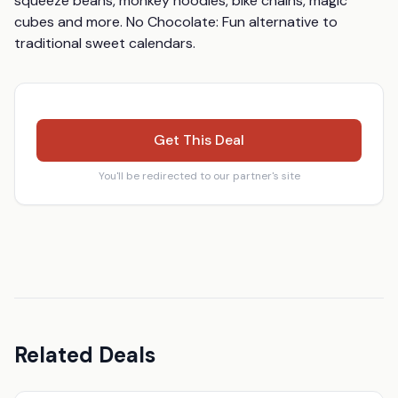
squeeze beans, monkey noodles, bike chains, magic 
cubes and more. No Chocolate: Fun alternative to 
traditional sweet calendars.
Get This Deal
You'll be redirected to our partner's site
Related Deals