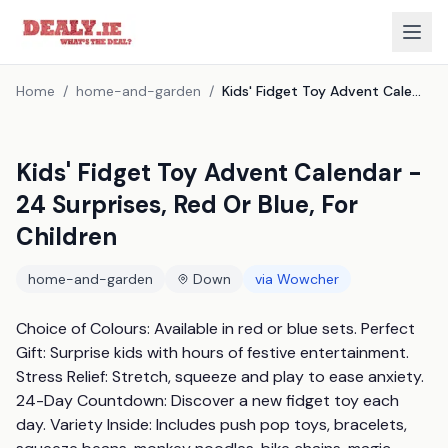
Home
/
home-and-garden
/
Kids' Fidget Toy Advent Calendar - 24 Surprises, Red Or Blue, For Children
Kids' Fidget Toy Advent Calendar -
24 Surprises, Red Or Blue, For
Children
home-and-garden
Down
via
Wowcher
Choice of Colours: Available in red or blue sets. Perfect 
Gift: Surprise kids with hours of festive entertainment. 
Stress Relief: Stretch, squeeze and play to ease anxiety. 
24-Day Countdown: Discover a new fidget toy each 
day. Variety Inside: Includes push pop toys, bracelets, 