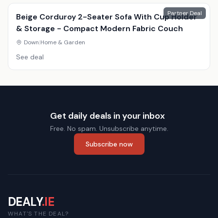
Partner Deal
Beige Corduroy 2-Seater Sofa With Cup Holder
& Storage - Compact Modern Fabric Couch
Down
|
Home & Garden
See deal
Get daily deals in your inbox
Free. No spam. Unsubscribe anytime.
Subscribe now
DEALY
.IE
WHAT'S THE DEAL?