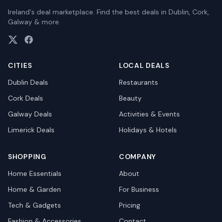
Ireland's deal marketplace. Find the best deals in Dublin, Cork,
Galway & more.
CITIES
LOCAL DEALS
Dublin
Deals
Restaurants
Cork
Deals
Beauty
Galway
Deals
Activities & Events
Limerick
Deals
Holidays & Hotels
SHOPPING
COMPANY
Home Essentials
About
Home & Garden
For Business
Tech & Gadgets
Pricing
Fashion & Accessories
Contact