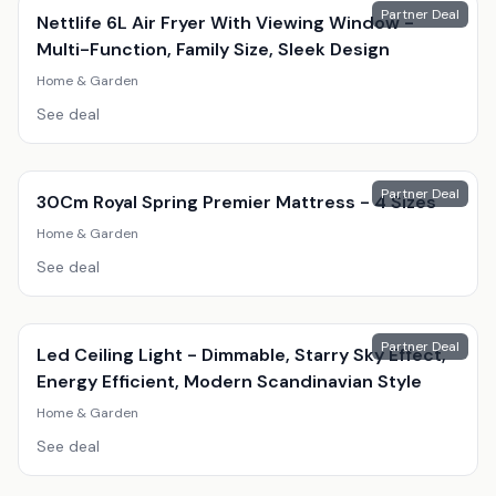
Partner Deal
Nettlife 6L Air Fryer With Viewing Window -
Multi-Function, Family Size, Sleek Design
Home & Garden
See deal
Partner Deal
30Cm Royal Spring Premier Mattress - 4 Sizes
Home & Garden
See deal
Partner Deal
Led Ceiling Light - Dimmable, Starry Sky Effect,
Energy Efficient, Modern Scandinavian Style
Home & Garden
See deal