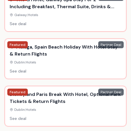
Including Breakfast, Thermal Suite, Drinks &
Dinner
Galway
|
Hotels
See deal
Featured
Partner Deal
4* Malaga, Spain Beach Holiday With Hotel Stay
& Return Flights
Dublin
|
Hotels
See deal
Featured
Partner Deal
Disneyland Paris Break With Hotel, Optional Park
Tickets & Return Flights
Dublin
|
Hotels
See deal