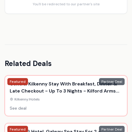
You'll be redirected to our partner's site
Related Deals
Featured
Partner Deal
Central Kilkenny Stay With Breakfast, Dinner &
Late Checkout - Up To 3 Nights - Kilford Arms
Hotel
Kilkenny
|
Hotels
See deal
Featured
Partner Deal
5* The G Hotel, Galway Spa Stay For 2 -