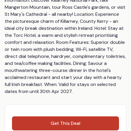
Information: Discover Killarney National Park, hike 
Mangerton Mountain, tour Ross Castle's gardens, or visit 
St Mary's Cathedral - all nearby! Location: Experience 
the picturesque charm of Killarney, County Kerry - an 
ideal city break destination within Ireland. Hotel: Stay at 
the Torc Hotel, a warm and stylish retreat prioritising 
comfort and relaxation. Room Features: Superior double 
or twin room with plush bedding, Wi-Fi, satellite TV, 
direct dial telephone, hairdryer, complimentary toiletries, 
and tea/coffee making facilities. Dining: Savour a 
mouthwatering three-course dinner in the hotel's 
acclaimed restaurant and start your day with a hearty 
full Irish breakfast. When: Valid for stays on selected 
dates from until 30th Apr 2027.
Get This Deal