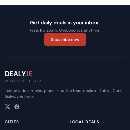
Get daily deals in your inbox
Free. No spam. Unsubscribe anytime.
Subscribe now
DEALY
.IE
WHAT'S THE DEAL?
Ireland's deal marketplace. Find the best deals in Dublin, Cork,
Galway & more.
CITIES
LOCAL DEALS