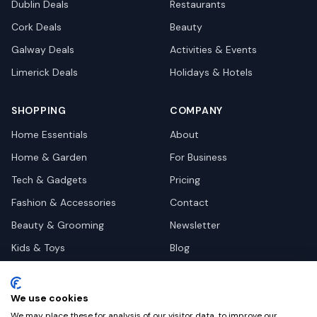
Dublin
Deals
Restaurants
Cork
Deals
Beauty
Galway
Deals
Activities & Events
Limerick
Deals
Holidays & Hotels
SHOPPING
COMPANY
Home Essentials
About
Home & Garden
For Business
Tech & Gadgets
Pricing
Fashion & Accessories
Contact
Beauty & Grooming
Newsletter
Kids & Toys
Blog
Pets
Deal Site Contacts
Health & Wellness
We use cookies
Automotive
We may place these for analysis of our visitor data, to improve our