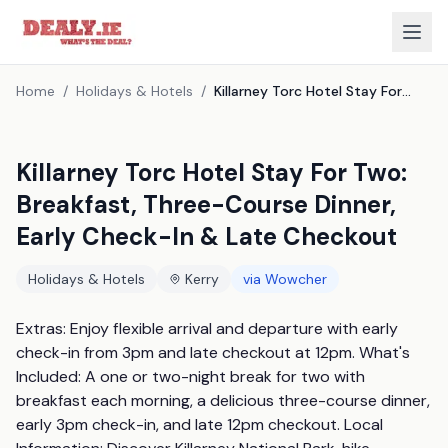
Home
/
Holidays & Hotels
/
Killarney Torc Hotel Stay For Two: Breakfast, Three-Course Dinner, Early Check-In & Late Checkout
Killarney Torc Hotel Stay For Two:
Breakfast, Three-Course Dinner,
Early Check-In & Late Checkout
Holidays & Hotels
Kerry
via
Wowcher
Extras: Enjoy flexible arrival and departure with early 
check-in from 3pm and late checkout at 12pm. What's 
Included: A one or two-night break for two with 
breakfast each morning, a delicious three-course dinner, 
early 3pm check-in, and late 12pm checkout. Local 