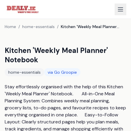
Home
/
home-essentials
/
Kitchen 'Weekly Meal Planner' Notebook
Kitchen 'Weekly Meal Planner'
Notebook
home-essentials
via
Go Groopie
Stay effortlessly organised with the help of this Kitchen 
'Weekly Meal Planner' Notebook.       All-in-One Meal 
Planning System: Combines weekly meal planning, 
grocery lists, to-do pages, and favourite recipes to keep 
everything organised in one place.      Easy-to-Follow 
Layout: Clearly structured pages help you plan meals, 
track ingredients, and manage shopping efficiently with 