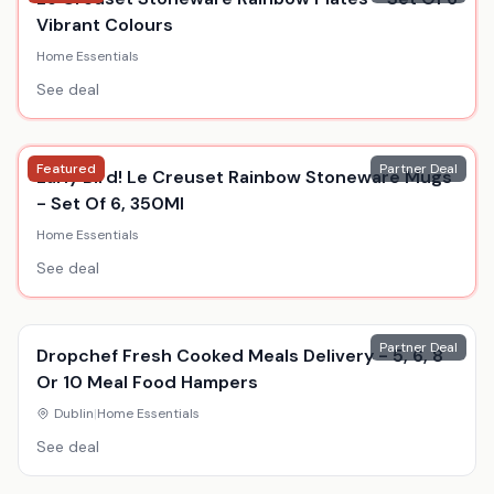
Vibrant Colours
Home Essentials
See deal
Featured
Partner Deal
Early Bird! Le Creuset Rainbow Stoneware Mugs
- Set Of 6, 350Ml
Home Essentials
See deal
Partner Deal
Dropchef Fresh Cooked Meals Delivery - 5, 6, 8
Or 10 Meal Food Hampers
Dublin
|
Home Essentials
See deal