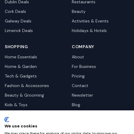
Dublin
Deals
Restaurants
Cork
Deals
Beauty
Galway
Deals
Activities & Events
Limerick
Deals
Holidays & Hotels
SHOPPING
COMPANY
Home Essentials
About
Home & Garden
For Business
Tech & Gadgets
Pricing
Fashion & Accessories
Contact
Beauty & Grooming
Newsletter
Kids & Toys
Blog
Pets
Deal Site Contacts
Health & Wellness
We use cookies
Automotive
We may place these for analysis of our visitor data, to improve our