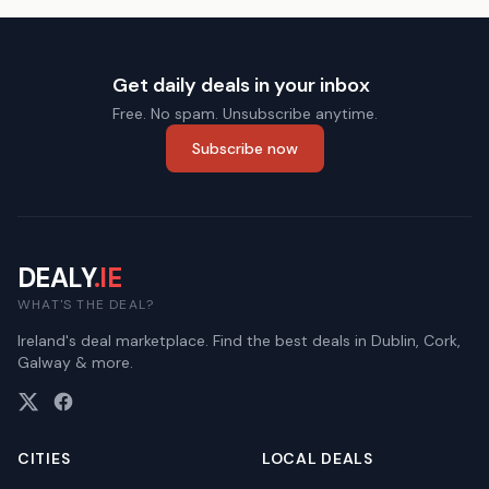
Get daily deals in your inbox
Free. No spam. Unsubscribe anytime.
Subscribe now
DEALY
.IE
WHAT'S THE DEAL?
Ireland's deal marketplace. Find the best deals in Dublin, Cork,
Galway & more.
CITIES
LOCAL DEALS