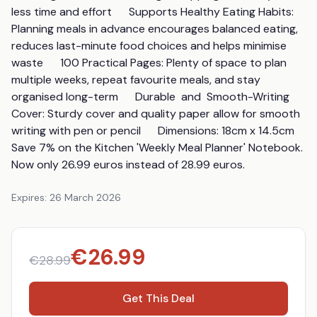
less time and effort      Supports Healthy Eating Habits: 
Planning meals in advance encourages balanced eating, 
reduces last-minute food choices and helps minimise 
waste      100 Practical Pages: Plenty of space to plan 
multiple weeks, repeat favourite meals, and stay 
organised long-term      Durable  and  Smooth-Writing 
Cover: Sturdy cover and quality paper allow for smooth 
writing with pen or pencil      Dimensions: 18cm x 14.5cm      
Save 7% on the Kitchen 'Weekly Meal Planner' Notebook. 
Now only 26.99 euros instead of 28.99 euros.
Expires:
26 March 2026
€
26.99
€
28.99
Get This Deal