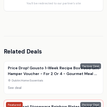
You'll be redirected to our partner's site
Related Deals
Partner Deal
Price Drop! Gousto 1-Week Recipe Box Food Gift
Hamper Voucher - For 2 Or 4 - Gourmet Meal Kit
Delivery
Dublin
|
Home Essentials
See deal
Featured
Partner Deal
Le Creuset Stoneware Rainbow Plates - Set Of 6