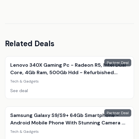
Related Deals
Partner Deal
Lenovo 340X Gaming Pc - Radeon R5, Intel Dual
Core, 4Gb Ram, 500Gb Hdd - Refurbished
Desktop With Optional Gaming Accessories
Tech & Gadgets
See deal
Partner Deal
Samsung Galaxy S9/S9+ 64Gb Smartphone -
Android Mobile Phone With Stunning Camera &
Amoled Display
Tech & Gadgets