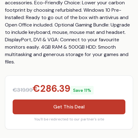
accessories. Eco-Friendly Choice: Lower your carbon 
footprint by choosing refurbished. Windows 10 Pre-
Installed: Ready to go out of the box with antivirus and 
Open Office included. Optional Gaming Bundle: Upgrade 
to include keyboard, mouse, mouse mat and headset. 
DisplayPort, DVI & VGA: Connect to your favourite 
monitors easily. 4GB RAM & 500GB HDD: Smooth 
multitasking and generous storage for your games and 
files.
€
286.39
€
319.99
Save
11
%
Get This Deal
You'll be redirected to our partner's site