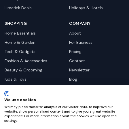
Limerick
Deals
Holidays & Hotels
SHOPPING
COMPANY
Home Essentials
About
Home & Garden
For Business
Tech & Gadgets
Pricing
Fashion & Accessories
Contact
Beauty & Grooming
Newsletter
Kids & Toys
Blog
Pets
Deal Site Contacts
Health & Wellness
We use cookies
Automotive
We may place these for analysis of our visitor data, to improve our
website, show personalised content and to give you a great website
experience. For more information about the cookies we use open the
settings.