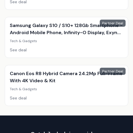
See deal
Partner Deal
Samsung Galaxy S10 / S10+ 128Gb Smartphone -
Android Mobile Phone, Infinity-O Display, Exynos
9820, Triple 12Mp Camera
Tech & Gadgets
See deal
Partner Deal
Canon Eos R8 Hybrid Camera 24.2Mp Full-Frame
With 4K Video & Kit
Tech & Gadgets
See deal