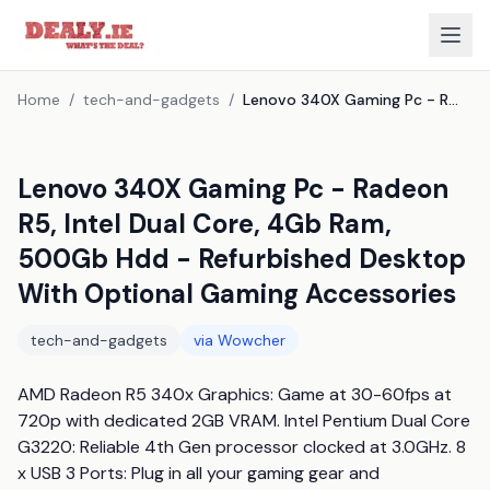
Home
/
tech-and-gadgets
/
Lenovo 340X Gaming Pc - Radeon R5, Intel Dual Core, 4Gb Ram, 500Gb Hdd - Refurbished Desktop With Optional Gaming Accessories
Lenovo 340X Gaming Pc - Radeon
R5, Intel Dual Core, 4Gb Ram,
500Gb Hdd - Refurbished Desktop
With Optional Gaming Accessories
tech-and-gadgets
via
Wowcher
AMD Radeon R5 340x Graphics: Game at 30-60fps at 
720p with dedicated 2GB VRAM. Intel Pentium Dual Core 
G3220: Reliable 4th Gen processor clocked at 3.0GHz. 8 
x USB 3 Ports: Plug in all your gaming gear and 