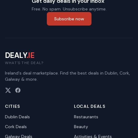
Get daily deals in your inbox
Free. No spam. Unsubscribe anytime.
Subscribe now
DEALY
.IE
WHAT'S THE DEAL?
Ireland's deal marketplace. Find the best deals in Dublin, Cork,
Galway & more.
CITIES
LOCAL DEALS
Dublin
Deals
Restaurants
Cork
Deals
Beauty
Galway
Deals
Activities & Events