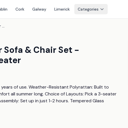
blin
Cork
Galway
Limerick
Categories
Light Grey Rattan Outdoor Sofa & Chair Set - Weather-Resistant, 3-6 Seater
 Sofa & Chair Set -
eater
ears of use. Weather-Resistant Polyrattan: Built to 
fort all summer long. Choice of Layouts: Pick a 3-seater 
Assembly: Set up in just 1-2 hours. Tempered Glass 