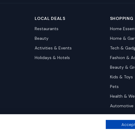
LOCAL DEALS
SHOPPING
Restaurants
Home Essent
Beauty
Home & Gar
Activities & Events
Tech & Gad
Holidays & Hotels
Fashion & A
Beauty & G
Kids & Toys
Pets
Health & We
Automotive
Accept