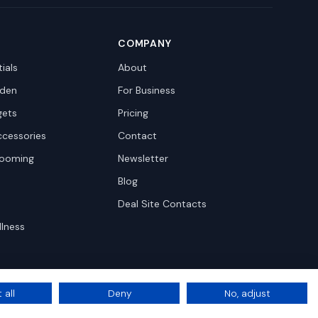
COMPANY
ials
About
den
For Business
gets
Pricing
ccessories
Contact
rooming
Newsletter
Blog
Deal Site Contacts
llness
 all
Deny
No, adjust
Privacy
Terms
Cookie Settings