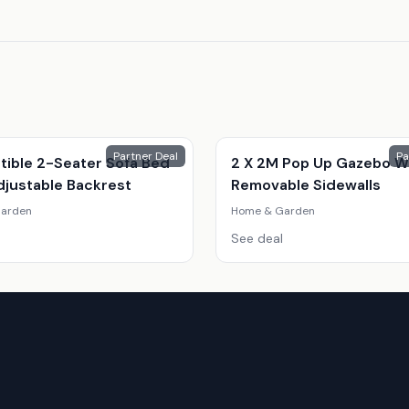
Partner Deal
Pa
tible 2-Seater Sofa Bed
2 X 2M Pop Up Gazebo W
djustable Backrest
Removable Sidewalls
arden
Home & Garden
See deal