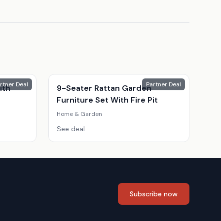
rtner Deal
Partner Deal
ith
9-Seater Rattan Garden
Furniture Set With Fire Pit
Home & Garden
See deal
Subscribe now