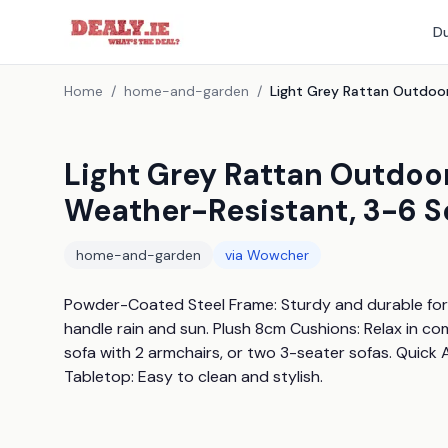
Du
Home
/
home-and-garden
/
Light Grey Rattan Outdoor
Weather-Resistant, 3-6 S
home-and-garden
via
Wowcher
Powder-Coated Steel Frame: Sturdy and durable for y
handle rain and sun. Plush 8cm Cushions: Relax in com
sofa with 2 armchairs, or two 3-seater sofas. Quick 
Tabletop: Easy to clean and stylish.