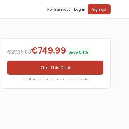
For Business
Log in
Sign up
€
749.99
€
2065.88
Save
64
%
Get This Deal
You'll be redirected to our partner's site