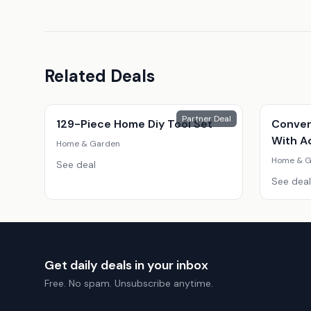
Related Deals
Partner Deal
129-Piece Home Diy Tool Set
Conver
With A
Home & Garden
Home & G
See deal
See deal
Get daily deals in your inbox
Free. No spam. Unsubscribe anytime.