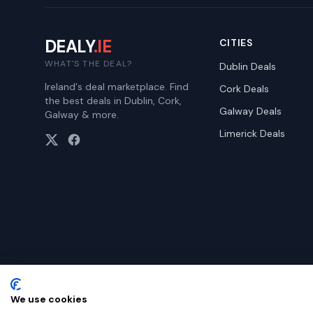
DEALY
.IE
CITIES
WHAT'S THE DEAL?
Dublin
Deals
Ireland's deal marketplace. Find
Cork
Deals
the best deals in Dublin, Cork,
Galway
Deals
Galway & more.
Limerick
Deals
We use cookies
©
2026
Dealy. All rights reserved.