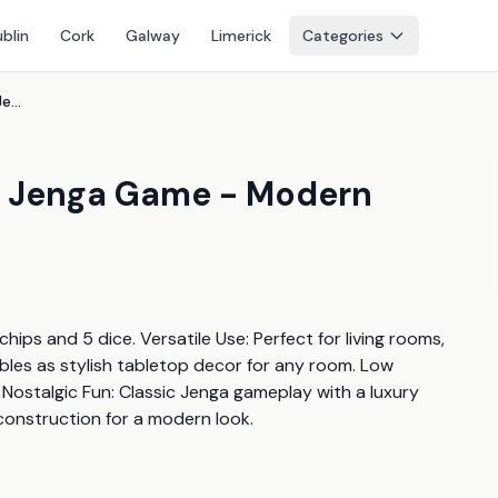
blin
Cork
Galway
Limerick
Categories
Luxury Acrylic Decorative Jenga Game - Modern Lucite Tabletop Decor
e Jenga Game - Modern
ips and 5 dice. Versatile Use: Perfect for living rooms, 
les as stylish tabletop decor for any room. Low 
Nostalgic Fun: Classic Jenga gameplay with a luxury 
 construction for a modern look.