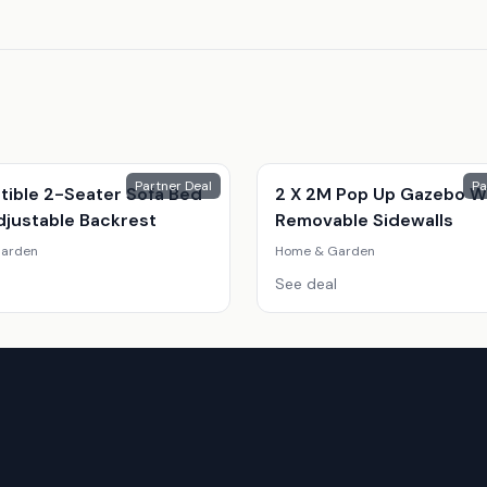
Partner Deal
Pa
tible 2-Seater Sofa Bed
2 X 2M Pop Up Gazebo W
djustable Backrest
Removable Sidewalls
arden
Home & Garden
See deal