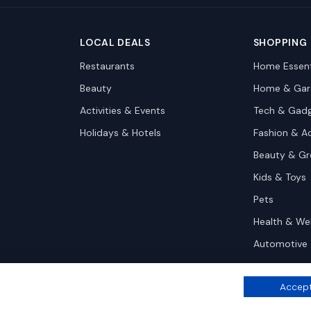
LOCAL DEALS
SHOPPING
Restaurants
Home Essent
Beauty
Home & Gar
Activities & Events
Tech & Gad
Holidays & Hotels
Fashion & A
Beauty & G
Kids & Toys
Pets
Health & We
Automotive
Accept