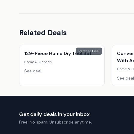
Related Deals
Partner Deal
129-Piece Home Diy Tool Set
Conver
With A
Home & Garden
Home & G
See deal
See deal
Get daily deals in your inbox
Free. No spam. Unsubscribe anytime.