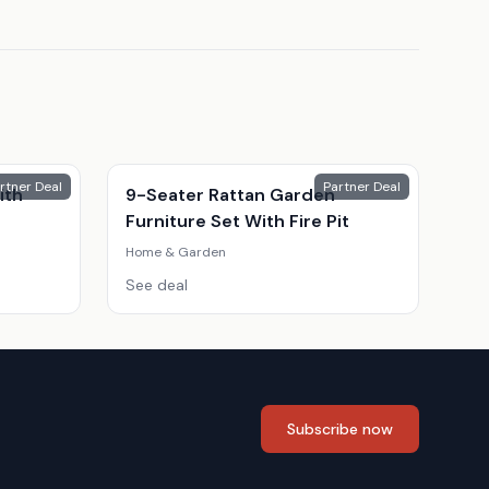
rtner Deal
Partner Deal
ith
9-Seater Rattan Garden
Furniture Set With Fire Pit
Home & Garden
See deal
Subscribe now