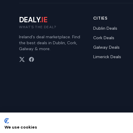
DEALY
.IE
CITIES
WHAT'S THE DEAL?
Dublin
Deals
Ireland's deal marketplace. Find
Cork
Deals
the best deals in Dublin, Cork,
Galway
Deals
Galway & more.
Limerick
Deals
We use cookies
©
2026
Dealy. All rights reserved.