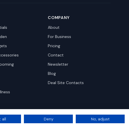
COMPANY
ials
About
den
For Business
gets
Pricing
ccessories
Contact
rooming
Newsletter
Blog
Deal Site Contacts
llness
 all
Deny
No, adjust
Privacy
Terms
Cookie Settings