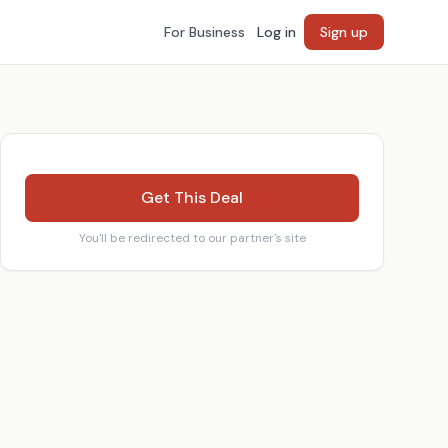
For Business
Log in
Sign up
Get This Deal
You'll be redirected to our partner's site