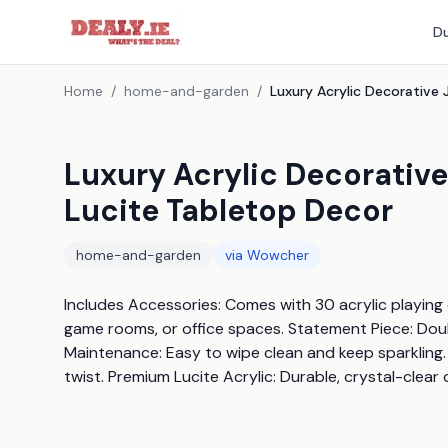
Du
Home
/
home-and-garden
/
Luxury Acrylic Decorativ
Lucite Tabletop Decor
home-and-garden
via
Wowcher
Includes Accessories: Comes with 30 acrylic playing ch
game rooms, or office spaces. Statement Piece: Doub
Maintenance: Easy to wipe clean and keep sparkling. 
twist. Premium Lucite Acrylic: Durable, crystal-clear