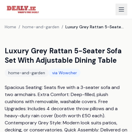
Home
/
home-and-garden
/
Luxury Grey Rattan 5-Seater Sofa Set With Adjustable Dining Table
Luxury Grey Rattan 5-Seater Sofa
Set With Adjustable Dining Table
home-and-garden
via
Wowcher
Spacious Seating: Seats five with a 3-seater sofa and 
two armchairs. Extra Comfort: Deep-filled, plush 
cushions with removable, washable covers. Free 
Upgrades: Includes 4 decorative throw pillows and a 
heavy-duty rain cover (both worth £50 each). 
Contemporary Grey Style: Modern look suits patios, 
decking, or conservatories. Quick Assembly: Delivered on 