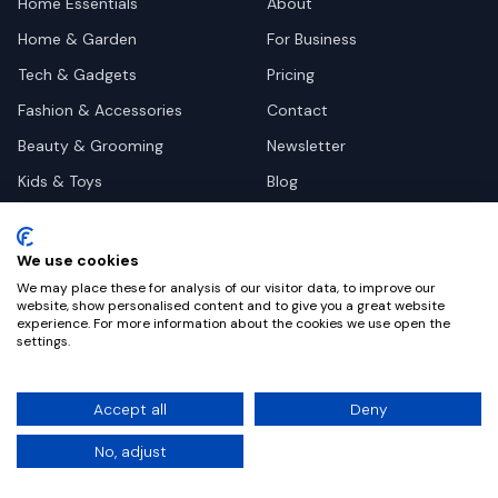
Home Essentials
About
Home & Garden
For Business
Tech & Gadgets
Pricing
Fashion & Accessories
Contact
Beauty & Grooming
Newsletter
Kids & Toys
Blog
Pets
Deal Site Contacts
Health & Wellness
We use cookies
Automotive
We may place these for analysis of our visitor data, to improve our
website, show personalised content and to give you a great website
experience. For more information about the cookies we use open the
settings.
©
2026
Dealy. All rights reserved.
Accept all
Deny
Privacy
Terms
Cookie Settings
No, adjust