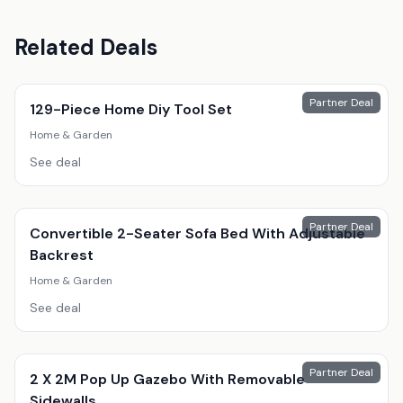
Related Deals
Partner Deal
129-Piece Home Diy Tool Set
Home & Garden
See deal
Partner Deal
Convertible 2-Seater Sofa Bed With Adjustable
Backrest
Home & Garden
See deal
Partner Deal
2 X 2M Pop Up Gazebo With Removable
Sidewalls