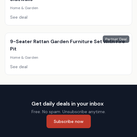
Home & Garden
See deal
Partner Deal
9-Seater Rattan Garden Furniture Set With Fire
Pit
Home & Garden
See deal
Get daily deals in your inbox
Free. No spam. Unsubscribe anytime.
Subscribe now