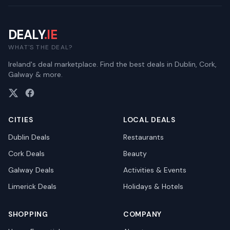
DEALY
.IE
WHAT'S THE DEAL?
Ireland's deal marketplace. Find the best deals in Dublin, Cork,
Galway & more.
CITIES
LOCAL DEALS
Dublin
Deals
Restaurants
Cork
Deals
Beauty
Galway
Deals
Activities & Events
Limerick
Deals
Holidays & Hotels
SHOPPING
COMPANY