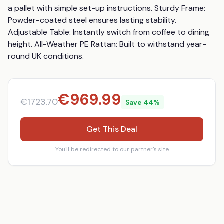
a pallet with simple set-up instructions. Sturdy Frame: 
Powder-coated steel ensures lasting stability. 
Adjustable Table: Instantly switch from coffee to dining 
height. All-Weather PE Rattan: Built to withstand year-
round UK conditions.
€
969.99
€
1723.70
Save
44
%
Get This Deal
You'll be redirected to our partner's site