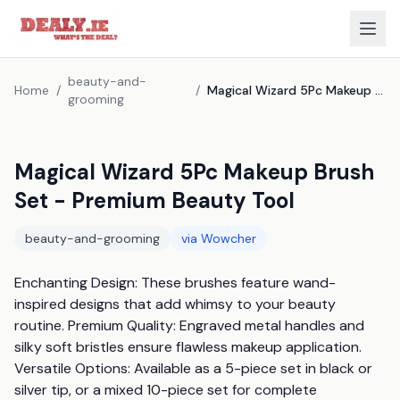
beauty-and-
Home
/
/
Magical Wizard 5Pc Makeup Brush Set - Premium Beauty Tool
grooming
Magical Wizard 5Pc Makeup Brush
Set - Premium Beauty Tool
beauty-and-grooming
via
Wowcher
Enchanting Design: These brushes feature wand-
inspired designs that add whimsy to your beauty 
routine. Premium Quality: Engraved metal handles and 
silky soft bristles ensure flawless makeup application. 
Versatile Options: Available as a 5-piece set in black or 
silver tip, or a mixed 10-piece set for complete 