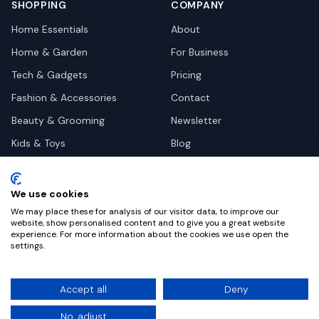
SHOPPING
COMPANY
Home Essentials
About
Home & Garden
For Business
Tech & Gadgets
Pricing
Fashion & Accessories
Contact
Beauty & Grooming
Newsletter
Kids & Toys
Blog
Pets
Deal Site Contacts
Health & Wellness
We use cookies
Automotive
We may place these for analysis of our visitor data, to improve our
website, show personalised content and to give you a great website
experience. For more information about the cookies we use open the
settings.
©
2026
Dealy. All rights reserved.
Accept all
Deny
Privacy
Terms
Cookie Settings
No, adjust