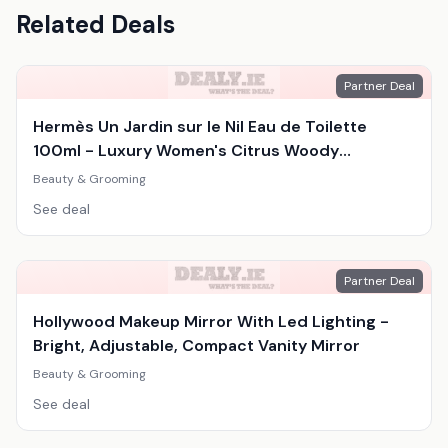
Related Deals
Partner Deal
Hermès Un Jardin sur le Nil Eau de Toilette
100ml - Luxury Women's Citrus Woody
Fragrance
Beauty & Grooming
See deal
Partner Deal
Hollywood Makeup Mirror With Led Lighting -
Bright, Adjustable, Compact Vanity Mirror
Beauty & Grooming
See deal