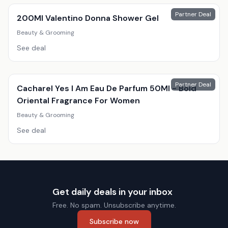
Partner Deal
200Ml Valentino Donna Shower Gel
Beauty & Grooming
See deal
Partner Deal
Cacharel Yes I Am Eau De Parfum 50Ml - Bold
Oriental Fragrance For Women
Beauty & Grooming
See deal
Get daily deals in your inbox
Free. No spam. Unsubscribe anytime.
Subscribe now