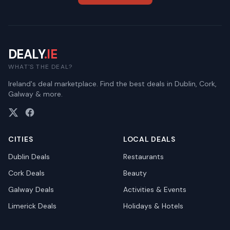
DEALY
.IE
WHAT'S THE DEAL?
Ireland's deal marketplace. Find the best deals in Dublin, Cork,
Galway & more.
CITIES
LOCAL DEALS
Dublin
Deals
Restaurants
Cork
Deals
Beauty
Galway
Deals
Activities & Events
Limerick
Deals
Holidays & Hotels