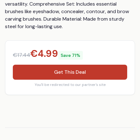
versatility. Comprehensive Set: Includes essential 
brushes like eyeshadow, concealer, contour, and brow 
carving brushes. Durable Material: Made from sturdy 
steel for long-lasting use.
€
4.99
€
17.44
Save
71
%
Get This Deal
You'll be redirected to our partner's site