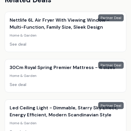
Partner Deal
Nettlife 6L Air Fryer With Viewing Window -
Multi-Function, Family Size, Sleek Design
Home & Garden
See deal
Partner Deal
30Cm Royal Spring Premier Mattress - 4 Sizes
Home & Garden
See deal
Partner Deal
Led Ceiling Light - Dimmable, Starry Sky Effect,
Energy Efficient, Modern Scandinavian Style
Home & Garden