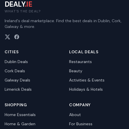
DEALY
.IE
WHAT'S THE DEAL?
Ireland's deal marketplace. Find the best deals in Dublin, Cork,
Galway & more.
CITIES
LOCAL DEALS
Dublin
Deals
Restaurants
Cork
Deals
Beauty
Galway
Deals
Activities & Events
Limerick
Deals
Holidays & Hotels
SHOPPING
COMPANY
Home Essentials
About
Home & Garden
For Business