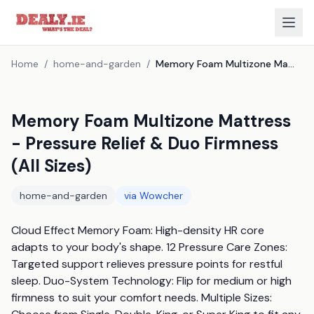
Home
/
home-and-garden
/
Memory Foam Multizone Mattress - Pressure Relief & Duo Firmness (All Sizes)
Memory Foam Multizone Mattress
- Pressure Relief & Duo Firmness
(All Sizes)
home-and-garden
via
Wowcher
Cloud Effect Memory Foam: High-density HR core 
adapts to your body's shape. 12 Pressure Care Zones: 
Targeted support relieves pressure points for restful 
sleep. Duo-System Technology: Flip for medium or high 
firmness to suit your comfort needs. Multiple Sizes: 