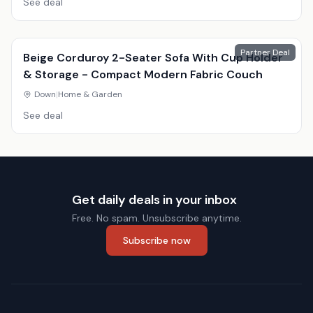
See deal
Partner Deal
Beige Corduroy 2-Seater Sofa With Cup Holder
& Storage - Compact Modern Fabric Couch
Down
|
Home & Garden
See deal
Get daily deals in your inbox
Free. No spam. Unsubscribe anytime.
Subscribe now