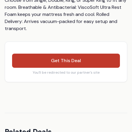
Choose from Single, Double, King, or Super King to fit any 
room. Breathable & Antibacterial: ViscoSoft Ultra Rest 
Foam keeps your mattress fresh and cool. Rolled 
Delivery: Arrives vacuum-packed for easy setup and 
transport.
Get This Deal
You'll be redirected to our partner's site
Related Deals