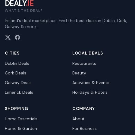
DEALY
.IE
WHAT'S THE DEAL?
Ireland's deal marketplace. Find the best deals in Dublin, Cork,
Galway & more.
CITIES
LOCAL DEALS
Dublin
Deals
Restaurants
Cork
Deals
Beauty
Galway
Deals
Activities & Events
Limerick
Deals
Holidays & Hotels
SHOPPING
COMPANY
Home Essentials
About
Home & Garden
For Business