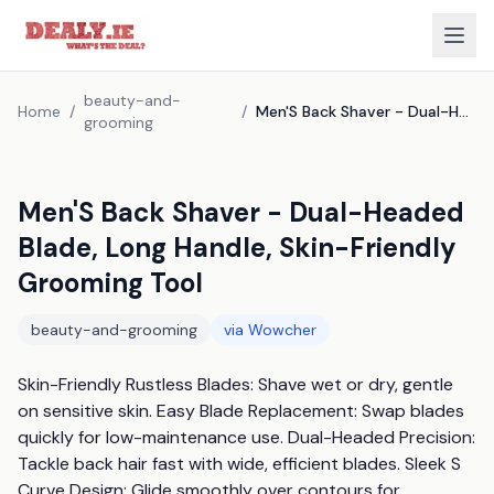
beauty-and-
Home
/
/
Men'S Back Shaver - Dual-Headed Blade, Long Handle, Skin-Friendly Grooming Tool
grooming
Men'S Back Shaver - Dual-Headed
Blade, Long Handle, Skin-Friendly
Grooming Tool
beauty-and-grooming
via
Wowcher
Skin-Friendly Rustless Blades: Shave wet or dry, gentle 
on sensitive skin. Easy Blade Replacement: Swap blades 
quickly for low-maintenance use. Dual-Headed Precision: 
Tackle back hair fast with wide, efficient blades. Sleek S 
Curve Design: Glide smoothly over contours for 