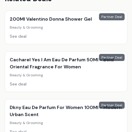
Partner Deal
200Ml Valentino Donna Shower Gel
Beauty & Grooming
See deal
Partner Deal
Cacharel Yes I Am Eau De Parfum 50Ml - Bold
Oriental Fragrance For Women
Beauty & Grooming
See deal
Partner Deal
Dkny Eau De Parfum For Women 100Ml - Modern
Urban Scent
Beauty & Grooming
See deal