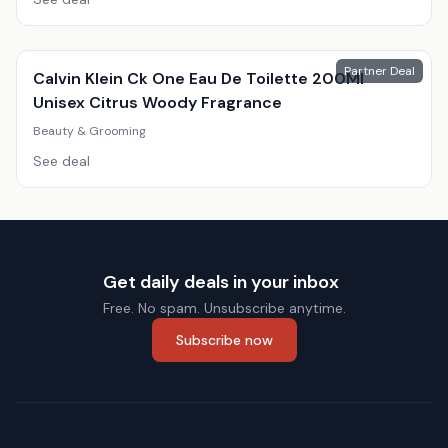
Partner Deal
Calvin Klein Ck One Eau De Toilette 200Ml
Unisex Citrus Woody Fragrance
Beauty & Grooming
See deal
Get daily deals in your inbox
Free. No spam. Unsubscribe anytime.
Subscribe now