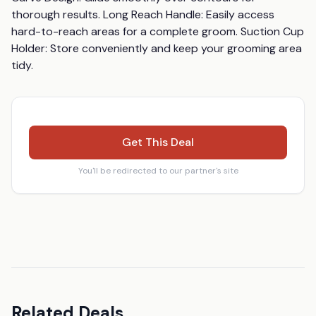
thorough results. Long Reach Handle: Easily access 
hard-to-reach areas for a complete groom. Suction Cup 
Holder: Store conveniently and keep your grooming area 
tidy.
Get This Deal
You'll be redirected to our partner's site
Related Deals