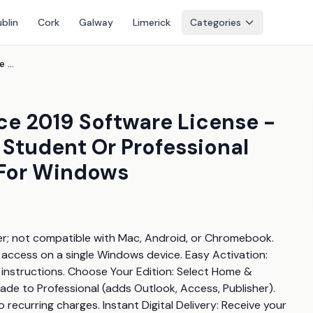
blin
Cork
Galway
Limerick
Categories
Price Drop! Microsoft Office 2019 Software License - Digital Download, Home & Student Or Professional Edition, Lifetime Licence For Windows
ice 2019 Software License -
 Student Or Professional
 For Windows
r; not compatible with Mac, Android, or Chromebook. 
e access on a single Windows device. Easy Activation: 
 instructions. Choose Your Edition: Select Home & 
de to Professional (adds Outlook, Access, Publisher). 
ecurring charges. Instant Digital Delivery: Receive your 