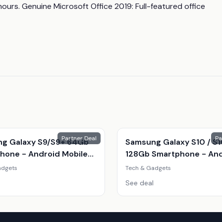
hours. Genuine Microsoft Office 2019: Full-featured office 
Partner Deal
Pa
g Galaxy S9/S9+ 64Gb
Samsung Galaxy S10 / S
hone - Android Mobile
128Gb Smartphone - An
With Stunning Camera &
Mobile Phone, Infinity-O
adgets
Tech & Gadgets
 Display
Display, Exynos 9820, Tri
See deal
12Mp Camera