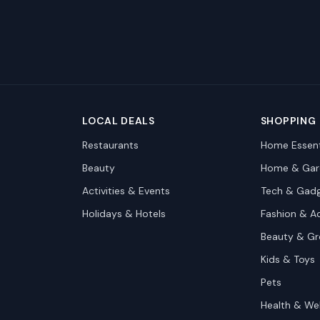
LOCAL DEALS
SHOPPING
Restaurants
Home Essent
Beauty
Home & Gar
Activities & Events
Tech & Gad
Holidays & Hotels
Fashion & A
Beauty & G
Kids & Toys
Pets
Health & We