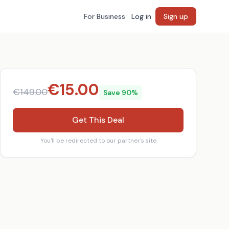
For Business
Log in
Sign up
€
15.00
€
149.00
Save
90
%
Get This Deal
You'll be redirected to our partner's site