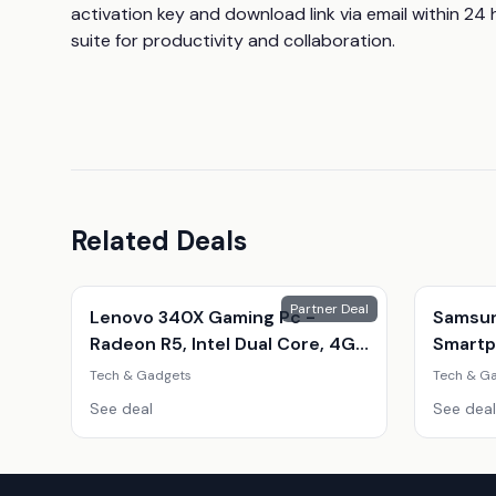
activation key and download link via email within 24 
suite for productivity and collaboration.
Related Deals
Partner Deal
Lenovo 340X Gaming Pc -
Samsun
Radeon R5, Intel Dual Core, 4Gb
Smartp
Ram, 500Gb Hdd - Refurbished
Phone 
Tech & Gadgets
Tech & G
Desktop With Optional Gaming
Amoled
See deal
See deal
Accessories