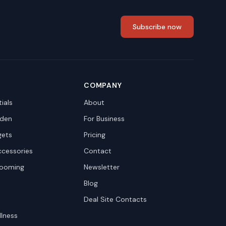
Subscribe now
COMPANY
ials
About
den
For Business
gets
Pricing
ccessories
Contact
rooming
Newsletter
Blog
Deal Site Contacts
llness