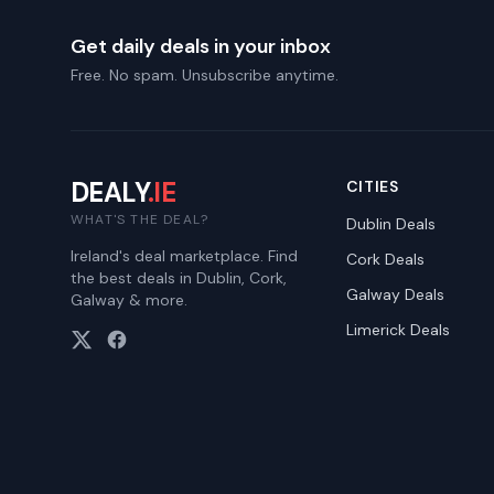
Get daily deals in your inbox
Free. No spam. Unsubscribe anytime.
DEALY
.IE
CITIES
WHAT'S THE DEAL?
Dublin
Deals
Ireland's deal marketplace. Find
Cork
Deals
the best deals in Dublin, Cork,
Galway
Deals
Galway & more.
Limerick
Deals