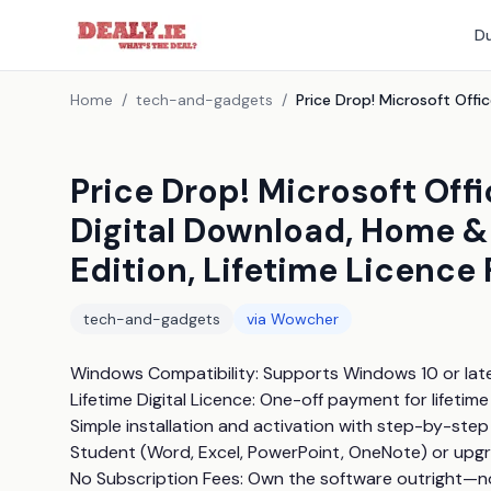
Du
Home
/
tech-and-gadgets
/
Price Drop! Microsoft Off
Digital Download, Home &
Edition, Lifetime Licence
tech-and-gadgets
via
Wowcher
Windows Compatibility: Supports Windows 10 or late
Lifetime Digital Licence: One-off payment for lifetim
Simple installation and activation with step-by-step
Student (Word, Excel, PowerPoint, OneNote) or upgra
No Subscription Fees: Own the software outright—no r