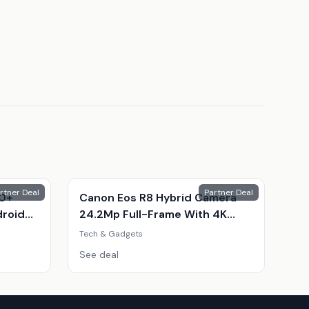
rtner Deal
Partner Deal
10+
Canon Eos R8 Hybrid Camera
droid
24.2Mp Full-Frame With 4K
Video & Kit
Tech & Gadgets
ple
See deal