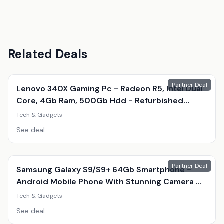
Related Deals
Partner Deal
Lenovo 340X Gaming Pc - Radeon R5, Intel Dual
Core, 4Gb Ram, 500Gb Hdd - Refurbished
Desktop With Optional Gaming Accessories
Tech & Gadgets
See deal
Partner Deal
Samsung Galaxy S9/S9+ 64Gb Smartphone -
Android Mobile Phone With Stunning Camera &
Amoled Display
Tech & Gadgets
See deal