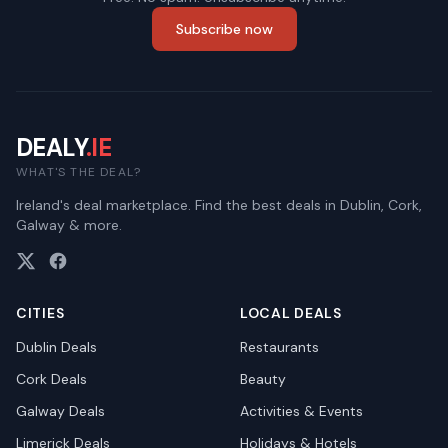
Subscribe now
DEALY
.IE
WHAT'S THE DEAL?
Ireland's deal marketplace. Find the best deals in Dublin, Cork,
Galway & more.
CITIES
LOCAL DEALS
Dublin
Deals
Restaurants
Cork
Deals
Beauty
Galway
Deals
Activities & Events
Limerick
Deals
Holidays & Hotels