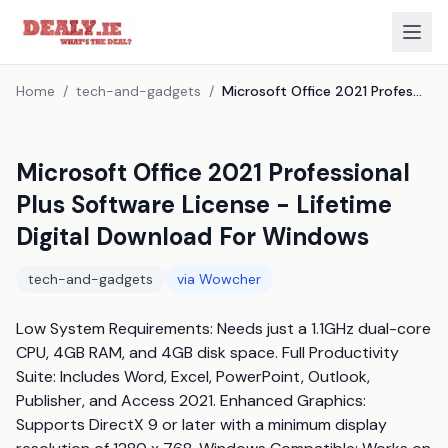
Home
/
tech-and-gadgets
/
Microsoft Office 2021 Professional Plus Software License - Lifetime Digital Download For Windows
Microsoft Office 2021 Professional
Plus Software License - Lifetime
Digital Download For Windows
tech-and-gadgets
via
Wowcher
Low System Requirements: Needs just a 1.1GHz dual-core 
CPU, 4GB RAM, and 4GB disk space. Full Productivity 
Suite: Includes Word, Excel, PowerPoint, Outlook, 
Publisher, and Access 2021. Enhanced Graphics: 
Supports DirectX 9 or later with a minimum display 