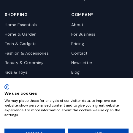
SHOPPING
COMPANY
Home Essentials
About
Home & Garden
For Business
Tech & Gadgets
Pricing
Fashion & Accessories
Contact
Beauty & Grooming
Newsletter
Kids & Toys
Blog
Pets
Deal Site Contacts
Health & Wellness
We use cookies
Automotive
We may place these for analysis of our visitor data, to improve our
website, show personalised content and to give you a great website
experience. For more information about the cookies we use open the
settings.
©
2026
Dealy. All rights reserved.