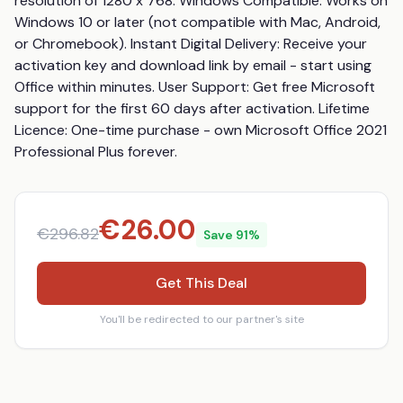
resolution of 1280 x 768. Windows Compatible: Works on 
Windows 10 or later (not compatible with Mac, Android, 
or Chromebook). Instant Digital Delivery: Receive your 
activation key and download link by email - start using 
Office within minutes. User Support: Get free Microsoft 
support for the first 60 days after activation. Lifetime 
Licence: One-time purchase - own Microsoft Office 2021 
Professional Plus forever.
€
26.00
€
296.82
Save
91
%
Get This Deal
You'll be redirected to our partner's site