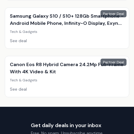
Partner Deal
Samsung Galaxy S10 / S10+ 128Gb Smartphone -
Android Mobile Phone, Infinity-O Display, Exynos
9820, Triple 12Mp Camera
Tech & Gadgets
See deal
Partner Deal
Canon Eos R8 Hybrid Camera 24.2Mp Full-Frame
With 4K Video & Kit
Tech & Gadgets
See deal
Get daily deals in your inbox
Free. No spam. Unsubscribe anytime.