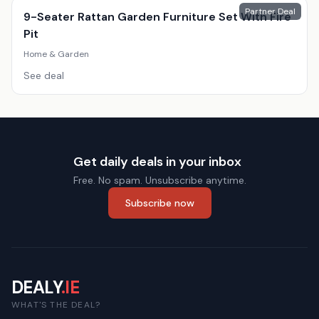
Partner Deal
9-Seater Rattan Garden Furniture Set With Fire
Pit
Home & Garden
See deal
Get daily deals in your inbox
Free. No spam. Unsubscribe anytime.
Subscribe now
DEALY
.IE
WHAT'S THE DEAL?