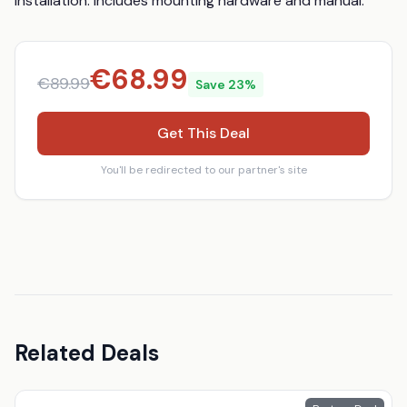
installation: Includes mounting hardware and manual.
€
68.99
€
89.99
Save
23
%
Get This Deal
You'll be redirected to our partner's site
Related Deals