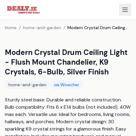
Home
/
home-and-garden
/
Modern Crystal Drum Ceiling Light - Flush Mount Chandelier, K9 Crystals, 6-Bulb, Silver Finish
Modern Crystal Drum Ceiling Light
- Flush Mount Chandelier, K9
Crystals, 6-Bulb, Silver Finish
home-and-garden
via
Wowcher
Sturdy steel base: Durable and reliable construction. 
Bulb compatibility: Fits 6 x E14 bulbs (not included), 40W 
max each. Versatile use: Ideal for bedrooms, living rooms, 
hallways, and porches. Modern crystal design: 30 
sparkling K9 crystal strings for a glamorous finish. Easy 