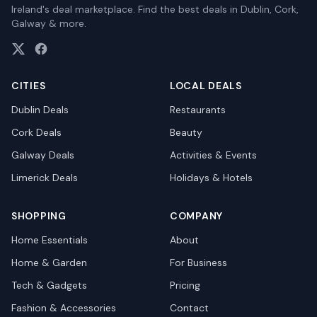
Ireland's deal marketplace. Find the best deals in Dublin, Cork,
Galway & more.
CITIES
LOCAL DEALS
Dublin
Deals
Restaurants
Cork
Deals
Beauty
Galway
Deals
Activities & Events
Limerick
Deals
Holidays & Hotels
SHOPPING
COMPANY
Home Essentials
About
Home & Garden
For Business
Tech & Gadgets
Pricing
Fashion & Accessories
Contact