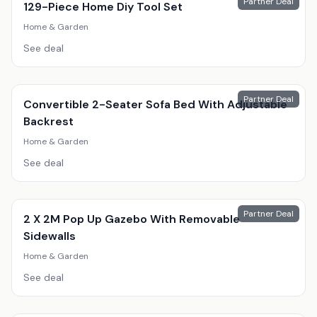
Partner Deal
129-Piece Home Diy Tool Set
Home & Garden
See deal
Partner Deal
Convertible 2-Seater Sofa Bed With Adjustable
Backrest
Home & Garden
See deal
Partner Deal
2 X 2M Pop Up Gazebo With Removable
Sidewalls
Home & Garden
See deal