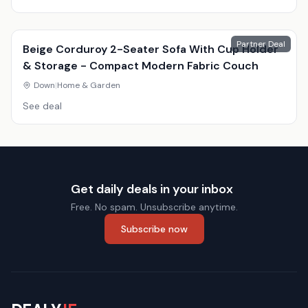
Partner Deal
Beige Corduroy 2-Seater Sofa With Cup Holder
& Storage - Compact Modern Fabric Couch
Down
|
Home & Garden
See deal
Get daily deals in your inbox
Free. No spam. Unsubscribe anytime.
Subscribe now