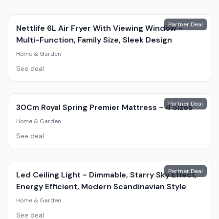
Partner Deal
Nettlife 6L Air Fryer With Viewing Window -
Multi-Function, Family Size, Sleek Design
Home & Garden
See deal
Partner Deal
30Cm Royal Spring Premier Mattress - 4 Sizes
Home & Garden
See deal
Partner Deal
Led Ceiling Light - Dimmable, Starry Sky Effect,
Energy Efficient, Modern Scandinavian Style
Home & Garden
See deal