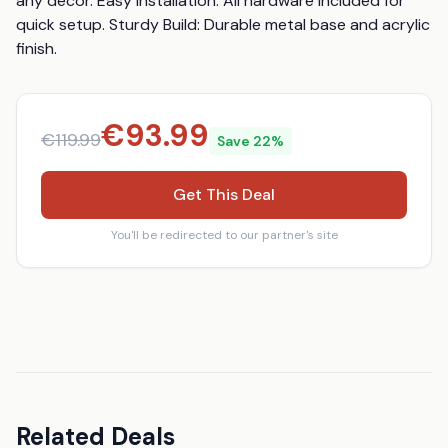
any décor. Easy Installation: All hardware included for 
quick setup. Sturdy Build: Durable metal base and acrylic 
finish.
€
93.99
€
119.99
Save
22
%
Get This Deal
You'll be redirected to our partner's site
Related Deals