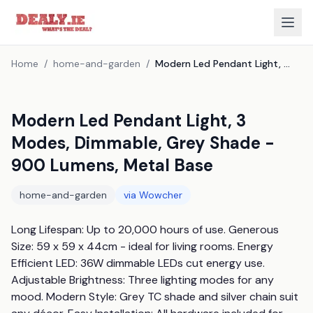
Home
/
home-and-garden
/
Modern Led Pendant Light, 3 Modes, Dimmable, Grey Shade - 900 Lumens, Metal Base
Modern Led Pendant Light, 3
Modes, Dimmable, Grey Shade -
900 Lumens, Metal Base
home-and-garden
via
Wowcher
Long Lifespan: Up to 20,000 hours of use. Generous 
Size: 59 x 59 x 44cm - ideal for living rooms. Energy 
Efficient LED: 36W dimmable LEDs cut energy use. 
Adjustable Brightness: Three lighting modes for any 
mood. Modern Style: Grey TC shade and silver chain suit 