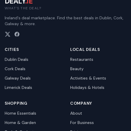
DEALY
.IE
WHAT'S THE DEAL?
Ireland's deal marketplace. Find the best deals in Dublin, Cork,
Galway & more.
CITIES
LOCAL DEALS
Dublin
Deals
Restaurants
Cork
Deals
Beauty
Galway
Deals
Activities & Events
Limerick
Deals
Holidays & Hotels
SHOPPING
COMPANY
Home Essentials
About
Home & Garden
For Business