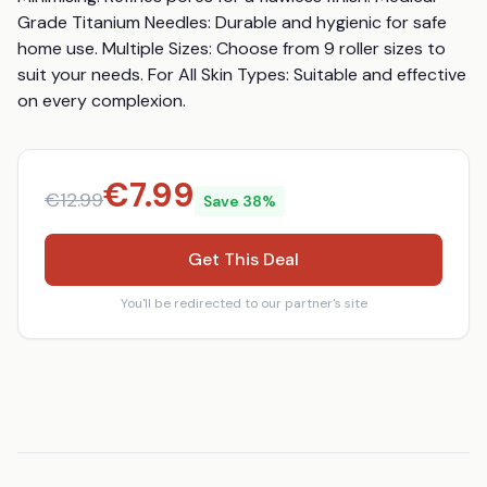
Grade Titanium Needles: Durable and hygienic for safe 
home use. Multiple Sizes: Choose from 9 roller sizes to 
suit your needs. For All Skin Types: Suitable and effective 
on every complexion.
€
7.99
€
12.99
Save
38
%
Get This Deal
You'll be redirected to our partner's site