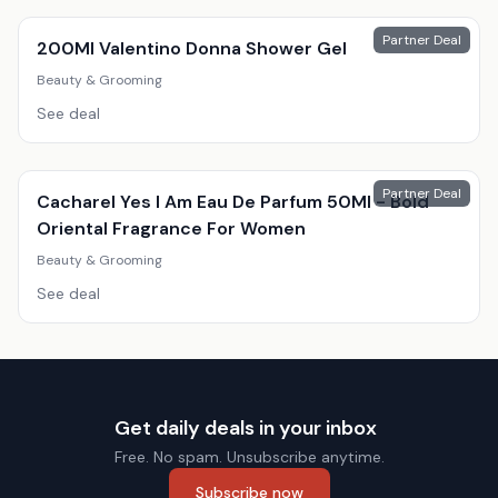
Partner Deal
200Ml Valentino Donna Shower Gel
Beauty & Grooming
See deal
Partner Deal
Cacharel Yes I Am Eau De Parfum 50Ml - Bold
Oriental Fragrance For Women
Beauty & Grooming
See deal
Get daily deals in your inbox
Free. No spam. Unsubscribe anytime.
Subscribe now