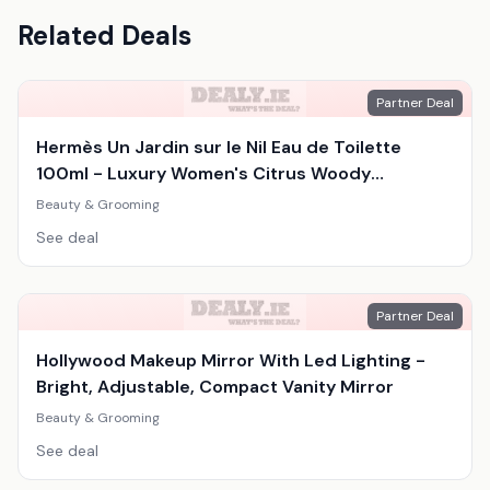
Related Deals
Partner Deal
Hermès Un Jardin sur le Nil Eau de Toilette
100ml - Luxury Women's Citrus Woody
Fragrance
Beauty & Grooming
See deal
Partner Deal
Hollywood Makeup Mirror With Led Lighting -
Bright, Adjustable, Compact Vanity Mirror
Beauty & Grooming
See deal