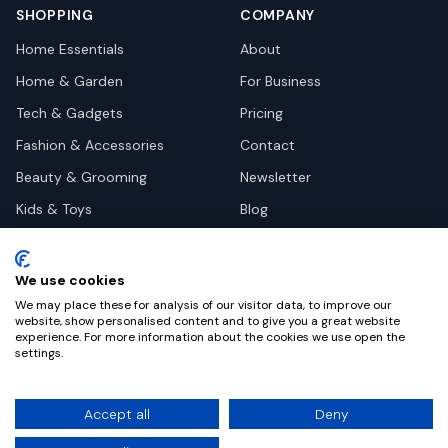
SHOPPING
COMPANY
Home Essentials
About
Home & Garden
For Business
Tech & Gadgets
Pricing
Fashion & Accessories
Contact
Beauty & Grooming
Newsletter
Kids & Toys
Blog
Pets
Deal Site Contacts
Health & Wellness
We use cookies
Automotive
We may place these for analysis of our visitor data, to improve our
website, show personalised content and to give you a great website
experience. For more information about the cookies we use open the
settings.
©
2026
Dealy. All rights reserved.
Accept all
Deny
Privacy
Terms
Cookie Settings