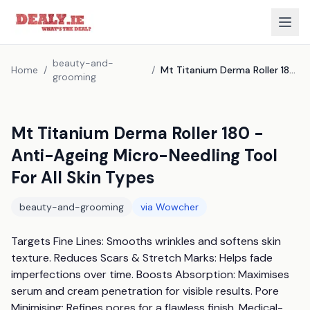
beauty-and-
Home
/
/
Mt Titanium Derma Roller 180 - Anti-Ageing Micro-Needling Tool For All Skin Types
grooming
Mt Titanium Derma Roller 180 -
Anti-Ageing Micro-Needling Tool
For All Skin Types
beauty-and-grooming
via
Wowcher
Targets Fine Lines: Smooths wrinkles and softens skin 
texture. Reduces Scars & Stretch Marks: Helps fade 
imperfections over time. Boosts Absorption: Maximises 
serum and cream penetration for visible results. Pore 
Minimising: Refines pores for a flawless finish. Medical-