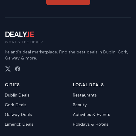
DEALY
.IE
WHAT'S THE DEAL?
Ireland's deal marketplace. Find the best deals in Dublin, Cork,
Galway & more.
CITIES
LOCAL DEALS
Dublin
Deals
Restaurants
Cork
Deals
Beauty
Galway
Deals
Activities & Events
Limerick
Deals
Holidays & Hotels