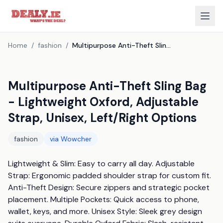
Home
/
fashion
/
Multipurpose Anti-Theft Sling Bag - Lightweight Oxford, Adjustable Strap, Unisex, Left/Right Options
Multipurpose Anti-Theft Sling Bag
- Lightweight Oxford, Adjustable
Strap, Unisex, Left/Right Options
fashion
via
Wowcher
Lightweight & Slim: Easy to carry all day. Adjustable 
Strap: Ergonomic padded shoulder strap for custom fit. 
Anti-Theft Design: Secure zippers and strategic pocket 
placement. Multiple Pockets: Quick access to phone, 
wallet, keys, and more. Unisex Style: Sleek grey design 