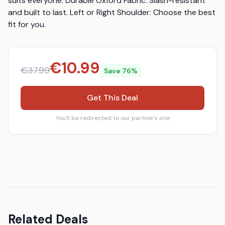
suits everyone. Durable Oxford Fabric: Slash-resistant 
and built to last. Left or Right Shoulder: Choose the best 
fit for you.
€
10.99
€
37.99
Save
76
%
Get This Deal
You'll be redirected to our partner's site
Related Deals