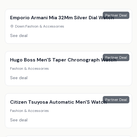
Partner Deal
Emporio Armani Mia 32Mm Silver Dial Watch
Down
|
Fashion & Accessories
See deal
Partner Deal
Hugo Boss Men'S Taper Chronograph Watch
Fashion & Accessories
See deal
Partner Deal
Citizen Tsuyosa Automatic Men'S Watch
Fashion & Accessories
See deal