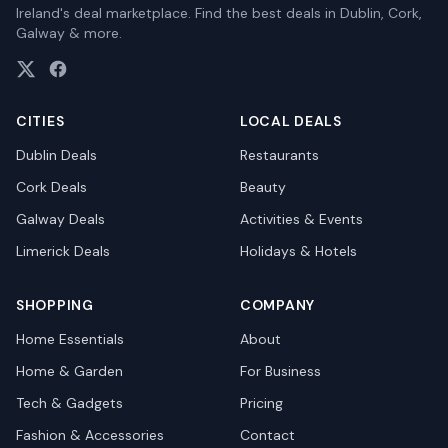
Ireland's deal marketplace. Find the best deals in Dublin, Cork,
Galway & more.
CITIES
LOCAL DEALS
Dublin
Deals
Restaurants
Cork
Deals
Beauty
Galway
Deals
Activities & Events
Limerick
Deals
Holidays & Hotels
SHOPPING
COMPANY
Home Essentials
About
Home & Garden
For Business
Tech & Gadgets
Pricing
Fashion & Accessories
Contact