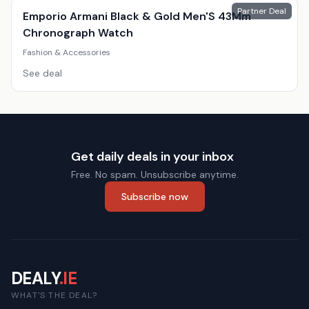
Partner Deal
Emporio Armani Black & Gold Men'S 43Mm
Chronograph Watch
Fashion & Accessories
See deal
Get daily deals in your inbox
Free. No spam. Unsubscribe anytime.
Subscribe now
DEALY
.IE
WHAT'S THE DEAL?