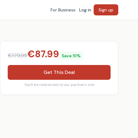
For Business
Log in
Sign up
€
87.99
€
179.95
Save
51
%
Get This Deal
You'll be redirected to our partner's site