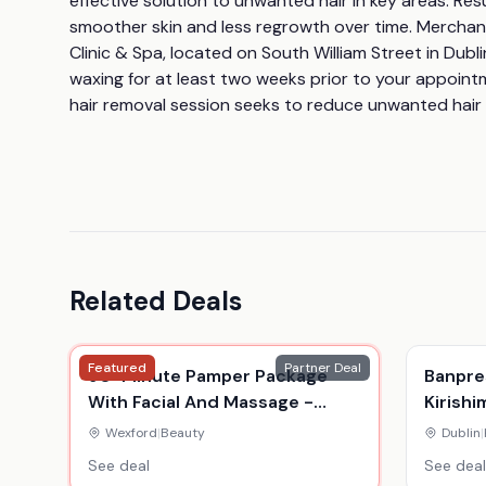
effective solution to unwanted hair in key areas. Res
smoother skin and less regrowth over time. Merchant:
Clinic & Spa, located on South William Street in Dubl
waxing for at least two weeks prior to your appointm
hair removal session seeks to reduce unwanted hair
Related Deals
Featured
Partner Deal
90-Minute Pamper Package
Banpres
With Facial And Massage -
Kirishi
Beauty Salon Wexford
Anime 
Wexford
|
Beauty
Dublin
|
My Her
See deal
See deal
Displa