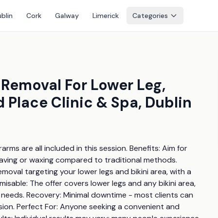
blin
Cork
Galway
Limerick
Categories
 Removal For Lower Leg,
 Place Clinic & Spa, Dublin
arms are all included in this session. Benefits: Aim for 
ving or waxing compared to traditional methods. 
emoval targeting your lower legs and bikini area, with a 
able: The offer covers lower legs and any bikini area, 
r needs. Recovery: Minimal downtime - most clients can 
sion. Perfect For: Anyone seeking a convenient and 