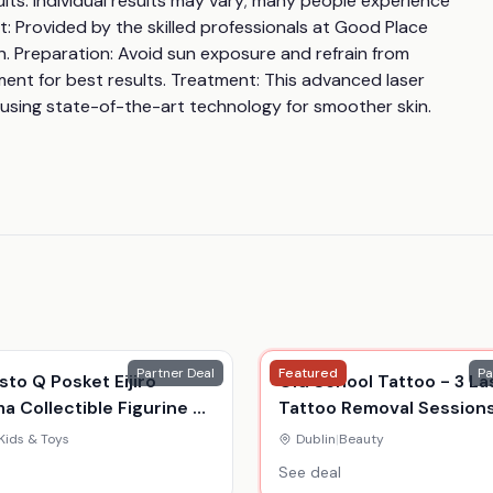
ults: Individual results may vary; many people experience 
 Provided by the skilled professionals at Good Place 
in. Preparation: Avoid sun exposure and refrain from 
ent for best results. Treatment: This advanced laser 
 using state-of-the-art technology for smoother skin.
Partner Deal
Featured
Pa
to Q Posket Eijiro
Old School Tattoo - 3 La
ma Collectible Figurine -
Tattoo Removal Sessions
Hero Toy For Ages 15+,
3"X3" Or 6"X6" Areas - Du
Kids & Toys
Dublin
|
Beauty
o Academia, Durable
See deal
y Model