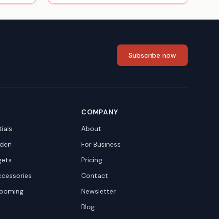
Subscribe now
COMPANY
ials
About
den
For Business
gets
Pricing
ccessories
Contact
rooming
Newsletter
Blog