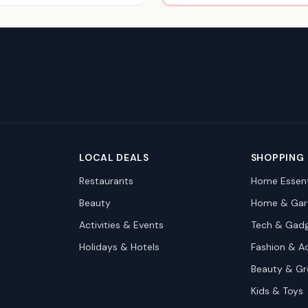
LOCAL DEALS
SHOPPING
Restaurants
Home Essent
Beauty
Home & Gar
Activities & Events
Tech & Gad
Holidays & Hotels
Fashion & A
Beauty & G
Kids & Toys