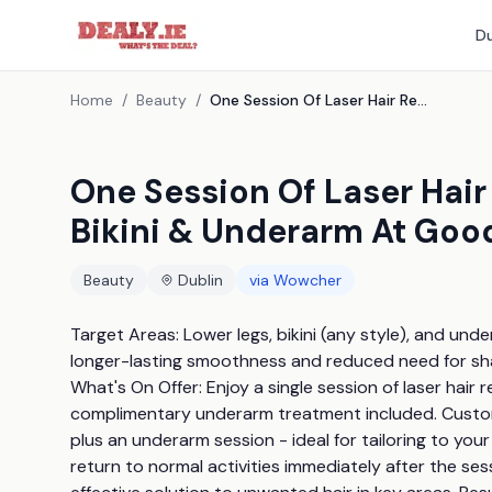
Du
Home
/
Beauty
/
One Session Of Laser Hair Removal For Lower Leg, Bikini & Underarm At Good Place Clinic & Spa, Dublin
One Session Of Laser Hair
Bikini & Underarm At Good
Beauty
Dublin
via
Wowcher
Target Areas: Lower legs, bikini (any style), and under
longer-lasting smoothness and reduced need for sha
What's On Offer: Enjoy a single session of laser hair r
complimentary underarm treatment included. Customis
plus an underarm session - ideal for tailoring to you
return to normal activities immediately after the ses