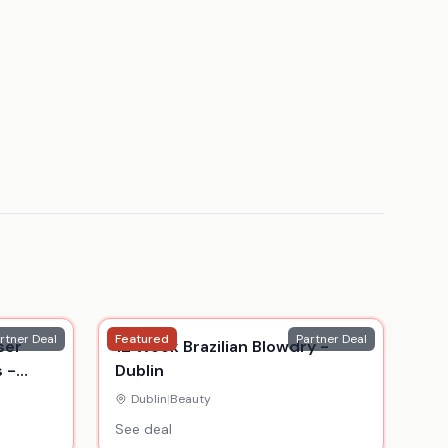
rtner Deal
Featured
Partner Deal
ser
12 Week Brazilian Blowdry -
 -
Dublin
blin
Dublin
|
Beauty
See deal