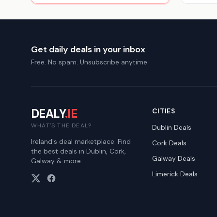
Get daily deals in your inbox
Free. No spam. Unsubscribe anytime.
DEALY
.IE
CITIES
WHAT'S THE DEAL?
Dublin
Deals
Ireland's deal marketplace. Find
Cork
Deals
the best deals in Dublin, Cork,
Galway
Deals
Galway & more.
Limerick
Deals