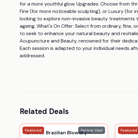
for a more youthful glow. Upgrades: Choose from three
Fine (for more noticeable sculpting), or Luxury (for
looking to explore non-invasive beauty treatments th
ageing. What's On Offer: Select from ordinary, fine,
to seek to enhance your natural beauty and revitalis
Acupuncture and Beauty, renowned for their dedicatio
Each session is adapted to your individual needs afte
addressed.
Related Deals
Featured
Partner Deal
Featured
12 Week Brazilian Blowdry -
Choice