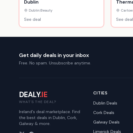
Dublin
Therma
Wolsele
Dublin
|
Beauty
Carlow
Resort
See deal
See deal
Get daily deals in your inbox
Free. No spam. Unsubscribe anytime.
DEALY
.IE
CITIES
WHAT'S THE DEAL?
Dublin
Deals
Ireland's deal marketplace. Find
Cork
Deals
the best deals in Dublin, Cork,
Galway
Deals
Galway & more.
Limerick
Deals