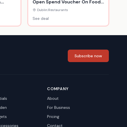
n
Open Spend Voucher On Food
& Drink For 2 Or 4 People
Dublin
|
Restaurants
See deal
Subscribe now
COMPANY
ials
About
den
For Business
gets
Pricing
ccessories
Contact