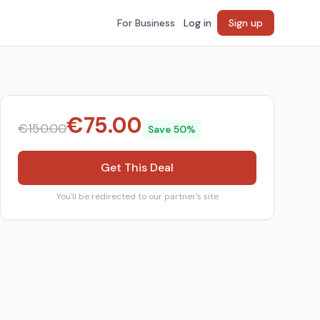
For Business
Log in
Sign up
€
75.00
€
150.00
Save
50
%
Get This Deal
You'll be redirected to our partner's site