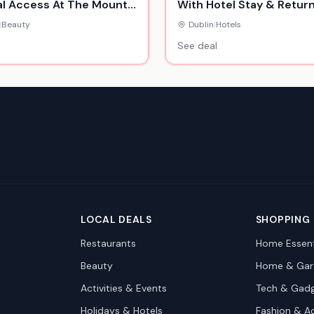
l Access At The Mount
With Hotel Stay & Retur
y Hotel, Spa & Golf
Flights
|
Beauty
Dublin
|
Hotels
See deal
LOCAL DEALS
SHOPPING
Restaurants
Home Essent
Beauty
Home & Gar
Activities & Events
Tech & Gad
Holidays & Hotels
Fashion & A