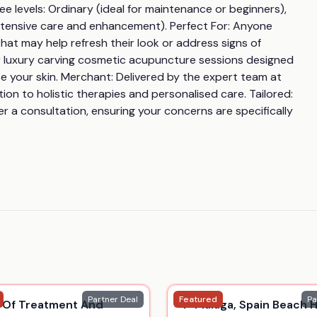
 levels: Ordinary (ideal for maintenance or beginners), 
 intensive care and enhancement). Perfect For: Anyone 
at may help refresh their look or address signs of 
 or luxury carving cosmetic acupuncture sessions designed 
e your skin. Merchant: Delivered by the expert team at 
n to holistic therapies and personalised care. Tailored: 
r a consultation, ensuring your concerns are specifically 
Partner Deal
Featured
Pa
 Of Treatment And
4* Malaga, Spain Beach H