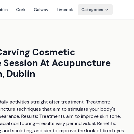
blin
Cork
Galway
Limerick
Categories
 Carving Cosmetic
 Session At Acupuncture
, Dublin
ily activities straight after treatment. Treatment: 
ncture techniques that aim to stimulate your body's 
pearance. Results: Treatments aim to improve skin tone, 
ial contouring—results vary per individual. Benefits: 
ng and sculpting, and aim to improve the look of tired eyes 