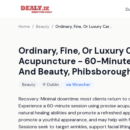
Du
Home
/
Beauty
/
Ordinary, Fine, Or Luxury Carving Cosmetic Acupuncture - 60-Minute Session At Acupuncture And Beauty, Phibsborough, Dublin
Ordinary, Fine, Or Luxury
Acupuncture - 60-Minute
And Beauty, Phibsborough
Beauty
Dublin
via
Wowcher
Recovery: Minimal downtime; most clients return to da
Experience a 60-minute session using precise acupu
natural healing abilities and promote a refreshed ap
promote a youthful appearance, and may help with fac
Sessions seek to target wrinkles, support facial lifti