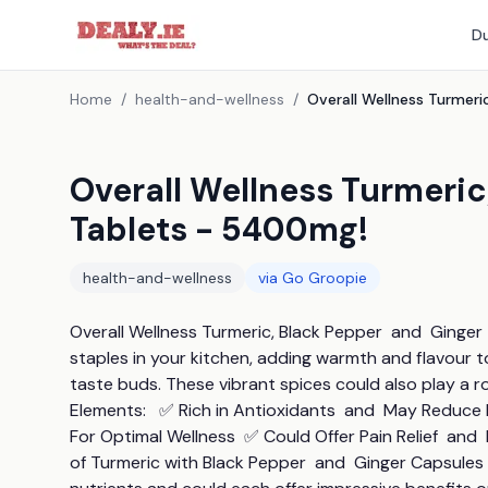
Du
Home
/
health-and-wellness
/
Overall Wellness Turmeric
Tablets - 5400mg!
health-and-wellness
via
Go Groopie
Overall Wellness Turmeric, Black Pepper  and  Ginger
staples in your kitchen, adding warmth and flavour 
taste buds. These vibrant spices could also play a ro
Elements:   ✅ Rich in Antioxidants  and  May Reduc
For Optimal Wellness  ✅ Could Offer Pain Relief  an
of Turmeric with Black Pepper  and  Ginger Capsules 