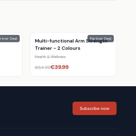
rtner Deal
Partner Deal
Multi-functional Arm Strength
Trainer - 2 Colours
Health & Wellness
€
39.99
€
64.99
Subscribe now