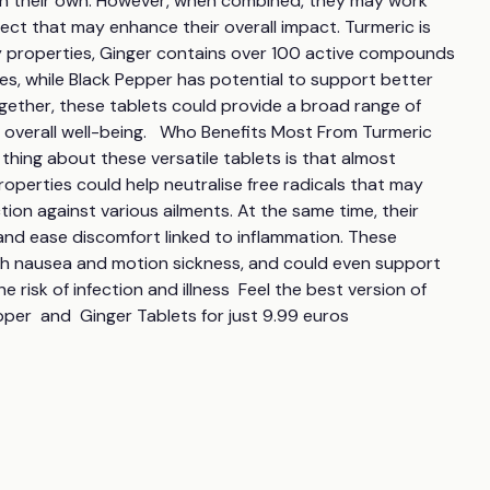
on their own. However, when combined, they may work 
fect that may enhance their overall impact. Turmeric is 
y properties, Ginger contains over 100 active compounds 
es, while Black Pepper has potential to support better 
ogether, these tablets could provide a broad range of 
overall well-being.   Who Benefits Most From Turmeric 
hing about these versatile tablets is that almost 
operties could help neutralise free radicals that may 
on against various ailments. At the same time, their 
and ease discomfort linked to inflammation. These 
th nausea and motion sickness, and could even support 
risk of infection and illness  Feel the best version of 
pper  and  Ginger Tablets for just 9.99 euros