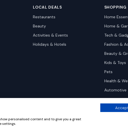
LOCAL DEALS
SHOPPING
Restaurants
Home Essent
Beauty
Home & Gar
Activities & Events
Tech & Gad
Holidays & Hotels
Fashion & A
Beauty & G
Kids & Toys
Pets
Health & We
Automotive
Accept
 show personalised content and to give you a great
 settings.