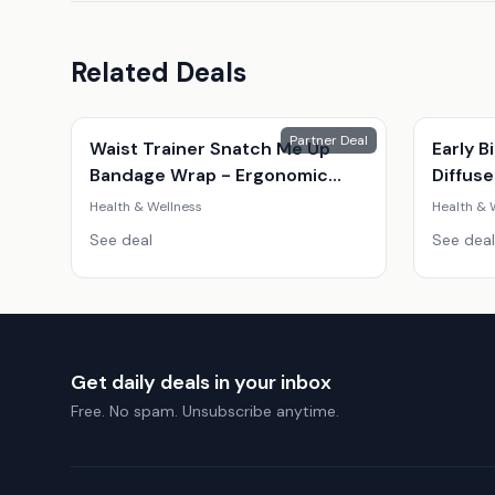
Related Deals
Partner Deal
Waist Trainer Snatch Me Up
Early B
Bandage Wrap - Ergonomic
Diffuse
Adjustable Posture Support,
Health & Wellness
Health & 
Unisex, Black, 4M
See deal
See deal
Get daily deals in your inbox
Free. No spam. Unsubscribe anytime.