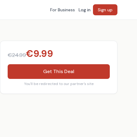
For Business
Log in
Sign up
€
9.99
€
24.99
Get This Deal
You'll be redirected to our partner's site