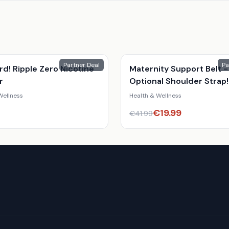
Partner Deal
Pa
ird! Ripple Zero Nicotine
Maternity Support Belt -
r
Optional Shoulder Strap!
Wellness
Health & Wellness
€
19.99
€
41.99