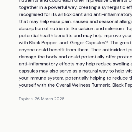
nutrients and could each offer impressive benefits 
together in a powerful way, creating a synergistic ef
recognised for its antioxidant and anti-inflammator
that may help ease pain, nausea and seasonal allergi
absorption of nutrients like calcium and selenium. T
potential health benefits and may help improve your 
with Black Pepper  and  Ginger Capsules?  The great t
anyone could benefit from them. Their antioxidant pr
damage the body and could potentially offer protecti
anti-inflammatory effects may help reduce swelling 
capsules may also serve as a natural way to help wi
your immune system, potentially helping to reduce the 
yourself with the Overall Wellness Turmeric, Black Pe
Expires:
26 March 2026