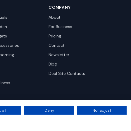
COMPANY
ials
About
den
For Business
gets
Pricing
ccessories
Contact
rooming
Newsletter
Blog
Deal Site Contacts
llness
 all
Deny
No, adjust
Privacy
Terms
Cookie Settings