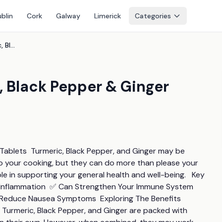
blin
Cork
Galway
Limerick
Categories
Overall Wellness Turmeric, Black Pepper & Ginger Tablets - 5400mg!
, Black Pepper & Ginger
 Tablets  Turmeric, Black Pepper, and Ginger may be 
to your cooking, but they can do more than please your 
le in supporting your general health and well-being.   Key 
e Inflammation  ✅ Can Strengthen Your Immune System 
d  Reduce Nausea Symptoms  Exploring The Benefits 
 Turmeric, Black Pepper, and Ginger are packed with 