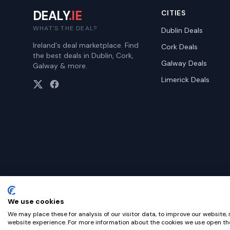
DEALY
.IE
CITIES
WHAT'S THE DEAL?
Dublin
Deals
Ireland's deal marketplace. Find
Cork
Deals
the best deals in Dublin, Cork,
Galway
Deals
Galway & more.
Limerick
Deals
We use cookies
©
2026
Dealy. All rights reserved.
We may place these for analysis of our visitor data, to improve our website,
website experience. For more information about the cookies we use open the