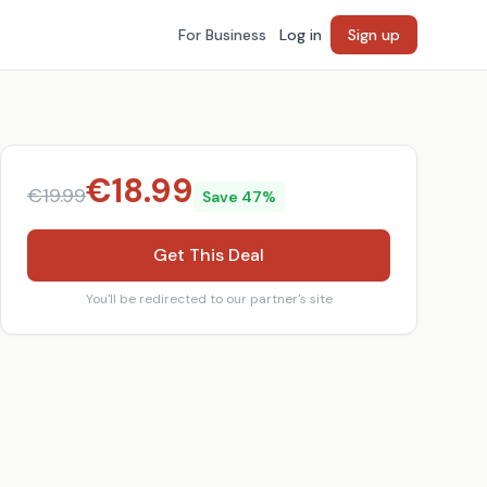
For Business
Log in
Sign up
€
18.99
€
19.99
Save
47
%
Get This Deal
You'll be redirected to our partner's site