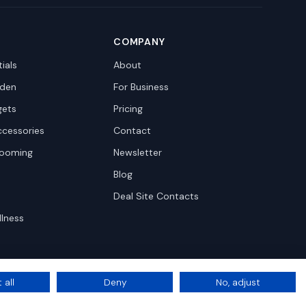
COMPANY
ials
About
den
For Business
gets
Pricing
ccessories
Contact
rooming
Newsletter
Blog
Deal Site Contacts
llness
 all
Deny
No, adjust
Privacy
Terms
Cookie Settings