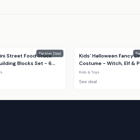
Partner Deal
Pa
ini Street Food Truck
Kids' Halloween Fancy D
ilding Blocks Set - 6
Costume - Witch, Elf & 
Shop Styles (Ages 7-14,
| 8 Sizes | 3 Colours | Par
ys
Kids & Toys
onal, Creative Play)
Outfit
See deal