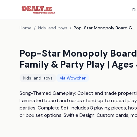
Du
Home
/
kids-and-toys
/
Pop-Star Monopoly Board Game - Taylor'S Version | Family & Party Play | Ages 8+
Pop-Star Monopoly Board 
Family & Party Play | Ages
kids-and-toys
via
Wowcher
Song-Themed Gameplay: Collect and trade properties i
Laminated board and cards stand up to repeat play. M
parties. Complete Set: Includes 8 playing pieces, ho
or box set options. Swiftie Design: Custom cards, mo