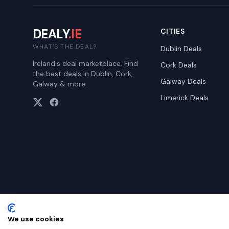
DEALY
.IE
CITIES
WHAT'S THE DEAL?
Dublin
Deals
Ireland's deal marketplace. Find
Cork
Deals
the best deals in Dublin, Cork,
Galway
Deals
Galway & more.
Limerick
Deals
We use cookies
©
2026
Dealy. All rights reserved.