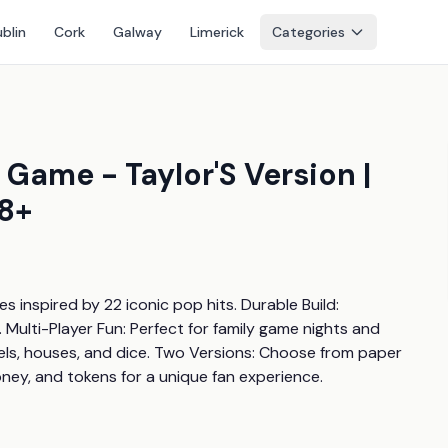
blin
Cork
Galway
Limerick
Categories
Game - Taylor'S Version |
 8+
nspired by 22 iconic pop hits. Durable Build: 
ulti-Player Fun: Perfect for family game nights and 
tels, houses, and dice. Two Versions: Choose from paper 
ney, and tokens for a unique fan experience.