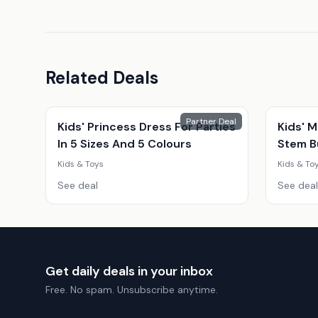
Related Deals
Partner Deal
Kids' Princess Dress For Parties
Kids' M
In 5 Sizes And 5 Colours
Stem Bu
Snack 
Kids & Toys
Kids & To
Educati
See deal
See deal
Get daily deals in your inbox
Free. No spam. Unsubscribe anytime.