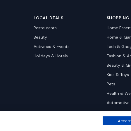
LOCAL DEALS
SHOPPING
Restaurants
Home Essent
Beauty
Home & Gar
Activities & Events
Tech & Gad
Holidays & Hotels
Fashion & A
Beauty & G
Kids & Toys
Pets
Health & We
Automotive
Accept