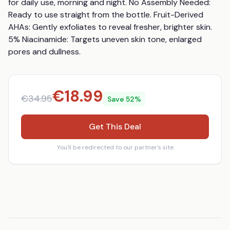
for daily use, morning and night. No Assembly Needed: 
Ready to use straight from the bottle. Fruit-Derived 
AHAs: Gently exfoliates to reveal fresher, brighter skin. 
5% Niacinamide: Targets uneven skin tone, enlarged 
pores and dullness.
€
18.99
€
34.95
Save
52
%
Get This Deal
You'll be redirected to our partner's site