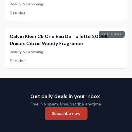
Beauty & Grooming
See deal
Partner Deal
Calvin Klein Ck One Eau De Toilette 200Ml
Unisex Citrus Woody Fragrance
Beauty & Grooming
See deal
Get daily deals in your inbox
Free. No spam. Unsubscribe anytime.
Subscribe now