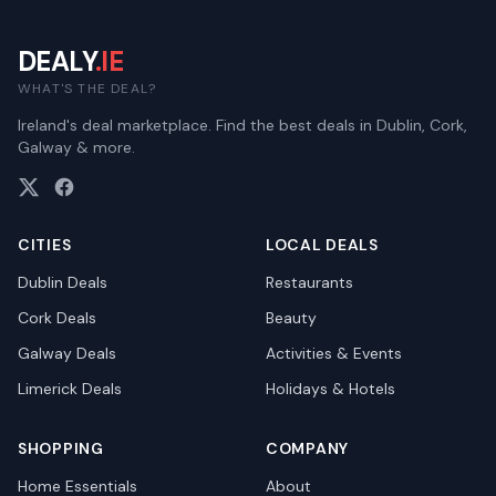
DEALY
.IE
WHAT'S THE DEAL?
Ireland's deal marketplace. Find the best deals in Dublin, Cork,
Galway & more.
CITIES
LOCAL DEALS
Dublin
Deals
Restaurants
Cork
Deals
Beauty
Galway
Deals
Activities & Events
Limerick
Deals
Holidays & Hotels
SHOPPING
COMPANY
Home Essentials
About