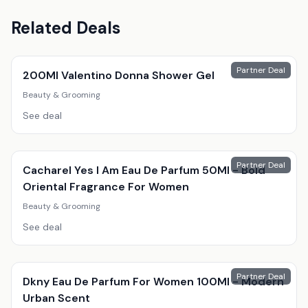
Related Deals
Partner Deal
200Ml Valentino Donna Shower Gel
Beauty & Grooming
See deal
Partner Deal
Cacharel Yes I Am Eau De Parfum 50Ml - Bold
Oriental Fragrance For Women
Beauty & Grooming
See deal
Partner Deal
Dkny Eau De Parfum For Women 100Ml - Modern
Urban Scent