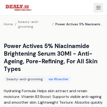
beauty-and-
Home
/
/
Power Actives 5% Niacinamide Brightening Serum 30Ml - Anti-Ageing, Pore-Refining, For All Skin Types
grooming
Power Actives 5% Niacinamide
Brightening Serum 30Ml - Anti-
Ageing, Pore-Refining, For All Skin
Types
beauty-and-grooming
via
Wowcher
Hydrating Formula: Helps skin attract and retain 
moisture. Vitamin B3 Boost: Supports visible anti-ageing 
and smoother skin. Lightweight Texture: Absorbs quickly 