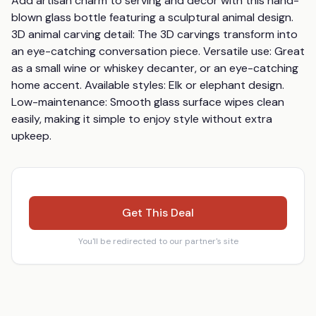
Add artisan charm to serving and décor with this hand-
blown glass bottle featuring a sculptural animal design. 
3D animal carving detail: The 3D carvings transform into 
an eye-catching conversation piece. Versatile use: Great 
as a small wine or whiskey decanter, or an eye-catching 
home accent. Available styles: Elk or elephant design. 
Low-maintenance: Smooth glass surface wipes clean 
easily, making it simple to enjoy style without extra 
upkeep.
Get This Deal
You'll be redirected to our partner's site