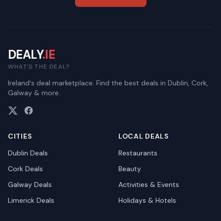
DEALY
.IE
WHAT'S THE DEAL?
Ireland's deal marketplace. Find the best deals in Dublin, Cork,
Galway & more.
CITIES
LOCAL DEALS
Dublin
Deals
Restaurants
Cork
Deals
Beauty
Galway
Deals
Activities & Events
Limerick
Deals
Holidays & Hotels