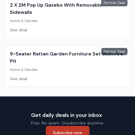
Partner Deal
2 X 2M Pop Up Gazebo With Removable
Sidewalls
Home & Garden
See deal
Partner Deal
9-Seater Rattan Garden Furniture Set With Fire
Pit
Home & Garden
See deal
Get daily deals in your inbox
Free. No spam. Unsubscribe anytime.
Subscribe now