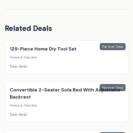
Related Deals
Partner Deal
129-Piece Home Diy Tool Set
Home & Garden
See deal
Partner Deal
Convertible 2-Seater Sofa Bed With Adjustable
Backrest
Home & Garden
See deal