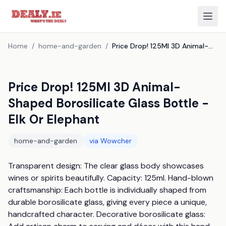
Home
/
home-and-garden
/
Price Drop! 125Ml 3D Animal-Shaped Borosilicate Glass Bottle - Elk Or Elephant
Price Drop! 125Ml 3D Animal-
Shaped Borosilicate Glass Bottle -
Elk Or Elephant
home-and-garden
via
Wowcher
Transparent design: The clear glass body showcases 
wines or spirits beautifully. Capacity: 125ml. Hand-blown 
craftsmanship: Each bottle is individually shaped from 
durable borosilicate glass, giving every piece a unique, 
handcrafted character. Decorative borosilicate glass: 