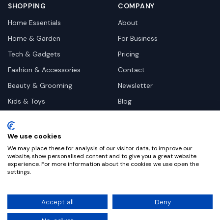
SHOPPING
COMPANY
Home Essentials
About
Home & Garden
For Business
Tech & Gadgets
Pricing
Fashion & Accessories
Contact
Beauty & Grooming
Newsletter
Kids & Toys
Blog
Pets
Deal Site Contacts
Health & Wellness
We use cookies
Automotive
We may place these for analysis of our visitor data, to improve our
website, show personalised content and to give you a great website
experience. For more information about the cookies we use open the
settings.
©
2026
Dealy. All rights reserved.
Accept all
Deny
Privacy
Terms
Cookie Settings