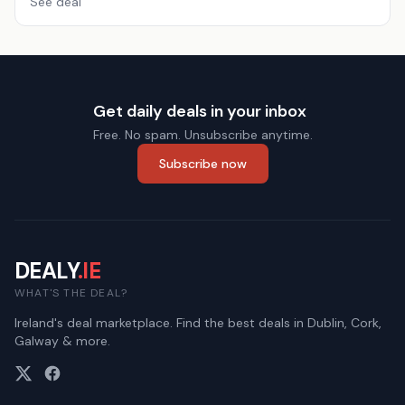
See deal
Get daily deals in your inbox
Free. No spam. Unsubscribe anytime.
Subscribe now
DEALY
.IE
WHAT'S THE DEAL?
Ireland's deal marketplace. Find the best deals in Dublin, Cork,
Galway & more.