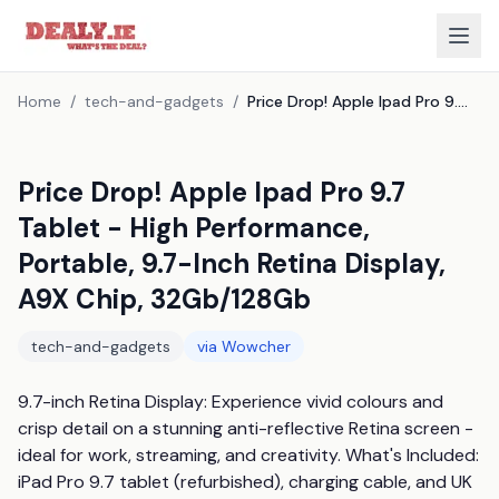
Home
/
tech-and-gadgets
/
Price Drop! Apple Ipad Pro 9.7 Tablet - High Performance, Portable, 9.7-Inch Retina Display, A9X Chip, 32Gb/128Gb
Price Drop! Apple Ipad Pro 9.7
Tablet - High Performance,
Portable, 9.7-Inch Retina Display,
A9X Chip, 32Gb/128Gb
tech-and-gadgets
via
Wowcher
9.7-inch Retina Display: Experience vivid colours and 
crisp detail on a stunning anti-reflective Retina screen - 
ideal for work, streaming, and creativity. What's Included: 
iPad Pro 9.7 tablet (refurbished), charging cable, and UK 