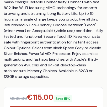
mains charger. Reliable Connectivity: Connect with fast 
802.11ac Wi-Fi featuring MIMO technology for smooth 
browsing and streaming. Long Battery Life: Up to 10 
hours on a single charge keeps you productive all day. 
Refurbished & Eco-Friendly: Choose between 'Good' 
(minor wear) or 'Acceptable' (visible use) condition - fully 
tested and functional. Secure Touch ID: Keep your data 
safe with fingerprint authentication for instant access. 
Colour Options: Select from sleek Space Grey or classic 
Silver finishes. Powerful A9X Processor: Enjoy seamless 
multitasking and fast app launches with Apple's third-
generation A9X chip and 64-bit desktop-class 
architecture. Memory Choices: Available in 32GB or 
128GB storage capacities.
€
115.00
€
235.00
Save
51
%