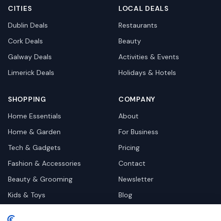
CITIES
LOCAL DEALS
Dublin
Deals
Restaurants
Cork
Deals
Beauty
Galway
Deals
Activities & Events
Limerick
Deals
Holidays & Hotels
SHOPPING
COMPANY
Home Essentials
About
Home & Garden
For Business
Tech & Gadgets
Pricing
Fashion & Accessories
Contact
Beauty & Grooming
Newsletter
Kids & Toys
Blog
Pets
Deal Site Contacts