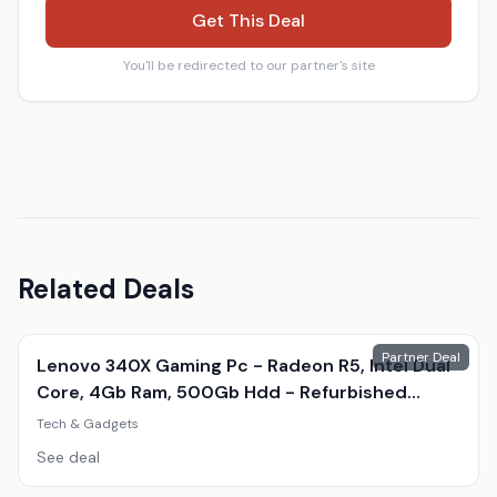
Get This Deal
You'll be redirected to our partner's site
Related Deals
Partner Deal
Lenovo 340X Gaming Pc - Radeon R5, Intel Dual
Core, 4Gb Ram, 500Gb Hdd - Refurbished
Desktop With Optional Gaming Accessories
Tech & Gadgets
See deal