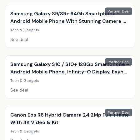
Partner Deal
Samsung Galaxy S9/S9+ 64Gb Smartphone -
Android Mobile Phone With Stunning Camera &
Amoled Display
Tech & Gadgets
See deal
Partner Deal
Samsung Galaxy S10 / S10+ 128Gb Smartphone -
Android Mobile Phone, Infinity-O Display, Exynos
9820, Triple 12Mp Camera
Tech & Gadgets
See deal
Partner Deal
Canon Eos R8 Hybrid Camera 24.2Mp Full-Frame
With 4K Video & Kit
Tech & Gadgets