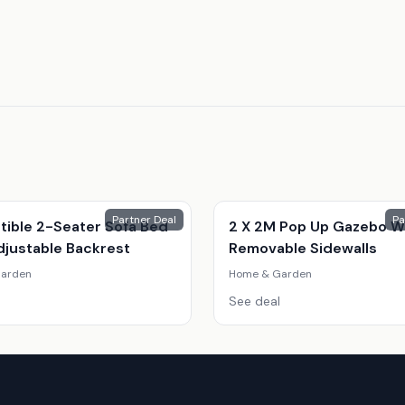
Partner Deal
Pa
tible 2-Seater Sofa Bed
2 X 2M Pop Up Gazebo W
djustable Backrest
Removable Sidewalls
arden
Home & Garden
See deal