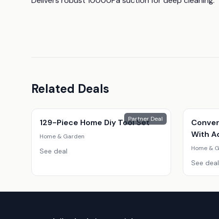
Delivers robust 10000Pa suction for deep cleaning.
Related Deals
Partner Deal
129-Piece Home Diy Tool Set
Conver
With A
Home & Garden
Home & G
See deal
See deal