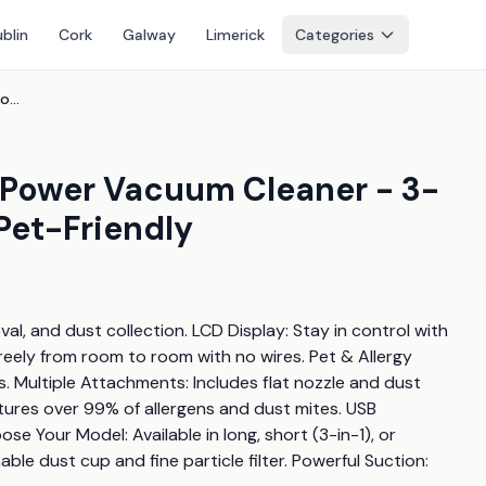
blin
Cork
Galway
Limerick
Categories
Price Drop! Cordless High Power Vacuum Cleaner - 3-In-1 & 4-In-1, Hepa, Uv-C, Pet-Friendly
h Power Vacuum Cleaner - 3-
 Pet-Friendly
, and dust collection. LCD Display: Stay in control with 
eely from room to room with no wires. Pet & Allergy 
rs. Multiple Attachments: Includes flat nozzle and dust 
tures over 99% of allergens and dust mites. USB 
e Your Model: Available in long, short (3-in-1), or 
e dust cup and fine particle filter. Powerful Suction: 