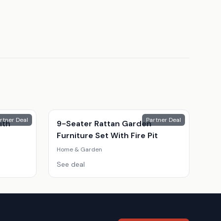
rtner Deal
Partner Deal
ith
9-Seater Rattan Garden
Furniture Set With Fire Pit
Home & Garden
See deal