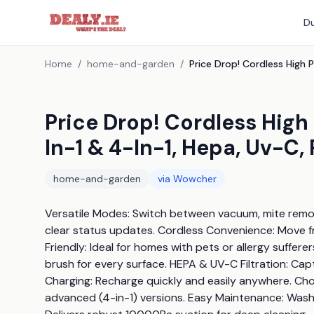
Du
Home
/
home-and-garden
/
Price Drop! Cordless Hig
In-1 & 4-In-1, Hepa, Uv-C,
home-and-garden
via
Wowcher
Versatile Modes: Switch between vacuum, mite removal
clear status updates. Cordless Convenience: Move fr
Friendly: Ideal for homes with pets or allergy suffere
brush for every surface. HEPA & UV-C Filtration: Cap
Charging: Recharge quickly and easily anywhere. Choos
advanced (4-in-1) versions. Easy Maintenance: Washabl