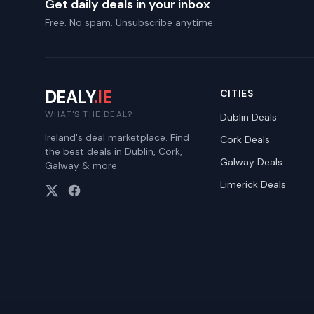
Get daily deals in your inbox
Free. No spam. Unsubscribe anytime.
DEALY
.IE
CITIES
WHAT'S THE DEAL?
Dublin
Deals
Ireland's deal marketplace. Find
Cork
Deals
the best deals in Dublin, Cork,
Galway
Deals
Galway & more.
Limerick
Deals