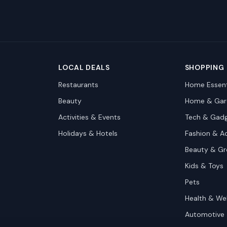
LOCAL DEALS
SHOPPING
Restaurants
Home Essent
Beauty
Home & Gar
Activities & Events
Tech & Gad
Holidays & Hotels
Fashion & A
Beauty & G
Kids & Toys
Pets
Health & We
Automotive