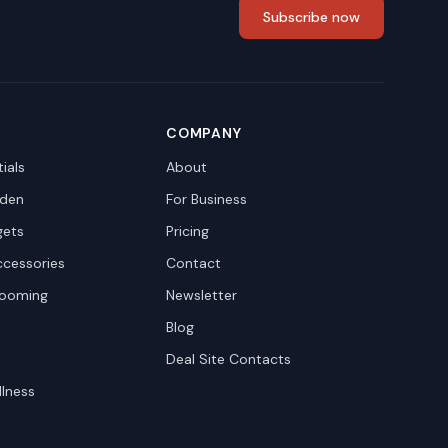
Subscribe now
COMPANY
ials
About
den
For Business
gets
Pricing
ccessories
Contact
rooming
Newsletter
Blog
Deal Site Contacts
llness