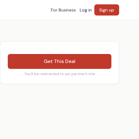
For Business
Log in
Sign up
Get This Deal
You'll be redirected to our partner's site