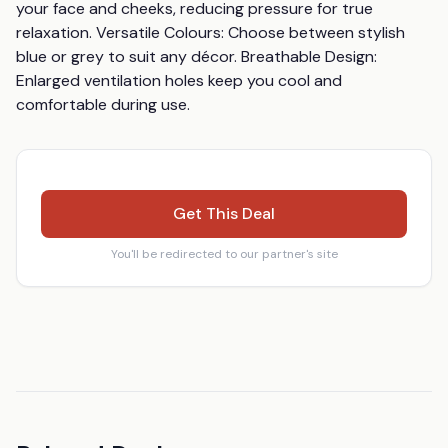
your face and cheeks, reducing pressure for true 
relaxation. Versatile Colours: Choose between stylish 
blue or grey to suit any décor. Breathable Design: 
Enlarged ventilation holes keep you cool and 
comfortable during use.
Get This Deal
You'll be redirected to our partner's site