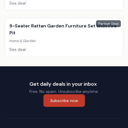
See deal
Partner Deal
9-Seater Rattan Garden Furniture Set With Fire
Pit
Home & Garden
See deal
Get daily deals in your inbox
Free. No spam. Unsubscribe anytime.
Subscribe now