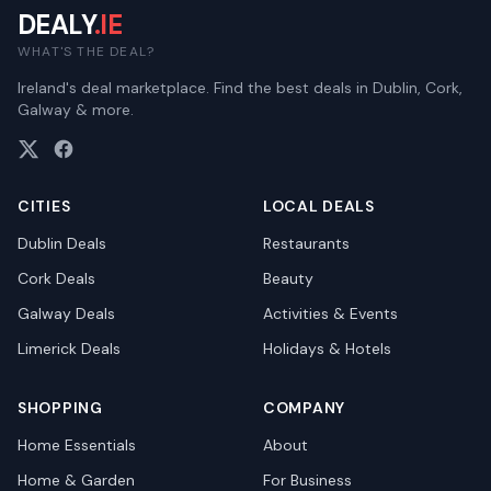
DEALY
.IE
WHAT'S THE DEAL?
Ireland's deal marketplace. Find the best deals in Dublin, Cork,
Galway & more.
CITIES
LOCAL DEALS
Dublin
Deals
Restaurants
Cork
Deals
Beauty
Galway
Deals
Activities & Events
Limerick
Deals
Holidays & Hotels
SHOPPING
COMPANY
Home Essentials
About
Home & Garden
For Business