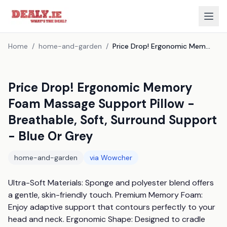
Home
/
home-and-garden
/
Price Drop! Ergonomic Memory Foam Massage Support Pillow - Breathable, Soft, Surround Support - Blue Or Grey
Price Drop! Ergonomic Memory
Foam Massage Support Pillow -
Breathable, Soft, Surround Support
- Blue Or Grey
home-and-garden
via
Wowcher
Ultra-Soft Materials: Sponge and polyester blend offers 
a gentle, skin-friendly touch. Premium Memory Foam: 
Enjoy adaptive support that contours perfectly to your 
head and neck. Ergonomic Shape: Designed to cradle 