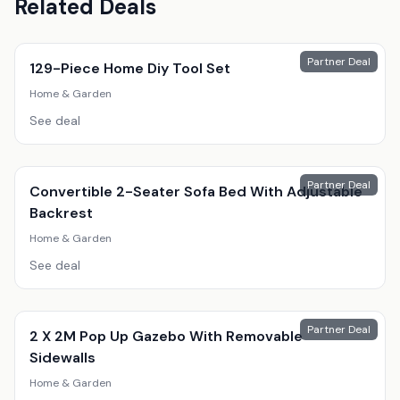
Related Deals
Partner Deal
129-Piece Home Diy Tool Set
Home & Garden
See deal
Partner Deal
Convertible 2-Seater Sofa Bed With Adjustable
Backrest
Home & Garden
See deal
Partner Deal
2 X 2M Pop Up Gazebo With Removable
Sidewalls
Home & Garden