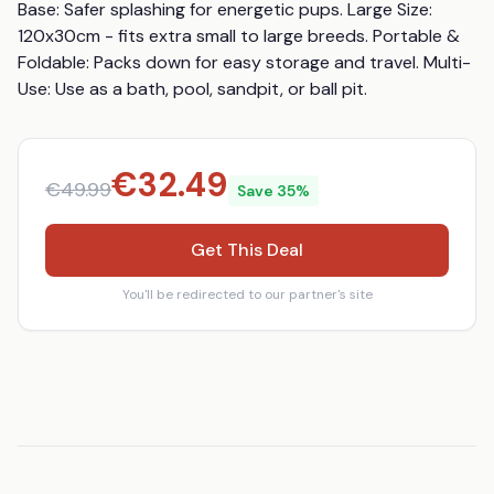
Base: Safer splashing for energetic pups. Large Size: 
120x30cm - fits extra small to large breeds. Portable & 
Foldable: Packs down for easy storage and travel. Multi-
Use: Use as a bath, pool, sandpit, or ball pit.
€
32.49
€
49.99
Save
35
%
Get This Deal
You'll be redirected to our partner's site