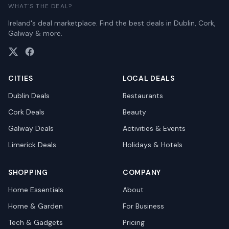
WHAT'S THE DEAL?
Ireland's deal marketplace. Find the best deals in Dublin, Cork,
Galway & more.
CITIES
LOCAL DEALS
Dublin
Deals
Restaurants
Cork
Deals
Beauty
Galway
Deals
Activities & Events
Limerick
Deals
Holidays & Hotels
SHOPPING
COMPANY
Home Essentials
About
Home & Garden
For Business
Tech & Gadgets
Pricing