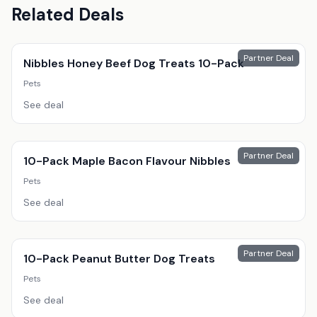
Related Deals
Partner Deal
Nibbles Honey Beef Dog Treats 10-Pack
Pets
See deal
Partner Deal
10-Pack Maple Bacon Flavour Nibbles
Pets
See deal
Partner Deal
10-Pack Peanut Butter Dog Treats
Pets
See deal