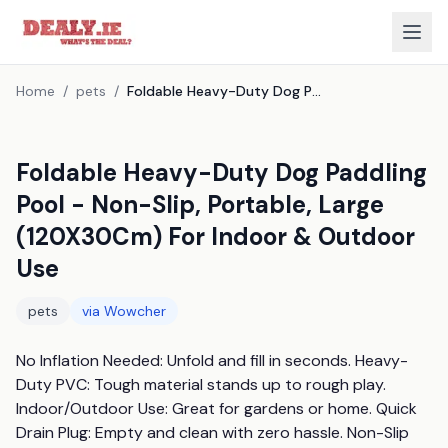
Home
/
pets
/
Foldable Heavy-Duty Dog Paddling Pool - Non-Slip, Portable, Large (120X30Cm) For Indoor & Outdoor Use
Foldable Heavy-Duty Dog Paddling
Pool - Non-Slip, Portable, Large
(120X30Cm) For Indoor & Outdoor
Use
pets
via
Wowcher
No Inflation Needed: Unfold and fill in seconds. Heavy-
Duty PVC: Tough material stands up to rough play. 
Indoor/Outdoor Use: Great for gardens or home. Quick 
Drain Plug: Empty and clean with zero hassle. Non-Slip 