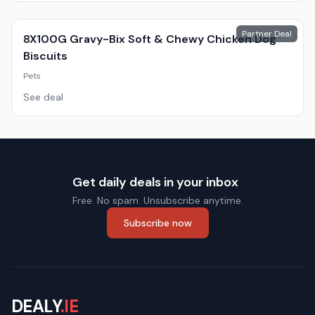
Partner Deal
8X100G Gravy-Bix Soft & Chewy Chicken Dog
Biscuits
Pets
See deal
Get daily deals in your inbox
Free. No spam. Unsubscribe anytime.
Subscribe now
DEALY
.IE