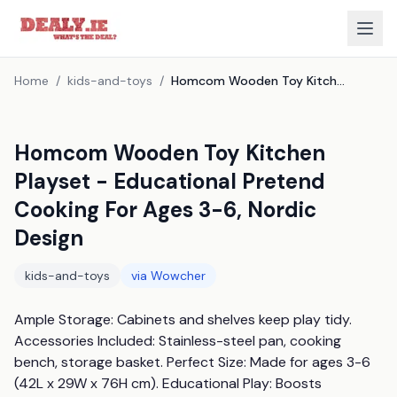
Home
/
kids-and-toys
/
Homcom Wooden Toy Kitchen Playset - Educational Pretend Cooking For Ages 3-6, Nordic Design
Homcom Wooden Toy Kitchen
Playset - Educational Pretend
Cooking For Ages 3-6, Nordic
Design
kids-and-toys
via
Wowcher
Ample Storage: Cabinets and shelves keep play tidy. 
Accessories Included: Stainless-steel pan, cooking 
bench, storage basket. Perfect Size: Made for ages 3-6 
(42L x 29W x 76H cm). Educational Play: Boosts 