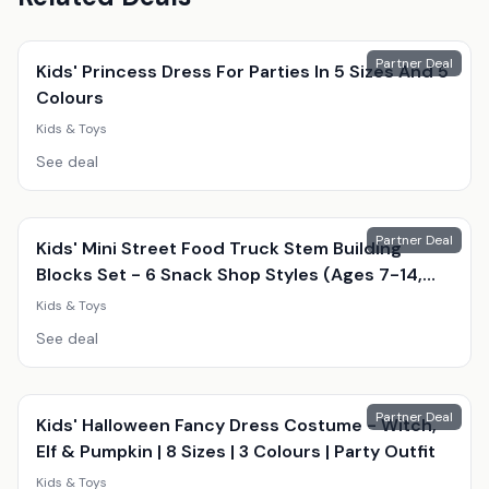
Partner Deal
Kids' Princess Dress For Parties In 5 Sizes And 5
Colours
Kids & Toys
See deal
Partner Deal
Kids' Mini Street Food Truck Stem Building
Blocks Set - 6 Snack Shop Styles (Ages 7-14,
Educational, Creative Play)
Kids & Toys
See deal
Partner Deal
Kids' Halloween Fancy Dress Costume - Witch,
Elf & Pumpkin | 8 Sizes | 3 Colours | Party Outfit
Kids & Toys