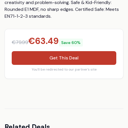
creativity and problem-solving. Safe & Kid-Friendly: 
Rounded E1 MDF, no sharp edges. Certified Safe: Meets 
EN71-1-2-3 standards.
€
63.49
€
79.99
Save
60
%
Get This Deal
You'll be redirected to our partner's site
Related Deals