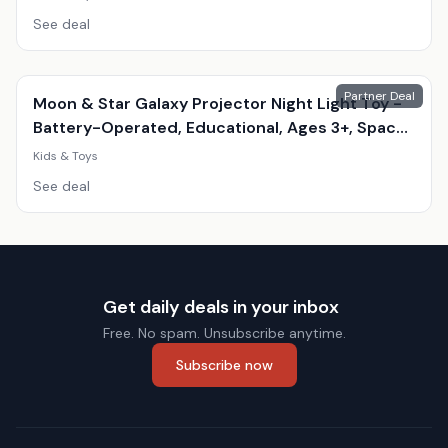
See deal
Partner Deal
Moon & Star Galaxy Projector Night Light Toy -
Battery-Operated, Educational, Ages 3+, Space
Theme
Kids & Toys
See deal
Get daily deals in your inbox
Free. No spam. Unsubscribe anytime.
Subscribe now