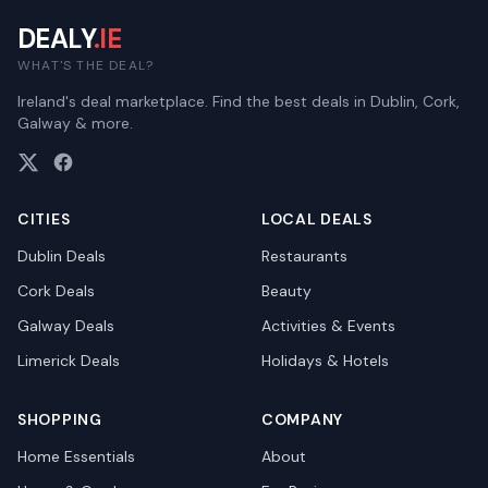
DEALY
.IE
WHAT'S THE DEAL?
Ireland's deal marketplace. Find the best deals in Dublin, Cork,
Galway & more.
CITIES
LOCAL DEALS
Dublin
Deals
Restaurants
Cork
Deals
Beauty
Galway
Deals
Activities & Events
Limerick
Deals
Holidays & Hotels
SHOPPING
COMPANY
Home Essentials
About