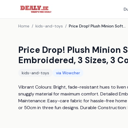
Du
Home
/
kids-and-toys
/
Price Drop! Plush Minion Soft Toy Cushion - Ultra-Soft Embroidered, 3 Sizes, 3 Colours
Price Drop! Plush Minion 
Embroidered, 3 Sizes, 3 C
kids-and-toys
via
Wowcher
Vibrant Colours: Bright, fade-resistant hues to liven
snuggly material for maximum comfort. Detailed Embro
Maintenance: Easy-care fabric for hassle-free home 
or 50cm in three fun designs. Durable Construction: