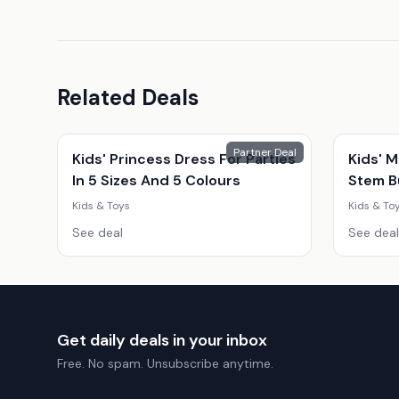
Related Deals
Partner Deal
Kids' Princess Dress For Parties
Kids' M
In 5 Sizes And 5 Colours
Stem Bu
Snack 
Kids & Toys
Kids & To
Educati
See deal
See deal
Get daily deals in your inbox
Free. No spam. Unsubscribe anytime.