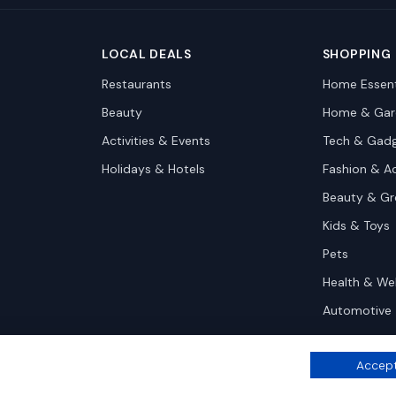
LOCAL DEALS
SHOPPING
Restaurants
Home Essent
Beauty
Home & Gar
Activities & Events
Tech & Gad
Holidays & Hotels
Fashion & A
Beauty & G
Kids & Toys
Pets
Health & We
Automotive
Accept