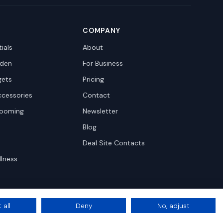
COMPANY
ials
About
den
For Business
gets
Pricing
ccessories
Contact
rooming
Newsletter
Blog
Deal Site Contacts
llness
 all
Deny
No, adjust
Privacy
Terms
Cookie Settings