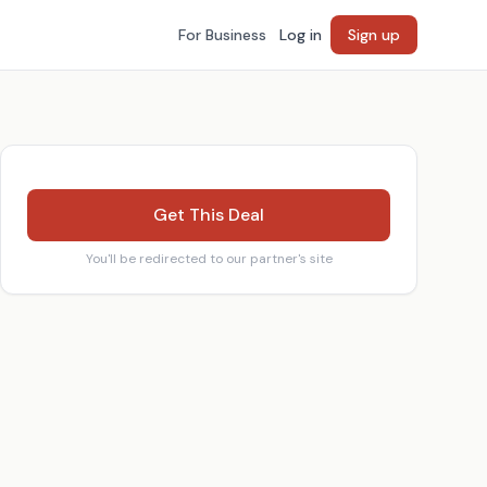
For Business
Log in
Sign up
Get This Deal
You'll be redirected to our partner's site