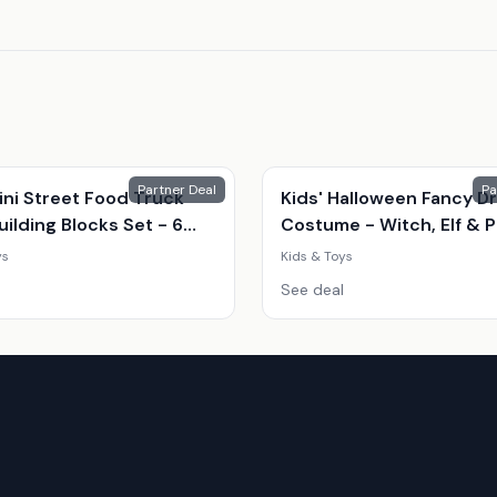
Partner Deal
Pa
ini Street Food Truck
Kids' Halloween Fancy D
ilding Blocks Set - 6
Costume - Witch, Elf & 
Shop Styles (Ages 7-14,
| 8 Sizes | 3 Colours | Par
ys
Kids & Toys
onal, Creative Play)
Outfit
See deal