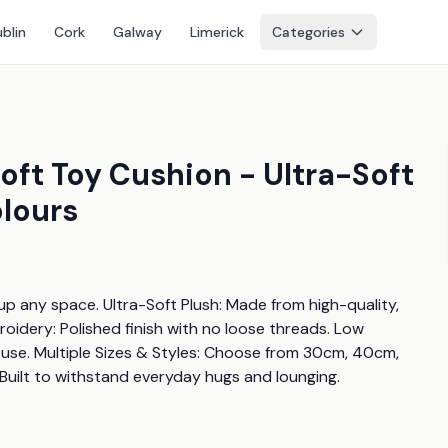
blin
Cork
Galway
Limerick
Categories
Soft Toy Cushion - Ultra-Soft
olours
 up any space. Ultra-Soft Plush: Made from high-quality, 
idery: Polished finish with no loose threads. Low 
use. Multiple Sizes & Styles: Choose from 30cm, 40cm, 
 Built to withstand everyday hugs and lounging.