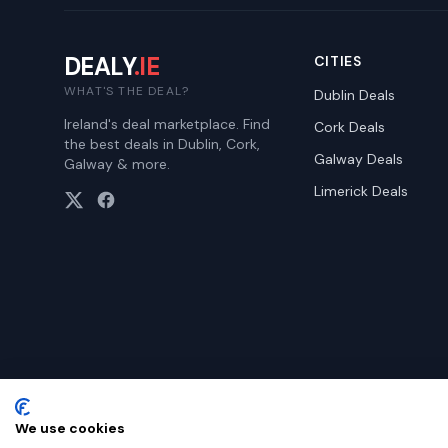
DEALY
.IE
CITIES
WHAT'S THE DEAL?
Dublin
Deals
Ireland's deal marketplace. Find
Cork
Deals
the best deals in Dublin, Cork,
Galway
Deals
Galway & more.
Limerick
Deals
We use cookies
©
2026
Dealy. All rights reserved.