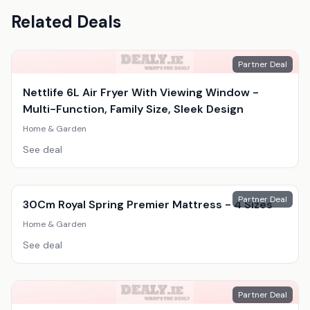
Related Deals
Partner Deal
Nettlife 6L Air Fryer With Viewing Window -
Multi-Function, Family Size, Sleek Design
Home & Garden
See deal
Partner Deal
30Cm Royal Spring Premier Mattress - 4 Sizes
Home & Garden
See deal
Partner Deal