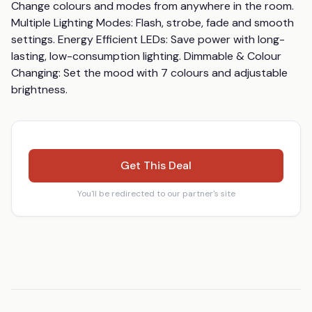
Change colours and modes from anywhere in the room. 
Multiple Lighting Modes: Flash, strobe, fade and smooth 
settings. Energy Efficient LEDs: Save power with long-
lasting, low-consumption lighting. Dimmable & Colour 
Changing: Set the mood with 7 colours and adjustable 
brightness.
Get This Deal
You'll be redirected to our partner's site