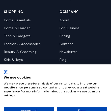
SHOPPING
COMPANY
Home Essentials
About
Home & Garden
For Business
Tech & Gadgets
Pricing
Fashion & Accessories
Contact
Beauty & Grooming
Newsletter
Kids & Toys
Blog
Pets
Deal Site Contacts
Health & Wellness
We use cookies
Automotive
We may place these for analysis of our visitor data, to improve our
website, show personalised content and to give you a great website
experience. For more information about the cookies we use open the
settings.
©
2026
Dealy. All rights reserved.
Accept all
Deny