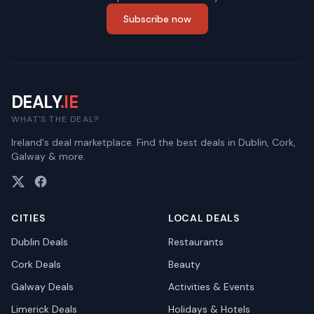
Subscribe now
DEALY
.IE
WHAT'S THE DEAL?
Ireland's deal marketplace. Find the best deals in Dublin, Cork,
Galway & more.
CITIES
LOCAL DEALS
Dublin
Deals
Restaurants
Cork
Deals
Beauty
Galway
Deals
Activities & Events
Limerick
Deals
Holidays & Hotels