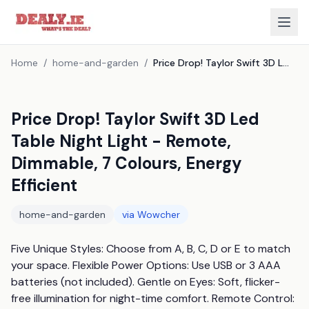
Home
/
home-and-garden
/
Price Drop! Taylor Swift 3D Led Table Night Light - Remote, Dimmable, 7 Colours, Energy Efficient
Price Drop! Taylor Swift 3D Led
Table Night Light - Remote,
Dimmable, 7 Colours, Energy
Efficient
home-and-garden
via
Wowcher
Five Unique Styles: Choose from A, B, C, D or E to match 
your space. Flexible Power Options: Use USB or 3 AAA 
batteries (not included). Gentle on Eyes: Soft, flicker-
free illumination for night-time comfort. Remote Control: 