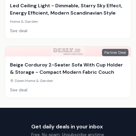
Led Ceiling Light - Dimmable, Starry Sky Effect,
Energy Efficient, Modern Scandinavian Style
Home & Garden
See deal
Partner Deal
Beige Corduroy 2-Seater Sofa With Cup Holder
& Storage - Compact Modern Fabric Couch
Down
|
Home & Garden
See deal
Get daily deals in your inbox
Free. No spam. Unsubscribe anytime.