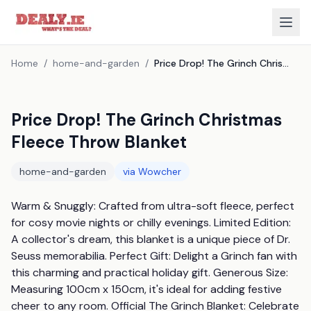
Home
/
home-and-garden
/
Price Drop! The Grinch Christmas Fleece Throw Blanket
Price Drop! The Grinch Christmas
Fleece Throw Blanket
home-and-garden
via
Wowcher
Warm & Snuggly: Crafted from ultra-soft fleece, perfect 
for cosy movie nights or chilly evenings. Limited Edition: 
A collector's dream, this blanket is a unique piece of Dr. 
Seuss memorabilia. Perfect Gift: Delight a Grinch fan with 
this charming and practical holiday gift. Generous Size: 
Measuring 100cm x 150cm, it's ideal for adding festive 
cheer to any room. Official The Grinch Blanket: Celebrate 