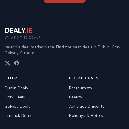
DEALY
.IE
WHAT'S THE DEAL?
Ireland's deal marketplace. Find the best deals in Dublin, Cork,
Galway & more.
CITIES
LOCAL DEALS
Dublin
Deals
Restaurants
Cork
Deals
Beauty
Galway
Deals
Activities & Events
Limerick
Deals
Holidays & Hotels