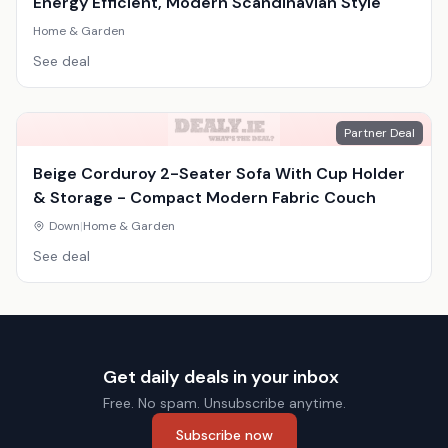
Energy Efficient, Modern Scandinavian Style
Home & Garden
See deal
Partner Deal
Beige Corduroy 2-Seater Sofa With Cup Holder
& Storage - Compact Modern Fabric Couch
Down
|
Home & Garden
See deal
Get daily deals in your inbox
Free. No spam. Unsubscribe anytime.
Subscribe now