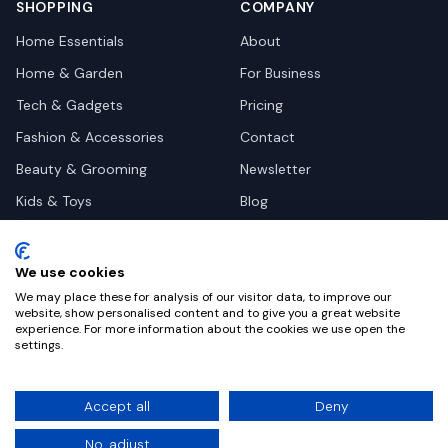
SHOPPING
COMPANY
Home Essentials
About
Home & Garden
For Business
Tech & Gadgets
Pricing
Fashion & Accessories
Contact
Beauty & Grooming
Newsletter
Kids & Toys
Blog
Pets
Deal Site Contacts
Health & Wellness
We use cookies
Automotive
We may place these for analysis of our visitor data, to improve our
website, show personalised content and to give you a great website
experience. For more information about the cookies we use open the
settings.
©
2026
Dealy. All rights reserved.
Accept all
Deny
Privacy
Terms
Cookie Settings
No, adjust