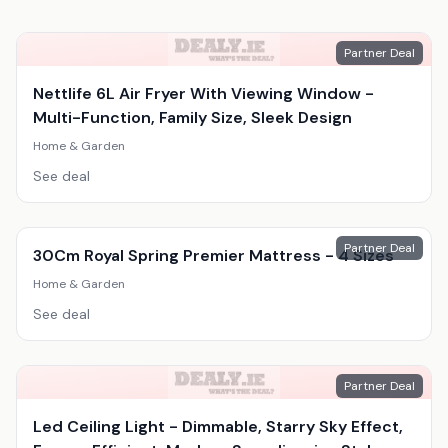
Partner Deal
Nettlife 6L Air Fryer With Viewing Window -
Multi-Function, Family Size, Sleek Design
Home & Garden
See deal
Partner Deal
30Cm Royal Spring Premier Mattress - 4 Sizes
Home & Garden
See deal
Partner Deal
Led Ceiling Light - Dimmable, Starry Sky Effect,