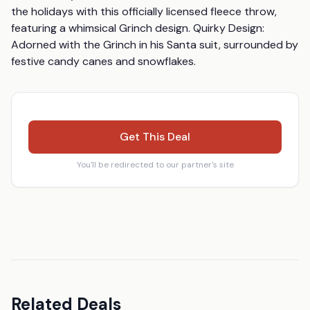
the holidays with this officially licensed fleece throw, 
featuring a whimsical Grinch design. Quirky Design: 
Adorned with the Grinch in his Santa suit, surrounded by 
festive candy canes and snowflakes.
Get This Deal
You'll be redirected to our partner's site
Related Deals