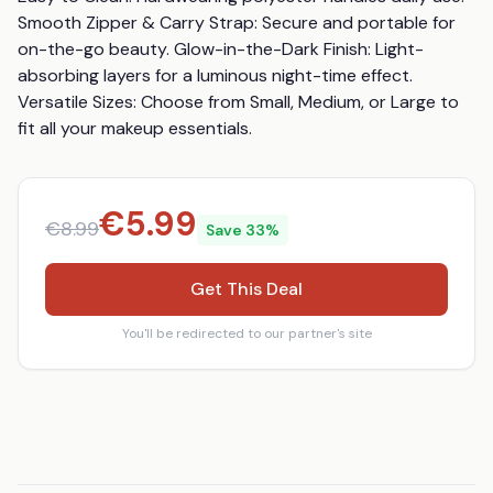
Smooth Zipper & Carry Strap: Secure and portable for 
on-the-go beauty. Glow-in-the-Dark Finish: Light-
absorbing layers for a luminous night-time effect. 
Versatile Sizes: Choose from Small, Medium, or Large to 
fit all your makeup essentials.
€
5.99
€
8.99
Save
33
%
Get This Deal
You'll be redirected to our partner's site