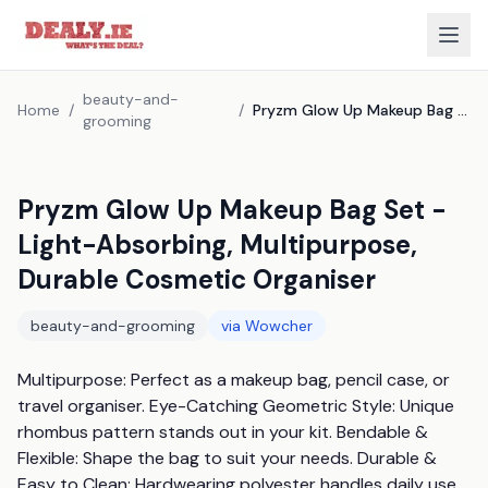
beauty-and-
Home
/
/
Pryzm Glow Up Makeup Bag Set - Light-Absorbing, Multipurpose, Durable Cosmetic Organiser
grooming
Pryzm Glow Up Makeup Bag Set -
Light-Absorbing, Multipurpose,
Durable Cosmetic Organiser
beauty-and-grooming
via
Wowcher
Multipurpose: Perfect as a makeup bag, pencil case, or 
travel organiser. Eye-Catching Geometric Style: Unique 
rhombus pattern stands out in your kit. Bendable & 
Flexible: Shape the bag to suit your needs. Durable & 
Easy to Clean: Hardwearing polyester handles daily use. 