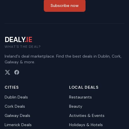
Subscribe now
DEALY
.IE
WHAT'S THE DEAL?
Ireland's deal marketplace. Find the best deals in Dublin, Cork,
Galway & more.
CITIES
LOCAL DEALS
Dublin
Deals
Restaurants
Cork
Deals
Beauty
Galway
Deals
Activities & Events
Limerick
Deals
Holidays & Hotels