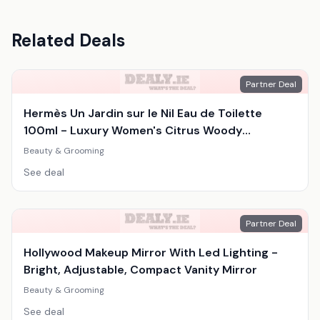
Related Deals
Partner Deal
Hermès Un Jardin sur le Nil Eau de Toilette
100ml - Luxury Women's Citrus Woody
Fragrance
Beauty & Grooming
See deal
Partner Deal
Hollywood Makeup Mirror With Led Lighting -
Bright, Adjustable, Compact Vanity Mirror
Beauty & Grooming
See deal