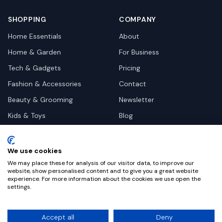
SHOPPING
COMPANY
Home Essentials
About
Home & Garden
For Business
Tech & Gadgets
Pricing
Fashion & Accessories
Contact
Beauty & Grooming
Newsletter
Kids & Toys
Blog
Pets
Deal Site Contacts
Health & Wellness
We use cookies
Automotive
We may place these for analysis of our visitor data, to improve our
website, show personalised content and to give you a great website
experience. For more information about the cookies we use open the
settings.
©
2026
Dealy. All rights reserved.
Accept all
Deny