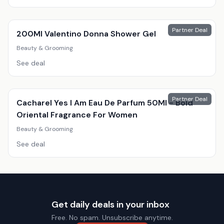
Partner Deal
200Ml Valentino Donna Shower Gel
Beauty & Grooming
See deal
Partner Deal
Cacharel Yes I Am Eau De Parfum 50Ml - Bold
Oriental Fragrance For Women
Beauty & Grooming
See deal
Get daily deals in your inbox
Free. No spam. Unsubscribe anytime.